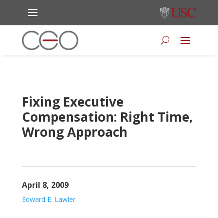
Fixing Executive
Compensation: Right Time,
Wrong Approach
April 8, 2009
Edward E. Lawler