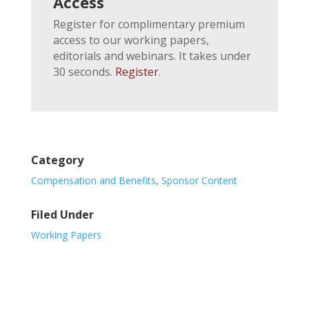
Access
Register for complimentary premium
access to our working papers,
editorials and webinars. It takes under
30 seconds.
Register
.
Category
Compensation and Benefits
,
Sponsor Content
Filed Under
Working Papers