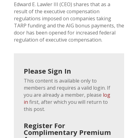
Edward E. Lawler III (CEO) shares that as a
result of the executive compensation
regulations imposed on companies taking
TARP funding and the AIG bonus payments, the
door has been opened for increased federal
regulation of executive compensation.
Please Sign In
This content is available only to
members and requires a valid login. If
you are already a member, please
log
in
first, after which you will return to
this post.
Register For
Complimentary Premium