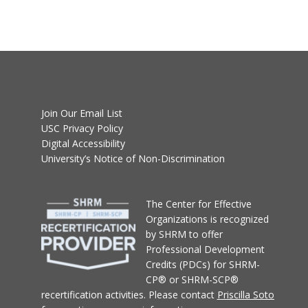
Join Our Email List
USC Privacy Policy
Digital Accessibility
University’s Notice of Non-Discrimination
T
he Center for Effective
Organizations
is recognized
by SHRM to offer
Professional Development
Credits (PDCs) for SHRM-
CP® or SHRM-SCP®
recertification activities.
Please contact
Priscilla Soto