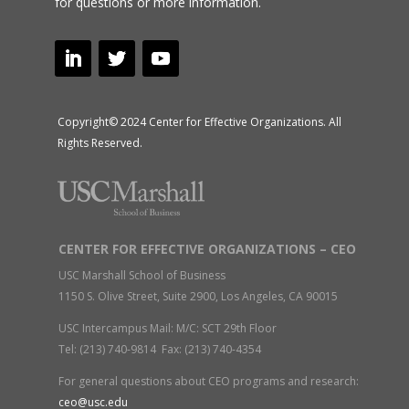
for questions or more information.
Copyright© 2024 Center for Effective Organizations. All
Rights Reserved.
CENTER FOR EFFECTIVE ORGANIZATIONS – CEO
USC Marshall School of Business
1150 S. Olive Street, Suite 2900, Los Angeles, CA 90015
USC Intercampus Mail: M/C: SCT 29th Floor
Tel: (213) 740-9814 Fax: (213) 740-4354
For general questions about CEO programs and research:
ceo@usc.edu