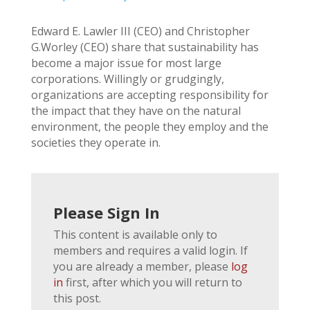
Edward E. Lawler III (CEO) and Christopher
G.Worley (CEO) share that sustainability has
become a major issue for most large
corporations. Willingly or grudgingly,
organizations are accepting responsibility for
the impact that they have on the natural
environment, the people they employ and the
societies they operate in.
Please Sign In
This content is available only to
members and requires a valid login. If
you are already a member, please
log
in
first, after which you will return to
this post.