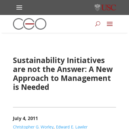
Sustainability Initiatives
are not the Answer: A New
Approach to Management
is Needed
July 4, 2011
Christopher G. Worley
,
Edward E. Lawler