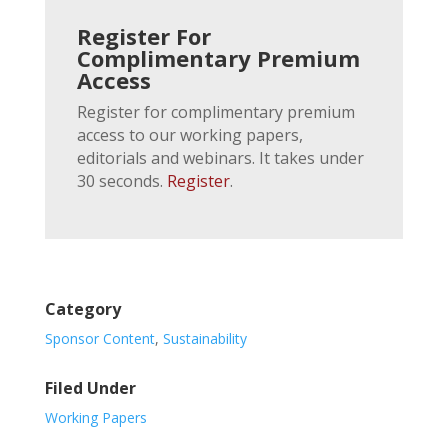
Register For
Complimentary Premium
Access
Register for complimentary premium
access to our working papers,
editorials and webinars. It takes under
30 seconds.
Register
.
Category
Sponsor Content
,
Sustainability
Filed Under
Working Papers