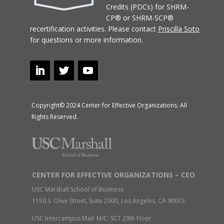
Credits (PDCs) for SHRM-
CP® or SHRM-SCP®
recertification activities.
Please contact
Priscilla Soto
for questions or more information.
Copyright© 2024 Center for Effective Organizations. All
Rights Reserved.
CENTER FOR EFFECTIVE ORGANIZATIONS – CEO
USC Marshall School of Business
1150 S. Olive Street, Suite 2900, Los Angeles, CA 90015
USC Intercampus Mail: M/C: SCT 29th Floor