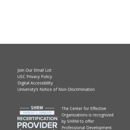
Join Our Email List
USC Privacy Policy
Digital Accessibility
University’s Notice of Non-Discrimination
T
he Center for Effective
Organizations
is recognized
by SHRM to offer
Professional Development