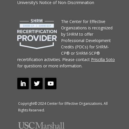
University’s Notice of Non-Discrimination
T
he Center for Effective
Organizations
is recognized
by SHRM to offer
Professional Development
Credits (PDCs) for SHRM-
CP® or SHRM-SCP®
recertification activities.
Please contact
Priscilla Soto
for questions or more information.
Copyright© 2024 Center for Effective Organizations. All
Rights Reserved.