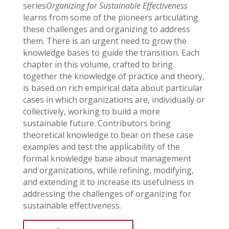
series
Organizing for Sustainable Effectiveness
learns from some of the pioneers articulating
these challenges and organizing to address
them. There is an urgent need to grow the
knowledge bases to guide the transition. Each
chapter in this volume, crafted to bring
together the knowledge of practice and theory,
is based on rich empirical data about particular
cases in which organizations are, individually or
collectively, working to build a more
sustainable future. Contributors bring
theoretical knowledge to bear on these case
examples and test the applicability of the
formal knowledge base about management
and organizations, while refining, modifying,
and extending it to increase its usefulness in
addressing the challenges of organizing for
sustainable effectiveness.