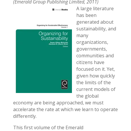
(Emerald Group Publishing Limited, 2011)
A large literature
has been
generated about
sustainability, and
many
organizations,
governments,
communities and
citizens have
focused on it. Yet,
given how quickly
the limits of the
current models of
the global
economy are being approached, we must
accelerate the rate at which we learn to operate
differently.
This first volume of the Emerald