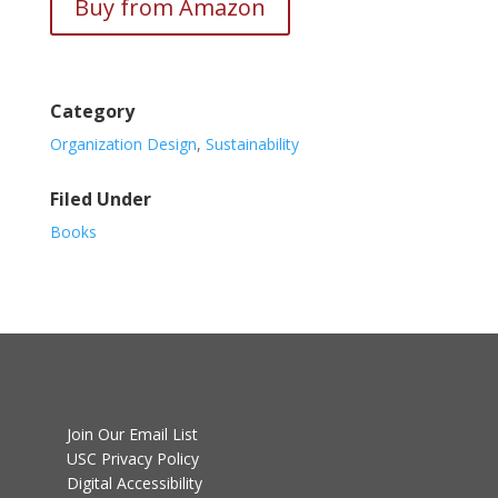
Buy from Amazon
Category
Organization Design
,
Sustainability
Filed Under
Books
Join Our Email List
USC Privacy Policy
Digital Accessibility