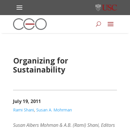
Organizing for
Sustainability
July 19, 2011
Rami Shani
,
Susan A. Mohrman
Susan Albers Mohman & A.B. (Rami) Shani, Editors