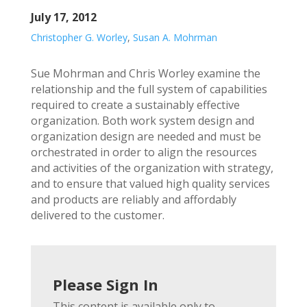
July 17, 2012
Christopher G. Worley
,
Susan A. Mohrman
Sue Mohrman and Chris Worley examine the
relationship and the full system of capabilities
required to create a sustainably effective
organization. Both work system design and
organization design are needed and must be
orchestrated in order to align the resources
and activities of the organization with strategy,
and to ensure that valued high quality services
and products are reliably and affordably
delivered to the customer.
Please Sign In
This content is available only to