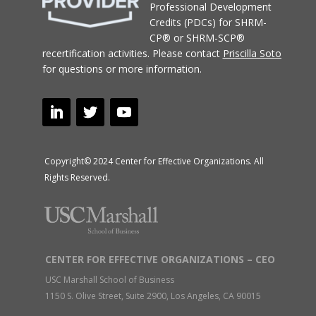
Professional Development
Credits (PDCs) for SHRM-
CP® or SHRM-SCP®
recertification activities.
Please contact
Priscilla Soto
for questions or more information.
Copyright© 2024 Center for Effective Organizations. All
Rights Reserved.
CENTER FOR EFFECTIVE ORGANIZATIONS – CEO
USC Marshall School of Business
1150 S. Olive Street, Suite 2900, Los Angeles, CA 90015