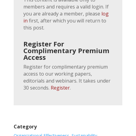
members and requires a valid login. If
you are already a member, please
log
in
first, after which you will return to
this post.
Register For
Complimentary Premium
Access
Register for complimentary premium
access to our working papers,
editorials and webinars. It takes under
30 seconds.
Register
.
Category
Organizational Effectiveness
,
Sustainability