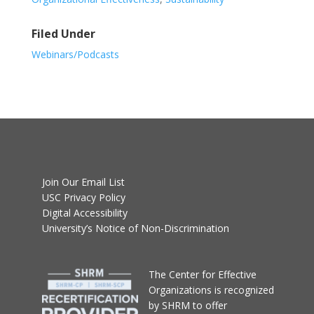
Filed Under
Webinars/Podcasts
Join Our Email List
USC Privacy Policy
Digital Accessibility
University’s Notice of Non-Discrimination
T
he Center for Effective
Organizations
is recognized
by SHRM to offer