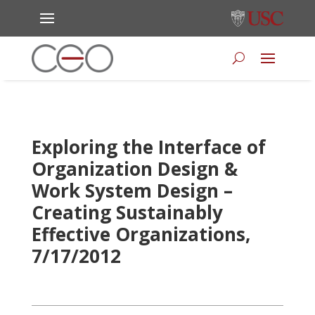
Exploring the Interface of
Organization Design &
Work System Design –
Creating Sustainably
Effective Organizations,
7/17/2012