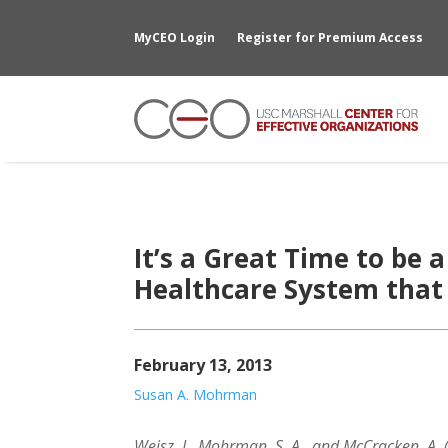
MyCEO Login
Register for Premium Access
It’s a Great Time to be a
Healthcare System that
February 13, 2013
Susan A. Mohrman
Weisz, J., Mohrman, S. A., and McCracken, A.