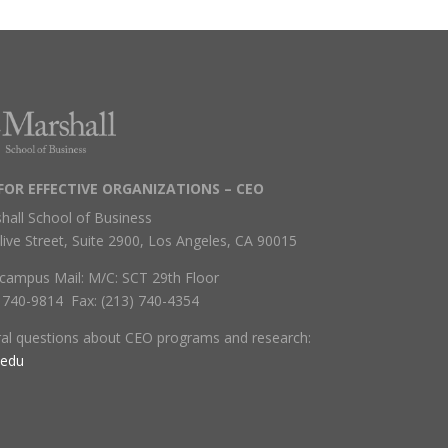
FOR EFFECTIVE ORGANIZATIONS – CEO
hall School of Business
live Street, Suite 2900, Los Angeles, CA 90015
campus Mail: M/C: SCT 29th Floor
) 740-9814 Fax: (213) 740-4354
ral questions about CEO programs and research:
.edu