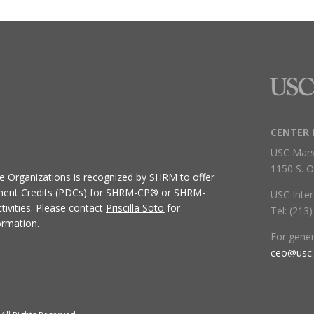
CENTER 
USC Mars
1150 S. O
ive Organizations
is recognized by SHRM to offer
ment Credits (PDCs) for SHRM-CP® or SHRM-
USC Inter
ivities.
Please contact
Priscilla Soto
for
Tel: (213
ormation.
For gene
ceo@usc