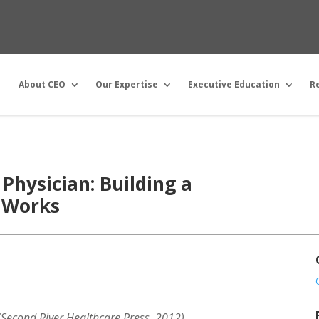
About CEO
Our Expertise
Executive Education
R
 Physician: Building a
 Works
 (Second River Healthcare Press, 2012)