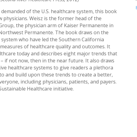
 demanded of the U.S. healthcare system, this book
low physicians. Weisz is the former head of the
Group, the physician arm of Kaiser Permanente in
f Northwest Permanente. The book draws on the
 system who have led the Southern California
easures of healthcare quality and outcomes. It
althcare today and describes eight major trends that
 – if not now, then in the near future. It also draws
ive healthcare systems to give readers a plethora
o and build upon these trends to create a better,
eryone, including physicians, patients, and payers.
ustainable Healthcare initiative.