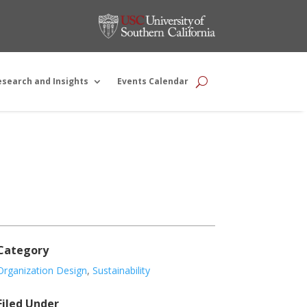
esearch and Insights
Events Calendar
Category
Organization Design
,
Sustainability
Filed Under