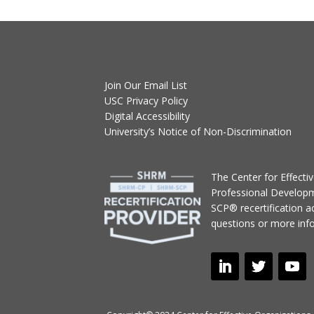
Join Our Email List
USC Privacy Policy
Digital Accessibility
University’s Notice of Non-Discrimination
T
he Center for Effect
Professional Develop
SCP® recertification act
questions or more inf