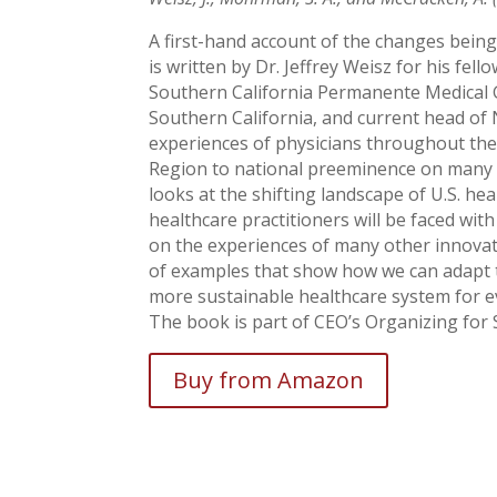
A first-hand account of the changes being
is written by Dr. Jeffrey Weisz for his fel
Southern California Permanente Medical 
Southern California, and current head o
experiences of physicians throughout the
Region to national preeminence on many m
looks at the shifting landscape of U.S. he
healthcare practitioners will be faced with
on the experiences of many other innovat
of examples that show how we can adapt t
more sustainable healthcare system for ev
The book is part of CEO’s Organizing for S
Buy from Amazon