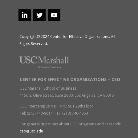
Copyright© 2024 Center for Effective Organizations. All
Rights Reserved.
CENTER FOR EFFECTIVE ORGANIZATIONS – CEO
USC Marshall School of Business
1150 S. Olive Street, Suite 2900, Los Angeles, CA 90015
USC Intercampus Mail: M/C: SCT 29th Floor
Tel: (213) 740-9814 Fax: (213) 740-4354
For general questions about CEO programs and research:
ceo@usc.edu