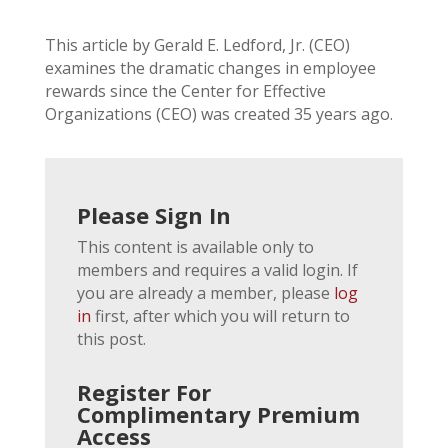
This article by Gerald E. Ledford, Jr. (CEO)
examines the dramatic changes in employee
rewards since the Center for Effective
Organizations (CEO) was created 35 years ago.
Please Sign In
This content is available only to
members and requires a valid login. If
you are already a member, please
log
in
first, after which you will return to
this post.
Register For
Complimentary Premium
Access