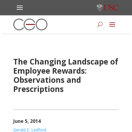
The Changing Landscape of
Employee Rewards:
Observations and
Prescriptions
June 5, 2014
Gerald E. Ledford