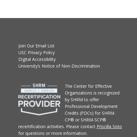
Join Our Email List
USC Privacy Policy
Digital Accessibility
University’s Notice of Non-Discrimination
T
he Center for Effective
Organizations
is recognized
by SHRM to offer
Professional Development
Credits (PDCs) for SHRM-
CP® or SHRM-SCP®
recertification activities.
Please contact
Priscilla Soto
for questions or more information.