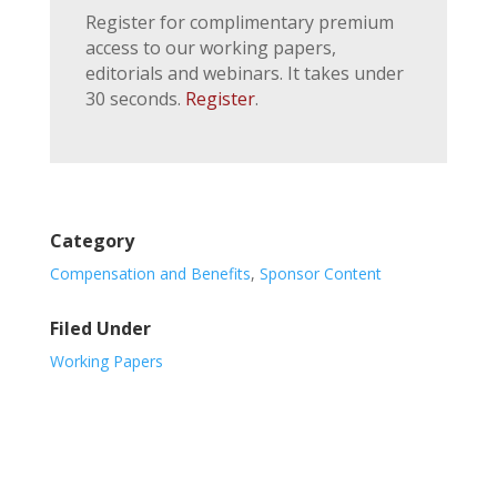
Register for complimentary premium
access to our working papers,
editorials and webinars. It takes under
30 seconds.
Register
.
Category
Compensation and Benefits
,
Sponsor Content
Filed Under
Working Papers