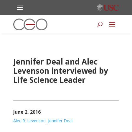
Jennifer Deal and Alec
Levenson interviewed by
Life Science Leader
June 2, 2016
Alec R. Levenson
,
Jennifer Deal