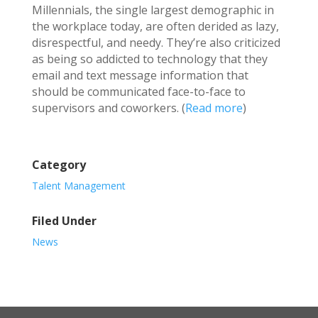
Millennials, the single largest demographic in
the workplace today, are often derided as lazy,
disrespectful, and needy. They’re also criticized
as being so addicted to technology that they
email and text message information that
should be communicated face-to-face to
supervisors and coworkers. (
Read more
)
Category
Talent Management
Filed Under
News