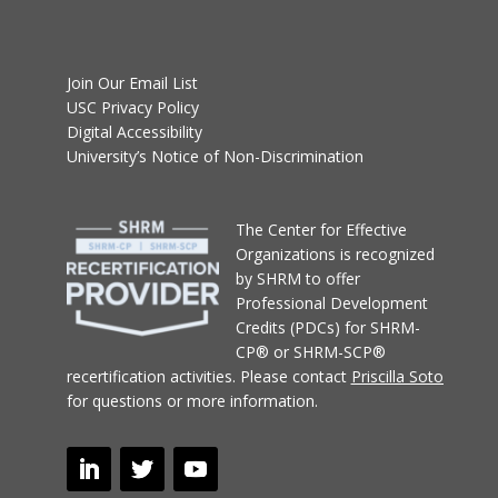
Join Our Email List
USC Privacy Policy
Digital Accessibility
University’s Notice of Non-Discrimination
T
he Center for Effective
Organizations
is recognized
by SHRM to offer
Professional Development
Credits (PDCs) for SHRM-
CP® or SHRM-SCP®
recertification activities.
Please contact
Priscilla Soto
for questions or more information.