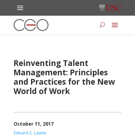
Reinventing Talent
Management: Principles
and Practices for the New
World of Work
October 11, 2017
Edward E. Lawler