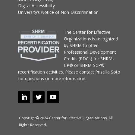
Digital Accessibility
University’s Notice of Non-Discrimination
T
he Center for Effective
Organizations
is recognized
by SHRM to offer
Professional Development
Credits (PDCs) for SHRM-
CP® or SHRM-SCP®
recertification activities.
Please contact
Priscilla Soto
for questions or more information.
Copyright© 2024 Center for Effective Organizations. All
Rights Reserved.