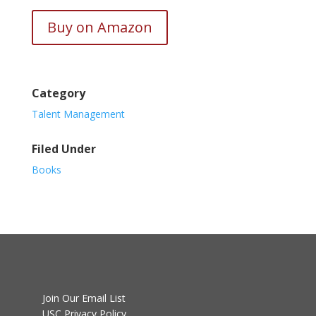
Buy on Amazon
Category
Talent Management
Filed Under
Books
Join Our Email List
USC Privacy Policy