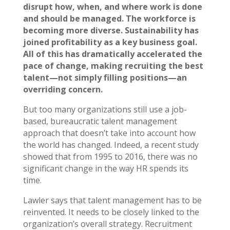
disrupt how, when, and where work is done
and should be managed. The workforce is
becoming more diverse. Sustainability has
joined profitability as a key business goal.
All of this has dramatically accelerated the
pace of change, making recruiting the best
talent—not simply filling positions—an
overriding concern.
But too many organizations still use a job-
based, bureaucratic talent management
approach that doesn’t take into account how
the world has changed. Indeed, a recent study
showed that from 1995 to 2016, there was no
significant change in the way HR spends its
time.
Lawler says that talent management has to be
reinvented. It needs to be closely linked to the
organization’s overall strategy. Recruitment