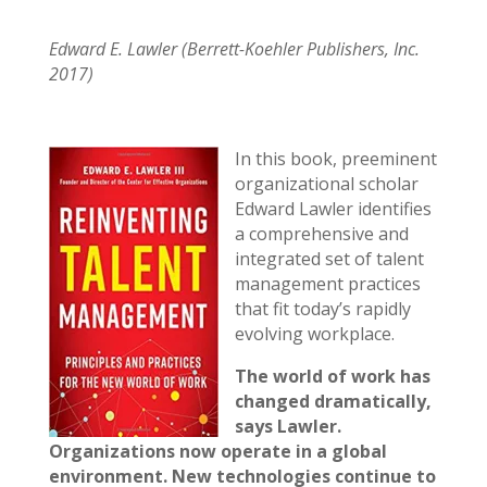
Edward E. Lawler (Berrett-Koehler Publishers, Inc.
2017)
In this book, preeminent
organizational scholar
Edward Lawler identifies
a comprehensive and
integrated set of talent
management practices
that fit today’s rapidly
evolving workplace.
The world of work has
changed dramatically,
says Lawler.
Organizations now operate in a global
environment. New technologies continue to