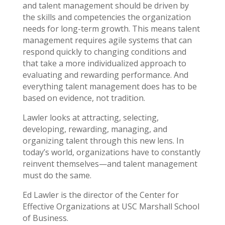
and talent management should be driven by
the skills and competencies the organization
needs for long-term growth. This means talent
management requires agile systems that can
respond quickly to changing conditions and
that take a more individualized approach to
evaluating and rewarding performance. And
everything talent management does has to be
based on evidence, not tradition.
Lawler looks at attracting, selecting,
developing, rewarding, managing, and
organizing talent through this new lens. In
today’s world, organizations have to constantly
reinvent themselves—and talent management
must do the same.
Ed Lawler is the director of the Center for
Effective Organizations at USC Marshall School
of Business.