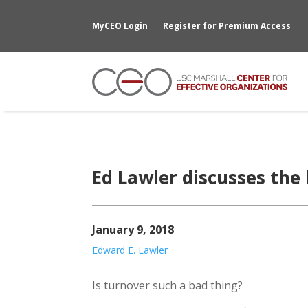
MyCEO Login
Register for Premium Access
Ed Lawler discusses the 
January 9, 2018
Edward E. Lawler
Is turnover such a bad thing?