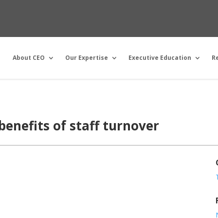
About CEO
Our Expertise
Executive Education
R
benefits of staff turnover