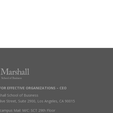
FOR EFFECTIVE ORGANIZATIONS – CEO
hall School of Business
live Street, Suite 2900, Los Angeles, CA 90015
campus Mail: M/C: SCT 29th Floor