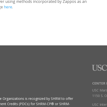
over using methods incorporated by Zappos as an
dge
here
.
CENTER 
USC Mars
1150 S. O
ive Organizations
is recognized by SHRM to offer
ment Credits (PDCs) for SHRM-CP® or SHRM-
USC Inter