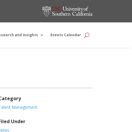
esearch and Insights
Events Calendar
Category
Talent Management
Filed Under
News