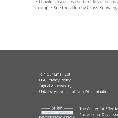
Ed Lawler discusses the benefits of turn
example. See the video by Cross Knowle
Join Our Email List
USC Privacy Policy
Digital Accessibility
University’s Notice of Non-Discrimination
T
he Center for Effect
Professional Develop