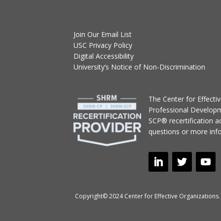
Join Our Email List
USC Privacy Policy
Digital Accessibility
University’s Notice of Non-Discrimination
T
he Center for Effect
Professional Develop
SCP® recertification act
questions or more inf
Copyright© 2024 Center for Effective Organizations. 