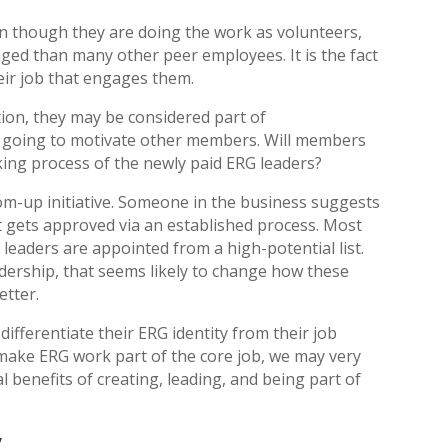
n though they are doing the work as volunteers,
ed than many other peer employees. It is the fact
eir job that engages them.
ion, they may be considered part of
s going to motivate other members. Will members
ing process of the newly paid ERG leaders?
om-up initiative. Someone in the business suggests
t gets approved via an established process. Most
leaders are appointed from a high-potential list.
dership, that seems likely to change how these
etter.
 differentiate their ERG identity from their job
o make ERG work part of the core job, we may very
l benefits of creating, leading, and being part of
y