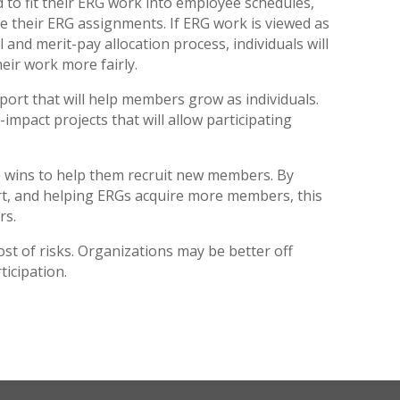
d to fit their ERG work into employee schedules,
e their ERG assignments. If ERG work is viewed as
and merit-pay allocation process, individuals will
heir work more fairly.
port that will help members grow as individuals.
mpact projects that will allow participating
re wins to help them recruit new members. By
rt, and helping ERGs acquire more members, this
rs.
ost of risks. Organizations may be better off
ticipation.