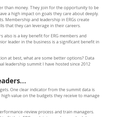
er than money. They join for the opportunity to be
have a high impact on goals they care about deeply.
its. Membership and leadership in ERGs create
ls that they can leverage in their careers.
rs also is a key benefit for ERG members and
ior leader in the business is a significant benefit in
ution at best, what are some better options? Data
l leadership summit I have hosted since 2012
Leaders…
gets. One clear indicator from the summit data is
y high value on the budgets they receive to manage
 performance-review process and train managers.