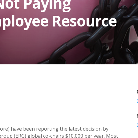
Not Paying
mployee Resource
ore) have been reporting the latest decision by
group (ERG) global co-chairs $10,000 per year. Most