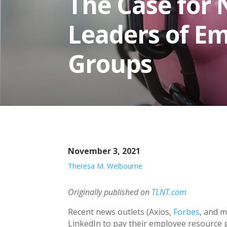
The Case for 
Leaders of E
Groups
November 3, 2021
Theresa M. Welbourne
Originally published on
TLNT.com
Recent news outlets (Axios,
Forbes
, and m
LinkedIn to pay their employee resource 