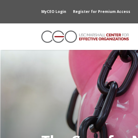
MyCEO Login
Register for Premium Access