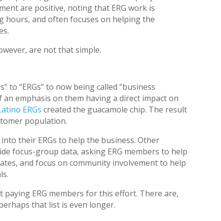
ment are positive, noting that ERG work is
g hours, and often focuses on helping the
es.
owever, are not that simple.
s” to “ERGs” to now being called “business
f an emphasis on them having a direct impact on
 Latino ERGs
created the guacamole chip. The result
stomer population.
 into their ERGs to help the business. Other
ide focus-group data, asking ERG members to help
dates, and focus on community involvement to help
ls.
t paying ERG members for this effort. There are,
erhaps that list is even longer.