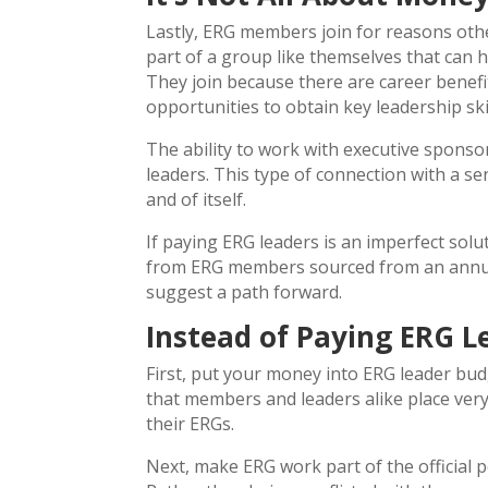
Lastly, ERG members join for reasons oth
part of a group like themselves that can 
They join because there are career benef
opportunities to obtain key leadership skil
The ability to work with executive sponso
leaders. This type of connection with a sen
and of itself.
If paying ERG leaders is an imperfect sol
from ERG members sourced from an annua
suggest a path forward.
Instead of Paying ERG 
First, put your money into ERG leader bud
that members and leaders alike place ver
their ERGs.
Next, make ERG work part of the official