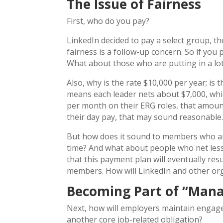
The Issue of Fairness
First, who do you pay?
LinkedIn decided to pay a select group, t
fairness is a follow-up concern. So if yo
What about those who are putting in a lo
Also, why is the rate $10,000 per year; is
means each leader nets about $7,000, whi
per month on their ERG roles, that amoun
their day pay, that may sound reasonable
But how does it sound to members who ar
time? And what about people who net les
that this payment plan will eventually res
members. How will LinkedIn and other or
Becoming Part of “Man
Next, how will employers maintain engag
another core job-related obligation?