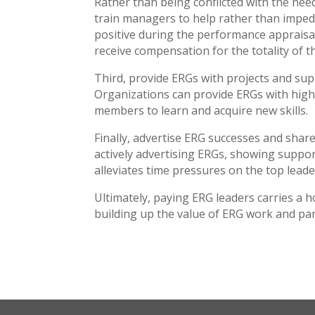
Rather than being conflicted with the nee
train managers to help rather than imped
positive during the performance appraisal 
receive compensation for the totality of t
Third, provide ERGs with projects and sup
Organizations can provide ERGs with high-i
members to learn and acquire new skills.
Finally, advertise ERG successes and sha
actively advertising ERGs, showing suppo
alleviates time pressures on the top leade
Ultimately, paying ERG leaders carries a h
building up the value of ERG work and par