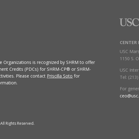
CENTER 
USC Mars
1150 S. O
ive Organizations
is recognized by SHRM to offer
ment Credits (PDCs) for SHRM-CP® or SHRM-
USC Inter
ivities.
Please contact
Priscilla Soto
for
Tel: (213
ormation.
For gene
ceo@usc
All Rights Reserved.