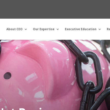
About CEO
Our Expertise
Executive Education
R