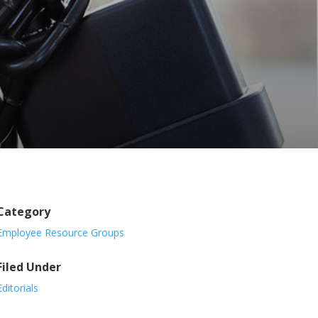
Category
Employee Resource Groups
Filed Under
Editorials