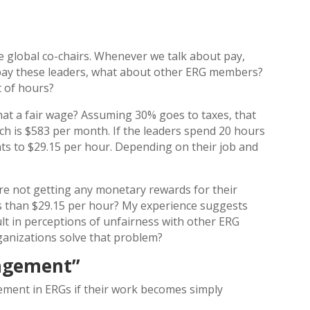
he global co-chairs. Whenever we talk about pay,
u pay these leaders, what about other ERG members?
t of hours?
 that a fair wage? Assuming 30% goes to taxes, that
ch is $583 per month. If the leaders spend 20 hours
ts to $29.15 per hour. Depending on their job and
.
e not getting any monetary rewards for their
s than $29.15 per hour? My experience suggests
ult in perceptions of unfairness with other ERG
ganizations solve that problem?
agement”
ement in ERGs if their work becomes simply