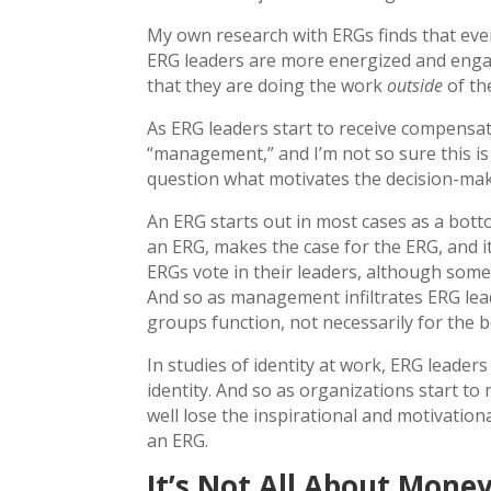
My own research with ERGs finds that eve
ERG leaders are more energized and engag
that they are doing the work
outside
of th
As ERG leaders start to receive compensat
“management,” and I’m not so sure this i
question what motivates the decision-mak
An ERG starts out in most cases as a bott
an ERG, makes the case for the ERG, and i
ERGs vote in their leaders, although some 
And so as management infiltrates ERG lea
groups function, not necessarily for the b
In studies of identity at work, ERG leaders
identity. And so as organizations start t
well lose the inspirational and motivationa
an ERG.
It’s Not All About Mone