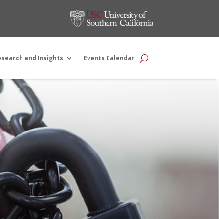
esearch and Insights
Events Calendar