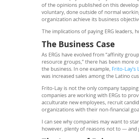
of the opinions published on this develop
voluntary, done outside of normal workin
organization achieve its business objectiv
The implications of paying ERG leaders, h
The Business Case
As ERGs have evolved from “affinity group
resource groups,” there has been more o
the business. In one example,
Frito-Lay’s
was increased sales among the Latino cu
Frito-Lay is not the only company tapping
companies are working with ERGs to prov
acculturate new employees, recruit candi
organizations with their non-financial goa
I can see why companies may want to star
however, plenty of reasons not to — and p