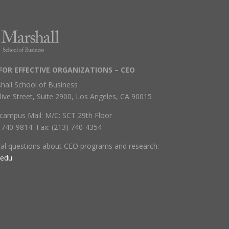
FOR EFFECTIVE ORGANIZATIONS – CEO
hall School of Business
live Street, Suite 2900, Los Angeles, CA 90015
campus Mail: M/C: SCT 29th Floor
) 740-9814 Fax: (213) 740-4354
ral questions about CEO programs and research:
.edu