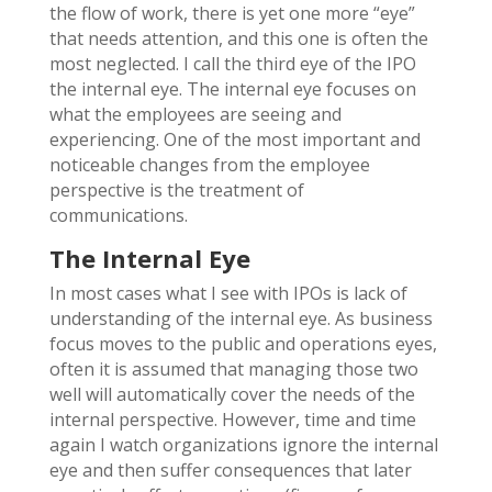
the flow of work, there is yet one more “eye”
that needs attention, and this one is often the
most neglected. I call the third eye of the IPO
the internal eye. The internal eye focuses on
what the employees are seeing and
experiencing. One of the most important and
noticeable changes from the employee
perspective is the treatment of
communications.
The Internal Eye
In most cases what I see with IPOs is lack of
understanding of the internal eye. As business
focus moves to the public and operations eyes,
often it is assumed that managing those two
well will automatically cover the needs of the
internal perspective. However, time and time
again I watch organizations ignore the internal
eye and then suffer consequences that later