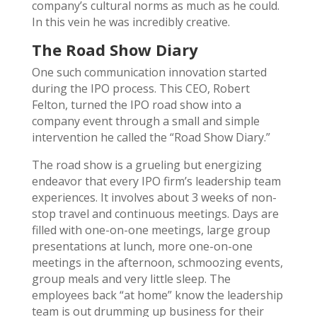
company’s cultural norms as much as he could.
In this vein he was incredibly creative.
The Road Show Diary
One such communication innovation started
during the IPO process. This CEO, Robert
Felton, turned the IPO road show into a
company event through a small and simple
intervention he called the “Road Show Diary.”
The road show is a grueling but energizing
endeavor that every IPO firm’s leadership team
experiences. It involves about 3 weeks of non-
stop travel and continuous meetings. Days are
filled with one-on-one meetings, large group
presentations at lunch, more one-on-one
meetings in the afternoon, schmoozing events,
group meals and very little sleep. The
employees back “at home” know the leadership
team is out drumming up business for their