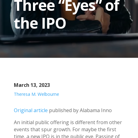
Three “Eyes” of
the IPO
March 13, 2023
Theresa M. Welbourne
Original article
published by Alabama Inno
An initial public offering is different from other
events that spur growth. For maybe the first
time, a new IPO is in the public eye. Passing of