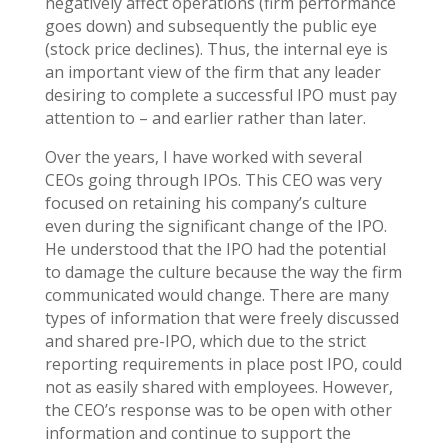
negatively affect operations (firm performance
goes down) and subsequently the public eye
(stock price declines). Thus, the internal eye is
an important view of the firm that any leader
desiring to complete a successful IPO must pay
attention to – and earlier rather than later.
Over the years, I have worked with several
CEOs going through IPOs. This CEO was very
focused on retaining his company’s culture
even during the significant change of the IPO.
He understood that the IPO had the potential
to damage the culture because the way the firm
communicated would change. There are many
types of information that were freely discussed
and shared pre-IPO, which due to the strict
reporting requirements in place post IPO, could
not as easily shared with employees. However,
the CEO’s response was to be open with other
information and continue to support the