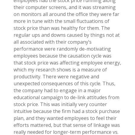
employees had the stock price running along
their computer screens, and it was streaming
on monitors all around the office they were far
more in tune with the small fluctuations of
stock price than was healthy for them. The
regular ups and downs caused by things not at
all associated with their company’s
performance were randomly de-motivating
employees because the causation cycle was
that stock price was affecting employee energy,
which my research shows is a measure of
productivity. There were negative and
unexpected consequences of this cycle. Thus,
the company had to engage in a major
educational campaign to de-link attitudes from
stock price. This was initially very counter
intuitive because the firm had a stock purchase
plan, and they wanted employees to feel their
efforts mattered, but that sense of linkage was
really needed for longer-term performance vs.