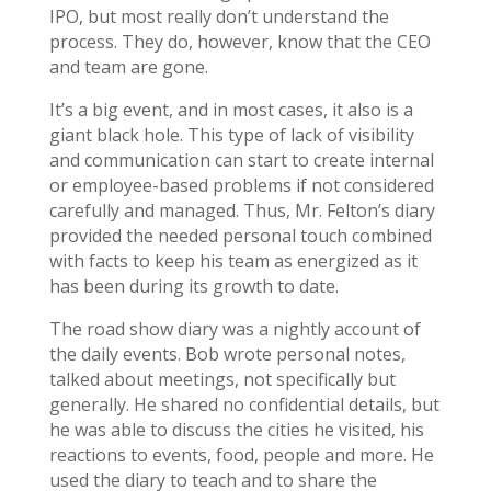
IPO, but most really don’t understand the
process. They do, however, know that the CEO
and team are gone.
It’s a big event, and in most cases, it also is a
giant black hole. This type of lack of visibility
and communication can start to create internal
or employee-based problems if not considered
carefully and managed. Thus, Mr. Felton’s diary
provided the needed personal touch combined
with facts to keep his team as energized as it
has been during its growth to date.
The road show diary was a nightly account of
the daily events. Bob wrote personal notes,
talked about meetings, not specifically but
generally. He shared no confidential details, but
he was able to discuss the cities he visited, his
reactions to events, food, people and more. He
used the diary to teach and to share the