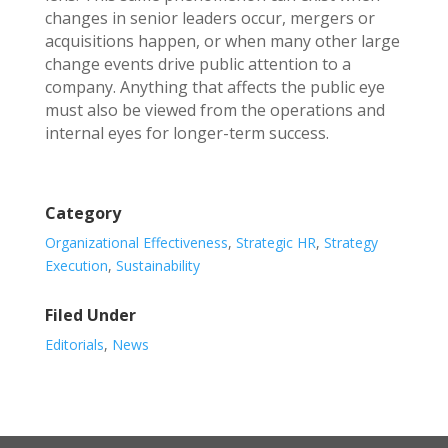
changes in senior leaders occur, mergers or
acquisitions happen, or when many other large
change events drive public attention to a
company. Anything that affects the public eye
must also be viewed from the operations and
internal eyes for longer-term success.
Category
Organizational Effectiveness
,
Strategic HR
,
Strategy
Execution
,
Sustainability
Filed Under
Editorials
,
News