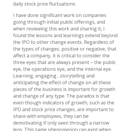
daily stock price fluctuations.
I have done significant work on companies
going through initial public offerings, and
when reviewing this work and sharing it, I
found the lessons and learnings extend beyond
the IPO to other change events. Regardless of
the types of changes, positive or negative, that
affect a company, it is critical to consider the
three eyes that are always present – the public
eye, the operations eye, and the internal eye.
Learning, engaging , storytelling and
anticipating the effect of change on all these
pieces of the business is important for growth
and change of any type. The paradox is that
even though indicators of growth, such as the
IPO and stock price changes, are important to
share with employees, they can be
demotivating if only seen through a narrow
lens. This same phenomenon can exist when