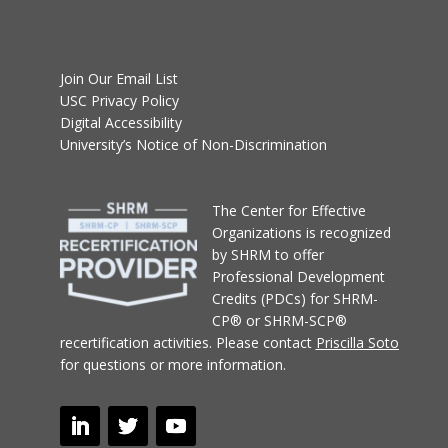
Join Our Email List
USC Privacy Policy
Digital Accessibility
University’s Notice of Non-Discrimination
T
he Center for Effective
Organizations
is recognized
by SHRM to offer
Professional Development
Credits (PDCs) for SHRM-
CP® or SHRM-SCP®
recertification activities.
Please contact
Priscilla Soto
for questions or more information.