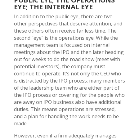
EYE; THE INTERNAL EYE
In addition to the public eye, there are two
other perspectives that deserve attention, and
these others often receive far less time. The
second “eye” is the operations eye. While the
management team is focused on internal
meetings about the IPO and then later heading
out for weeks to do the road show (meet with
potential investors), the company must
continue to operate. It’s not only the CEO who
is distracted by the IPO process; many members
of the leadership team who are either part of
the IPO process or covering for the people who
are away on IPO business also have additional
duties. This means operations are stressed,
and a plan for handling the work needs to be
made.
However, even if a firm adequately manages