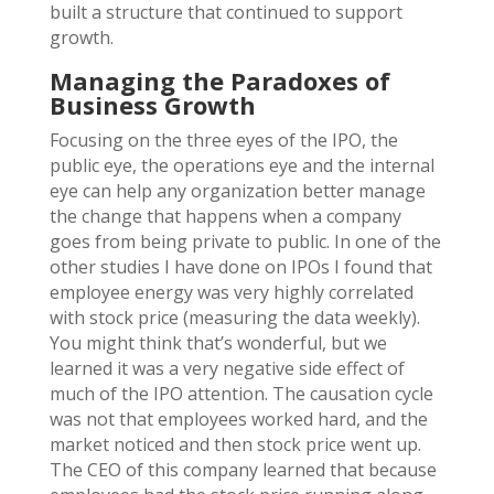
built a structure that continued to support
growth.
Managing the Paradoxes of
Business Growth
Focusing on the three eyes of the IPO, the
public eye, the operations eye and the internal
eye can help any organization better manage
the change that happens when a company
goes from being private to public. In one of the
other studies I have done on IPOs I found that
employee energy was very highly correlated
with stock price (measuring the data weekly).
You might think that’s wonderful, but we
learned it was a very negative side effect of
much of the IPO attention. The causation cycle
was not that employees worked hard, and the
market noticed and then stock price went up.
The CEO of this company learned that because