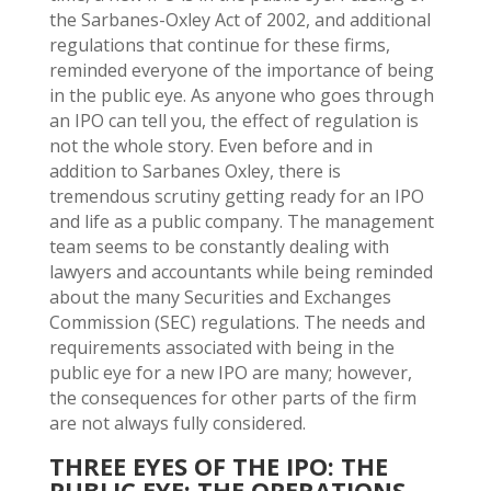
the Sarbanes-Oxley Act of 2002, and additional
regulations that continue for these firms,
reminded everyone of the importance of being
in the public eye. As anyone who goes through
an IPO can tell you, the effect of regulation is
not the whole story. Even before and in
addition to Sarbanes Oxley, there is
tremendous scrutiny getting ready for an IPO
and life as a public company. The management
team seems to be constantly dealing with
lawyers and accountants while being reminded
about the many Securities and Exchanges
Commission (SEC) regulations. The needs and
requirements associated with being in the
public eye for a new IPO are many; however,
the consequences for other parts of the firm
are not always fully considered.
THREE EYES OF THE IPO: THE
PUBLIC EYE; THE OPERATIONS