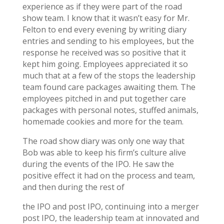
experience as if they were part of the road
show team. I know that it wasn’t easy for Mr.
Felton to end every evening by writing diary
entries and sending to his employees, but the
response he received was so positive that it
kept him going. Employees appreciated it so
much that at a few of the stops the leadership
team found care packages awaiting them. The
employees pitched in and put together care
packages with personal notes, stuffed animals,
homemade cookies and more for the team.
The road show diary was only one way that
Bob was able to keep his firm’s culture alive
during the events of the IPO. He saw the
positive effect it had on the process and team,
and then during the rest of
the IPO and post IPO, continuing into a merger
post IPO, the leadership team at innovated and