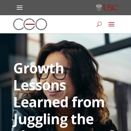
Growth
Lessons
Learned from
Juggling the