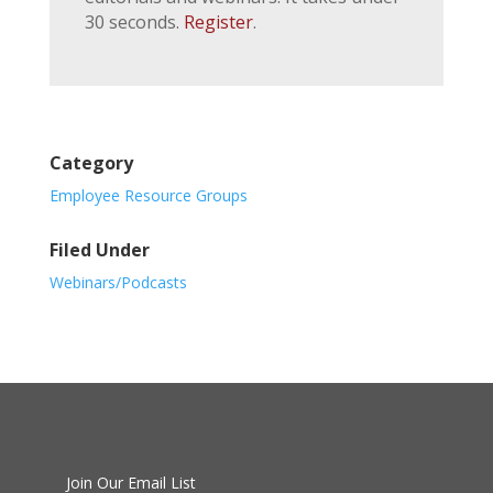
30 seconds.
Register
.
Category
Employee Resource Groups
Filed Under
Webinars/Podcasts
Join Our Email List