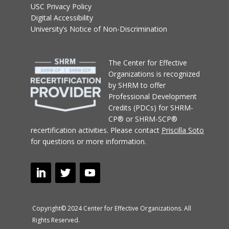
USC Privacy Policy
Digital Accessibility
University’s Notice of Non-Discrimination
T
he Center for Effective
Organizations
is recognized
by SHRM to offer
Professional Development
Credits (PDCs) for SHRM-
CP® or SHRM-SCP®
recertification activities.
Please contact
Priscilla Soto
for questions or more information.
Copyright© 2024 Center for Effective Organizations. All
Rights Reserved.