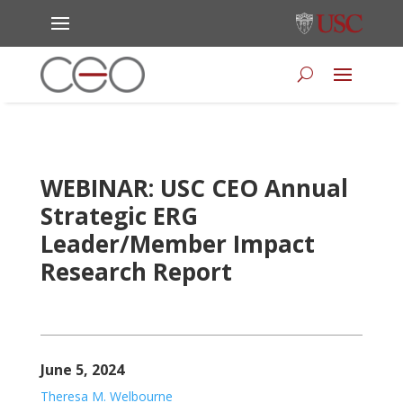
WEBINAR: USC CEO Annual
Strategic ERG
Leader/Member Impact
Research Report
June 5, 2024
Theresa M. Welbourne