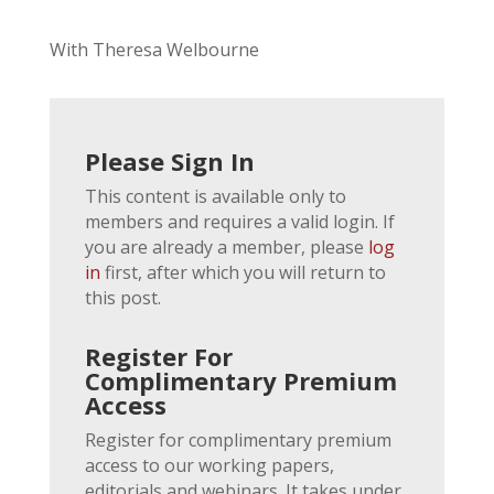
With Theresa Welbourne
Please Sign In
This content is available only to
members and requires a valid login. If
you are already a member, please
log
in
first, after which you will return to
this post.
Register For
Complimentary Premium
Access
Register for complimentary premium
access to our working papers,
editorials and webinars. It takes under