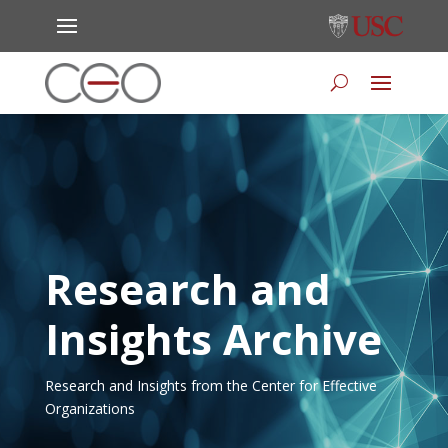
Research and
Insights Archive
Research and Insights from the Center for Effective
Organizations