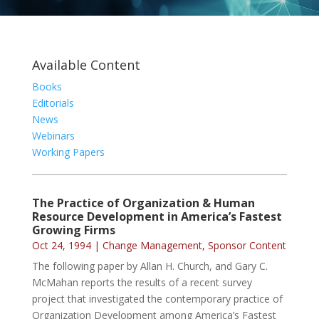
Available Content
Books
Editorials
News
Webinars
Working Papers
The Practice of Organization & Human
Resource Development in America’s Fastest
Growing Firms
Oct 24, 1994
|
Change Management
,
Sponsor Content
The following paper by Allan H. Church, and Gary C.
McMahan reports the results of a recent survey
project that investigated the contemporary practice of
Organization Development among America’s Fastest