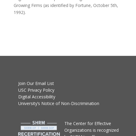
Growing Firms (as identified by Fortune, October 5th,
1992).
Join Our Email List
USC Privacy Policy
Digital Accessibility
University’s Notice of Non-Discrimination
T
he Center for Effective
Organizations
is recognized