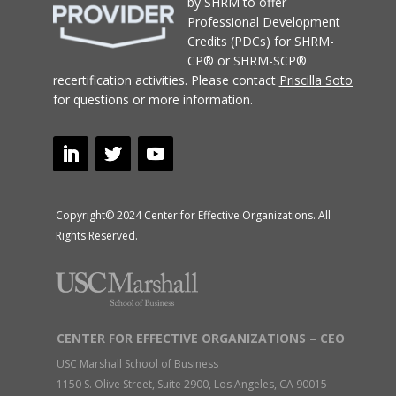
by SHRM to offer
Professional Development
Credits (PDCs) for SHRM-
CP® or SHRM-SCP®
recertification activities.
Please contact
Priscilla Soto
for questions or more information.
Copyright© 2024 Center for Effective Organizations. All
Rights Reserved.
CENTER FOR EFFECTIVE ORGANIZATIONS – CEO
USC Marshall School of Business
1150 S. Olive Street, Suite 2900, Los Angeles, CA 90015