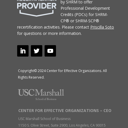
by SHRM to offer
Professional Development
Credits (PDCs) for SHRM-
CP® or SHRM-SCP®
recertification activities.
Please contact
Priscilla Soto
for questions or more information.
Copyright© 2024 Center for Effective Organizations. All
Rights Reserved.
CENTER FOR EFFECTIVE ORGANIZATIONS – CEO
USC Marshall School of Business
1150 S. Olive Street, Suite 2900, Los Angeles, CA 90015