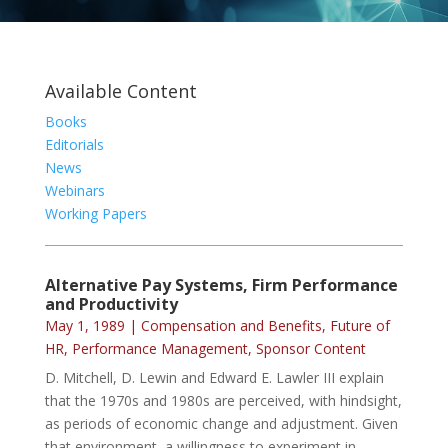
Available Content
Books
Editorials
News
Webinars
Working Papers
Alternative Pay Systems, Firm Performance
and Productivity
May 1, 1989
|
Compensation and Benefits
,
Future of
HR
,
Performance Management
,
Sponsor Content
D. Mitchell, D. Lewin and Edward E. Lawler III explain
that the 1970s and 1980s are perceived, with hindsight,
as periods of economic change and adjustment. Given
that environment, a willingness to experiment in