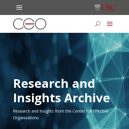
Research and
Insights Archive
Research and Insights from the Center for Effective
Organizations