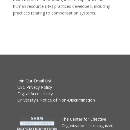
human resource (HR) practices developed, including
practices relating to compensation systems.
Join Our Email List
USC Privacy Policy
Digital Accessibility
University’s Notice of Non-Discrimination
T
he Center for Effective
Organizations
is recognized