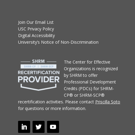
Join Our Email List
USC Privacy Policy
Digital Accessibility
University’s Notice of Non-Discrimination
T
he Center for Effective
Organizations
is recognized
by SHRM to offer
Professional Development
Credits (PDCs) for SHRM-
CP® or SHRM-SCP®
recertification activities.
Please contact
Priscilla Soto
for questions or more information.