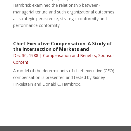
Hambrick examined the relationship between-
managerial tenure and such organizational outcomes
as strategic persistence, strategic conformity and
performance conformity.
Chief Executive Compensation: A Study of
the Intersection of Markets and
Dec 30, 1988
|
Compensation and Benefits
,
Sponsor
Content
A model of the determinants of chief executive (CEO)
compensation is presented and tested by Sidney
Finkelstein and Donald C. Hambrick.