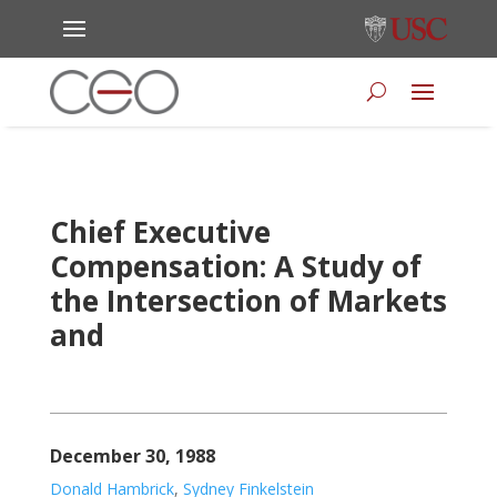
Chief Executive
Compensation: A Study of
the Intersection of Markets
and
December 30, 1988
Donald Hambrick
,
Sydney Finkelstein