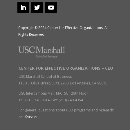
Copyright© 2024 Center for Effective Organizations. All
Rights Reserved.
CENTER FOR EFFECTIVE ORGANIZATIONS – CEO
USC Marshall School of Business
1150 S. Olive Street, Suite 2900, Los Angeles, CA 90015
USC Intercampus Mail: M/C: SCT 29th Floor
Tel: (213) 740-9814 Fax: (213) 740-4354
For general questions about CEO programs and research:
ceo@usc.edu