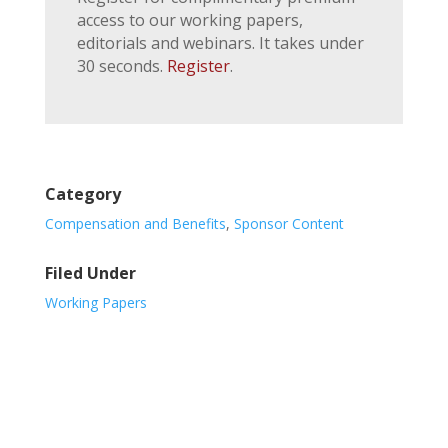
access to our working papers,
editorials and webinars. It takes under
30 seconds.
Register
.
Category
Compensation and Benefits
,
Sponsor Content
Filed Under
Working Papers