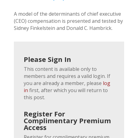
A model of the determinants of chief executive
(CEO) compensation is presented and tested by
Sidney Finkelstein and Donald C. Hambrick.
Please Sign In
This content is available only to
members and requires a valid login. If
you are already a member, please
log
in
first, after which you will return to
this post.
Register For
Complimentary Premium
Access
Register for complimentary premium