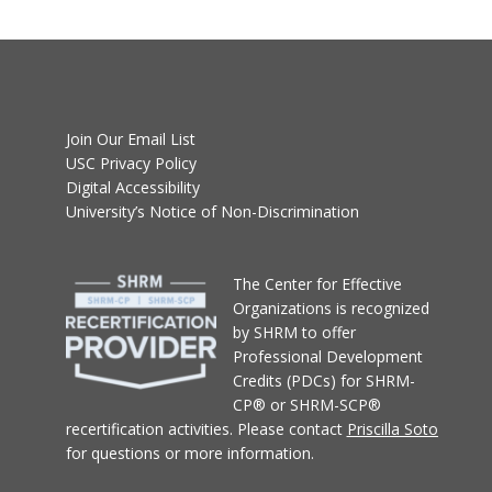
Join Our Email List
USC Privacy Policy
Digital Accessibility
University’s Notice of Non-Discrimination
T
he Center for Effective
Organizations
is recognized
by SHRM to offer
Professional Development
Credits (PDCs) for SHRM-
CP® or SHRM-SCP®
recertification activities.
Please contact
Priscilla Soto
for questions or more information.