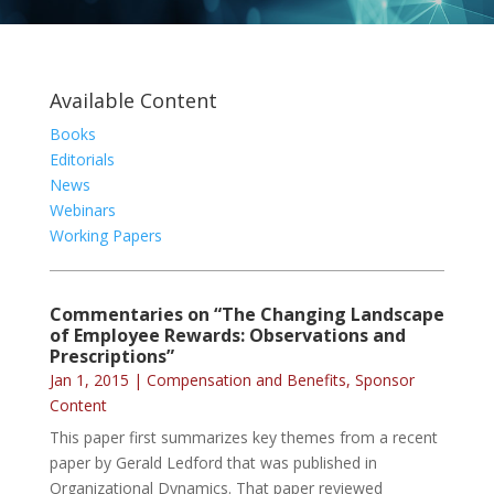
Available Content
Books
Editorials
News
Webinars
Working Papers
Commentaries on “The Changing Landscape
of Employee Rewards: Observations and
Prescriptions”
Jan 1, 2015
|
Compensation and Benefits
,
Sponsor
Content
This paper first summarizes key themes from a recent
paper by Gerald Ledford that was published in
Organizational Dynamics. That paper reviewed