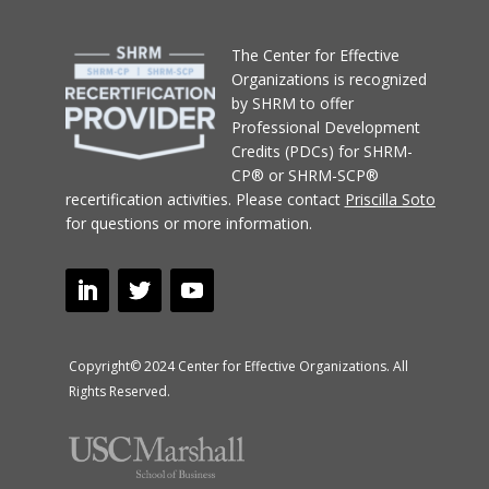
T
he Center for Effective
Organizations
is recognized
by SHRM to offer
Professional Development
Credits (PDCs) for SHRM-
CP® or SHRM-SCP®
recertification activities.
Please contact
Priscilla Soto
for questions or more information.
Copyright© 2024 Center for Effective Organizations. All
Rights Reserved.