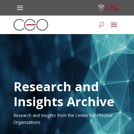
Research and
Insights Archive
Research and Insights from the Center for Effective
Organizations