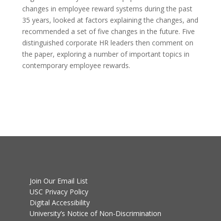
changes in employee reward systems during the past
35 years, looked at factors explaining the changes, and
recommended a set of five changes in the future. Five
distinguished corporate HR leaders then comment on
the paper, exploring a number of important topics in
contemporary employee rewards.
Join Our Email List
USC Privacy Policy
Digital Accessibility
University’s Notice of Non-Discrimination