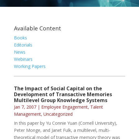
Available Content
Books
Editorials
News
Webinars
Working Papers
The Impact of Social Capital on the
Development of Transactive Memories
Multilevel Group Knowledge Systems
Jan 7, 2007
|
Employee Engagement
,
Talent
Management
,
Uncategorized
In this paper by Yu Connie Yuan (Cornell University),
Peter Monge, and Janet Fulk, a multilevel, multi-
theoretical model of transactive memory theory was