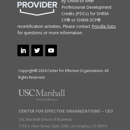
by SHRM to offer
Professional Development
Credits (PDCs) for SHRM-
CP® or SHRM-SCP®
recertification activities.
Please contact
Priscilla Soto
for questions or more information.
Copyright© 2024 Center for Effective Organizations. All
Rights Reserved.
CENTER FOR EFFECTIVE ORGANIZATIONS – CEO
USC Marshall School of Business
1150 S. Olive Street, Suite 2900, Los Angeles, CA 90015