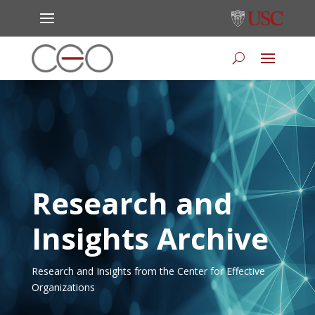
Research and
Insights Archive
Research and Insights from the Center for Effective
Organizations