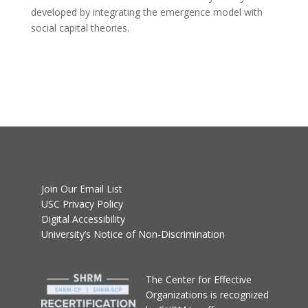
developed by integrating the emergence model with
social capital theories.
Join Our Email List
USC Privacy Policy
Digital Accessibility
University’s Notice of Non-Discrimination
T
he Center for Effective
Organizations
is recognized