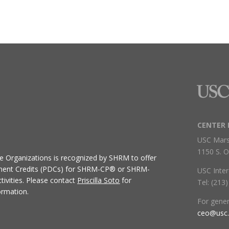
CENTER 
USC Mars
1150 S. O
ive Organizations
is recognized by SHRM to offer
ment Credits (PDCs) for SHRM-CP® or SHRM-
USC Inter
ivities.
Please contact
Priscilla Soto
for
Tel: (213
ormation.
For gene
ceo@usc