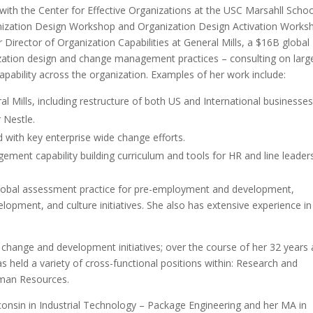
 with the Center for Effective Organizations at the USC Marsahll Schoo
ganization Design Workshop and Organization Design Activation Works
Director of Organization Capabilities at General Mills, a $16B global
zation design and change management practices – consulting on larg
apability across the organization. Examples of her work include:
l Mills, including restructure of both US and International businesses
r Nestle.
ith key enterprise wide change efforts.
ent capability building curriculum and tools for HR and line leaders
d; global assessment practice for pre-employment and development,
lopment, and culture initiatives. She also has extensive experience in
 change and development initiatives; over the course of her 32 years 
as held a variety of cross-functional positions within: Research and
man Resources.
consin in Industrial Technology – Package Engineering and her MA in