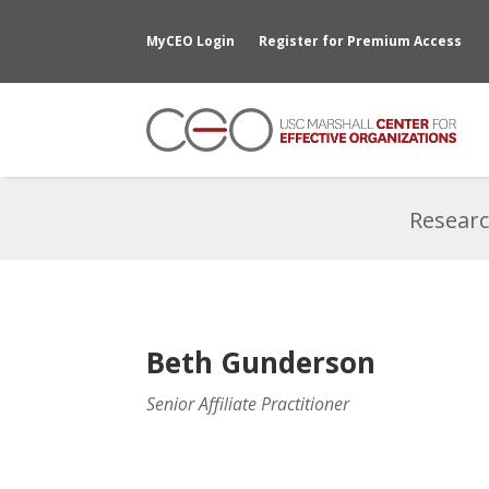
MyCEO Login
Register for Premium Access
Researc
Beth Gunderson
Senior Affiliate Practitioner