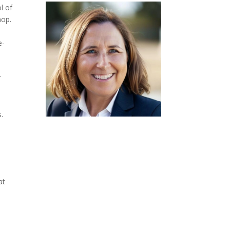
l of
hop.
e-
.
.
at