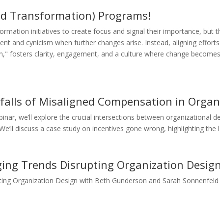
d Transformation) Programs!
mation initiatives to create focus and signal their importance, but th
ment and cynicism when further changes arise. Instead, aligning effor
ion," fosters clarity, engagement, and a culture where change become
tfalls of Misaligned Compensation in Organ
nar, we’ll explore the crucial intersections between organizational
ll discuss a case study on incentives gone wrong, highlighting the leg
ing Trends Disrupting Organization Desig
ting Organization Design with Beth Gunderson and Sarah Sonnenfeld