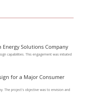
 an Energy Solutions Company
sign capabilities. This engagement was initiated
esign for a Major Consumer
y. The project's objective was to envision and