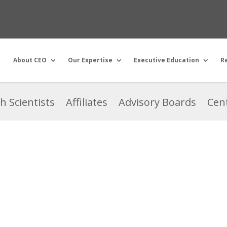
About CEO
Our Expertise
Executive Education
R
h Scientists
Affiliates
Advisory Boards
Cent