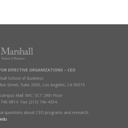
FOR EFFECTIVE ORGANIZATIONS – CEO
hall School of Business
live Street, Suite 2900, Los Angeles, CA 90015
campus Mail: M/C: SCT 29th Floor
) 740-9814 Fax: (213) 740-4354
ral questions about CEO programs and research:
.edu