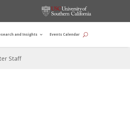
esearch and Insights
Events Calendar
er Staff