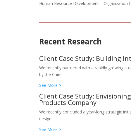
Human Resource Development – Organization De
Recent Research
Client Case Study: Building I
We recently partnered with a rapidly growing sto
by the Chief
See More
>
Client Case Study: Envisioni
Products Company
We recently concluded a year-long strategic ini
design
See More
>