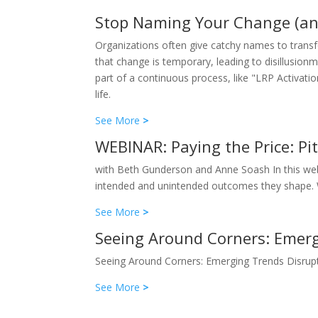
Stop Naming Your Change (an
Organizations often give catchy names to transfor
that change is temporary, leading to disillusion
part of a continuous process, like "LRP Activat
life.
See More
>
WEBINAR: Paying the Price: Pi
with Beth Gunderson and Anne Soash In this webi
intended and unintended outcomes they shape. We’
See More
>
Seeing Around Corners: Emerg
Seeing Around Corners: Emerging Trends Disrup
See More
>