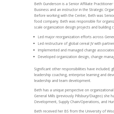
Beth Gunderson is a Senior Affiliate Practitioner
Business and an instructor in the Strategic Or
Before working with the Center, Beth was Senior 
food company. Beth was responsible for organi
scale organization design projects and building c
Led major reorganization efforts across Genera
Led restructure of global cereal JV with partne
Implemented and managed change associated w
Developed organization design, change managem
Significant other responsibilities have include
leadership coaching, enterprise learning and deve
leadership and team development.
Beth has a unique perspective on organizational
General Mills (previously Pillsbury/Diageo) she h
Development, Supply Chain/Operations, and Hu
Beth received her BS from the University of Wis