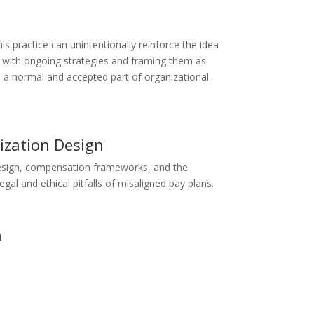
is practice can unintentionally reinforce the idea
ts with ongoing strategies and framing them as
s a normal and accepted part of organizational
ization Design
 design, compensation frameworks, and the
al and ethical pitfalls of misaligned pay plans.
n