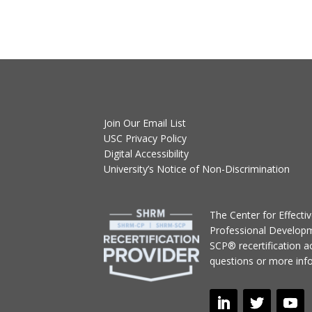
Join Our Email List
USC Privacy Policy
Digital Accessibility
University’s Notice of Non-Discrimination
T
he Center for Effect
Professional Develop
SCP® recertification act
questions or more inf