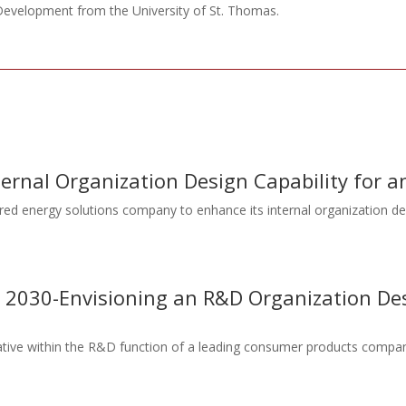
velopment from the University of St. Thomas.
nternal Organization Design Capability for
red energy solutions company to enhance its internal organization de
ng 2030-Envisioning an R&D Organization D
tiative within the R&D function of a leading consumer products compan