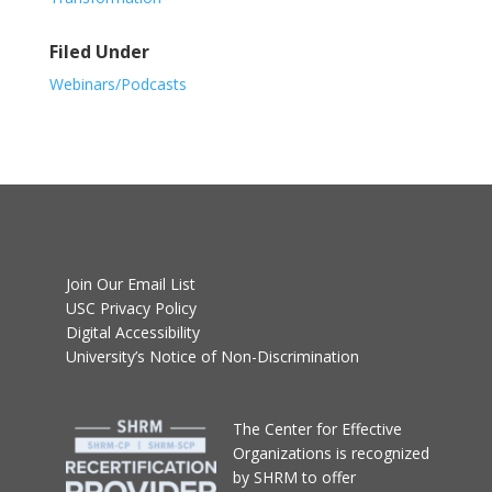
Filed Under
Webinars/Podcasts
Join Our Email List
USC Privacy Policy
Digital Accessibility
University’s Notice of Non-Discrimination
T
he Center for Effective
Organizations
is recognized
by SHRM to offer