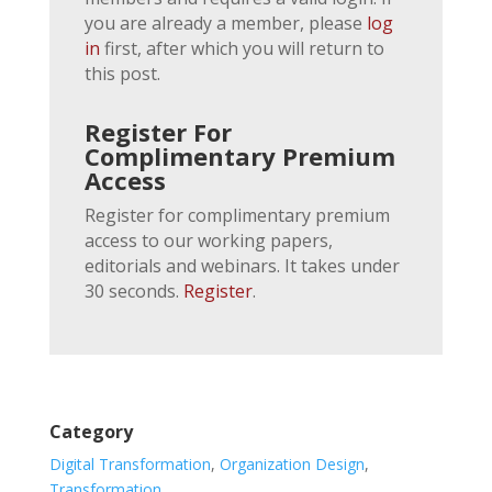
you are already a member, please
log
in
first, after which you will return to
this post.
Register For
Complimentary Premium
Access
Register for complimentary premium
access to our working papers,
editorials and webinars. It takes under
30 seconds.
Register
.
Category
Digital Transformation
,
Organization Design
,
Transformation