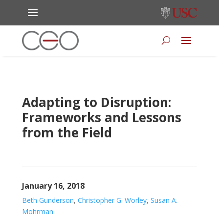
Adapting to Disruption:
Frameworks and Lessons
from the Field
January 16, 2018
Beth Gunderson
,
Christopher G. Worley
,
Susan A.
Mohrman