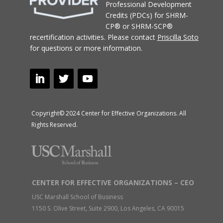
Professional Development
Credits (PDCs) for SHRM-
CP® or SHRM-SCP®
recertification activities.
Please contact
Priscilla Soto
for questions or more information.
Copyright© 2024 Center for Effective Organizations. All
Rights Reserved.
CENTER FOR EFFECTIVE ORGANIZATIONS – CEO
USC Marshall School of Business
1150 S. Olive Street, Suite 2900, Los Angeles, CA 90015