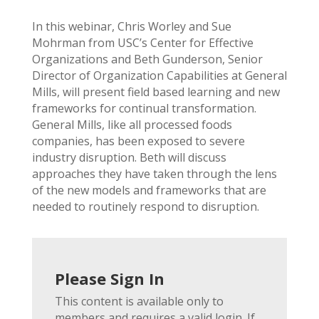
In this webinar, Chris Worley and Sue
Mohrman from USC’s Center for Effective
Organizations and Beth Gunderson, Senior
Director of Organization Capabilities at General
Mills, will present field based learning and new
frameworks for continual transformation.
General Mills, like all processed foods
companies, has been exposed to severe
industry disruption. Beth will discuss
approaches they have taken through the lens
of the new models and frameworks that are
needed to routinely respond to disruption.
Please Sign In
This content is available only to
members and requires a valid login. If