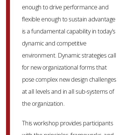
enough to drive performance and
flexible enough to sustain advantage
is a fundamental capability in today’s
dynamic and competitive
environment. Dynamic strategies call
for new organizational forms that
pose complex new design challenges
at all levels and in all sub-systems of
the organization.
This workshop provides participants