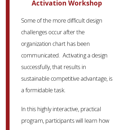
Activation Workshop
Some of the more difficult design
challenges occur after the
organization chart has been
communicated. Activating a design
successfully, that results in
sustainable competitive advantage, is
a formidable task.
In this highly interactive, practical
program, participants will learn how