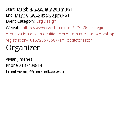
Start:
March 4, 2025 at 8:30 am
PST
End:
May 16, 2025 at 5:00 pm
PST
Event Category:
Org Design
Website:
https://www.eventbrite.com/e/2025-strategic-
organization-design-certificate-program-two-part-workshop-
registration-1016723576587?aff=oddtdtcreator
Organizer
Vivian Jimenez
Phone
2137409814
Email
vivianji@marshall.usc.edu