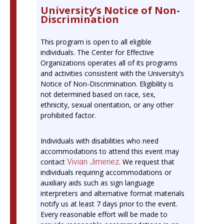
University’s Notice of Non-
Discrimination
This program is open to all eligible
individuals. The Center for Effective
Organizations operates all of its programs
and activities consistent with the University’s
Notice of Non-Discrimination. Eligibility is
not determined based on race, sex,
ethnicity, sexual orientation, or any other
prohibited factor.
Individuals with disabilities who need
accommodations to attend this event may
contact
Vivian Jimenez
. We request that
individuals requiring accommodations or
auxiliary aids such as sign language
interpreters and alternative format materials
notify us at least 7 days prior to the event.
Every reasonable effort will be made to