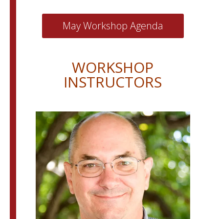
May Workshop Agenda
WORKSHOP
INSTRUCTORS