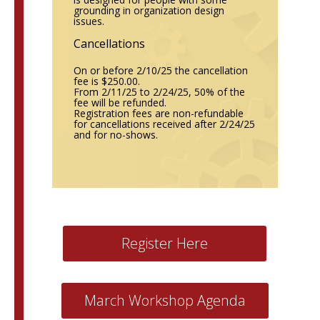
grounding in organization design
issues.
Cancellations
On or before 2/10/25 the cancellation
fee is $250.00.
From 2/11/25 to 2/24/25, 50% of the
fee will be refunded.
Registration fees are non-refundable
for cancellations received after 2/24/25
and for no-shows.
Register Here
March Workshop Agenda