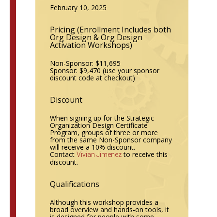
February 10, 2025
Pricing (Enrollment
Includes both
Org Design & Org Design
Activation Workshops)
Non-Sponsor: $11,695
Sponsor: $9,470
(use your sponsor
discount code at checkout)
Discount
When signing up for the Strategic
Organization Design Certificate
Program, groups of three or more
from the same Non-Sponsor company
will receive a 10% discount.
Contact
to receive this
Vivian Jimenez
discount.
Qualifications
Although this workshop provides a
broad overview and hands-on tools, it
is designed for people with some