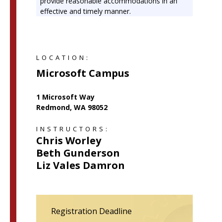
provide reasonable accommodations in an
effective and timely manner.
LOCATION:
Microsoft Campus
1 Microsoft Way
Redmond, WA 98052
INSTRUCTORS:
Chris Worley
Beth Gunderson
Liz Vales Damron
Registration Deadline