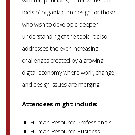
with the principles, frameworks, and
tools of organization design for those
who wish to develop a deeper
understanding of the topic. It also
addresses the ever-increasing
challenges created by a growing
digital economy where work, change,
and design issues are merging.
Attendees might include:
Human Resource Professionals
Human Resource Business