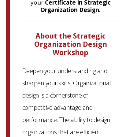
your
Certificate in Strategic
Organization Design.
About the Strategic
Organization Design
Workshop
Deepen your understanding and
sharpen your skills: Organizational
design is a cornerstone of
competitive advantage and
performance. The ability to design
organizations that are efficient