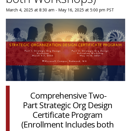
March 4, 2025 at 8:30 am
-
May 16, 2025 at 5:00 pm
PST
Comprehensive Two-
Part Strategic Org Design
Certificate Program
(Enrollment Includes both