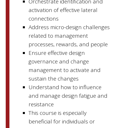
Orchestrate identification and
activation of effective lateral
connections
Address micro-design challenges
related to management
processes, rewards, and people
Ensure effective design
governance and change
management to activate and
sustain the changes
Understand how to influence
and manage design fatigue and
resistance
This course is especially
beneficial for individuals or