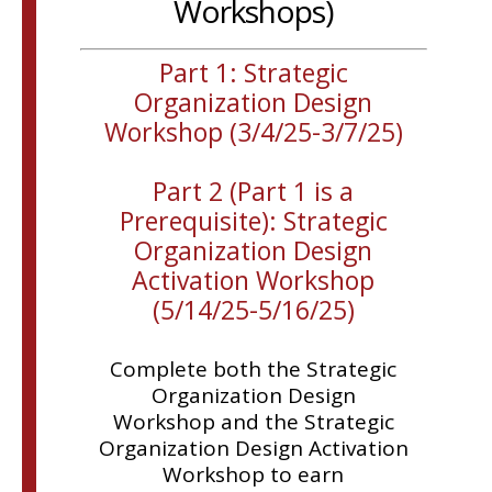
Workshops)
Part 1: Strategic
Organization Design
Workshop (3/4/25-3/7/25)
Part 2 (Part 1 is a
Prerequisite): Strategic
Organization Design
Activation Workshop
(5/14/25-5/16/25)
Complete both the Strategic
Organization Design
Workshop and the Strategic
Organization Design Activation
Workshop to earn