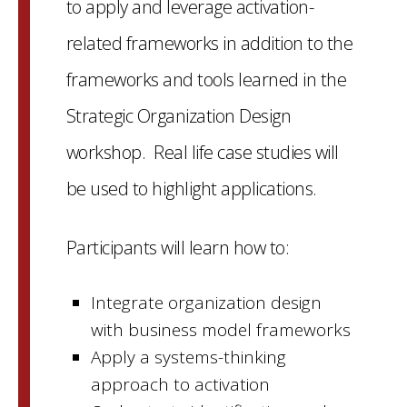
to apply and leverage activation-
related frameworks in addition to the
frameworks and tools learned in the
Strategic Organization Design
workshop. Real life case studies will
be used to highlight applications.
Participants will learn how to:
Integrate organization design
with business model frameworks
Apply a systems-thinking
approach to activation