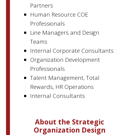
Partners
Human Resource COE
Professionals
Line Managers and Design
Teams
Internal Corporate Consultants
Organization Development
Professionals
Talent Management, Total
Rewards, HR Operations
Internal Consultants
About the Strategic
Organization Design