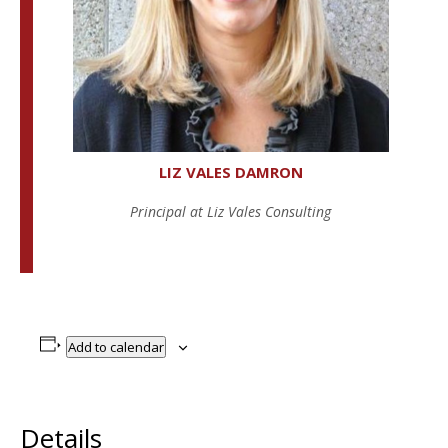
LIZ VALES DAMRON
Principal at Liz Vales Consulting
Add to calendar
Details