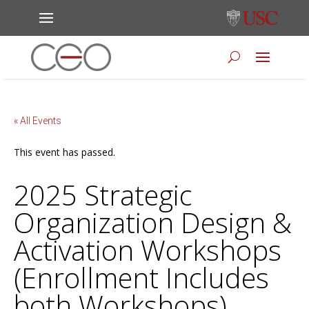
« All Events
This event has passed.
2025 Strategic
Organization Design &
Activation Workshops
(Enrollment Includes
both Workshops)