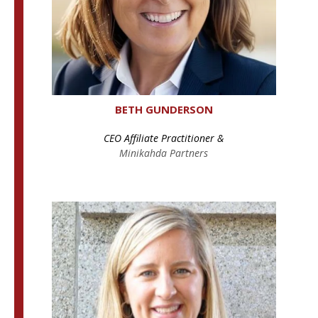
BETH GUNDERSON
CEO Affiliate Practitioner &
Minikahda Partners