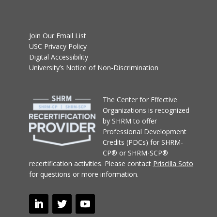
Join Our Email List
USC Privacy Policy
Digital Accessibility
University’s Notice of Non-Discrimination
T
he Center for Effective
Organizations
is recognized
by SHRM to offer
Professional Development
Credits (PDCs) for SHRM-
CP® or SHRM-SCP®
recertification activities.
Please contact
Priscilla Soto
for questions or more information.