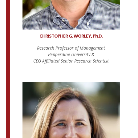
CHRISTOPHER G. WORLEY, Ph.D.
Research Professor of Management
Pepperdine University &
CEO Affiliated Senior Research Scientist