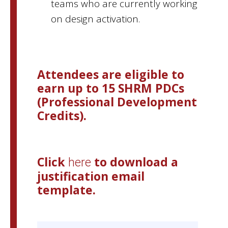
teams who are currently working
on design activation.
Attendees are eligible to
earn up to 15 SHRM
PDCs
(Professional Development
Credits).
Click
to download a
here
justification email
template.