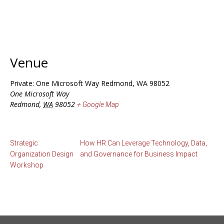
Venue
Private: One Microsoft Way Redmond, WA 98052
One Microsoft Way
Redmond
,
WA
98052
+ Google Map
Strategic
How HR Can Leverage Technology, Data,
Organization Design
and Governance for Business Impact
Workshop