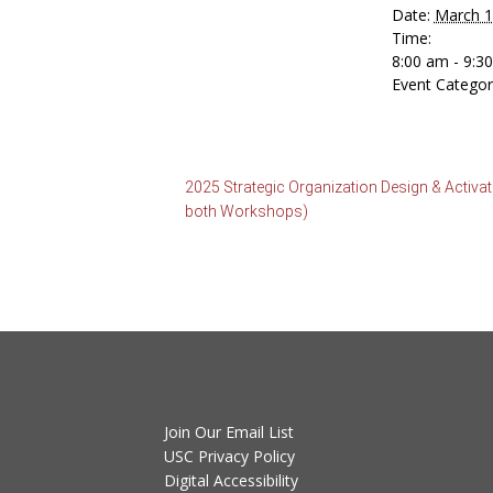
Date:
March 1
Time:
8:00 am - 9:
Event Categor
2025 Strategic Organization Design & Activ
both Workshops)
Join Our Email List
USC Privacy Policy
Digital Accessibility