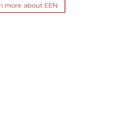
n more about EEN