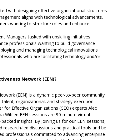
ted with designing effective organizational structures
anagement aligns with technological advancements.
ers wanting to structure roles and enhance
 Managers tasked with upskilling initiatives
ce professionals wanting to build governance
ploying and managing technological innovations
ssionals who are facilitating technology and/or
ectiveness Network (EEN)?
 Network (EEN) is a dynamic peer-to-peer community
talent, organizational, and strategy execution
r for Effective Organizations (CEO) experts Alec
na Wiblen EEN sessions are 90-minute virtual
backed insights. By joining us for our EEN sessions,
nd research-led discussions and practical tools and be
ded professionals committed to advancing enterprise