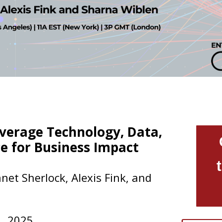
verage Technology, Data,
e for Business Impact
net Sherlock, Alexis Fink, and
1
, 2025