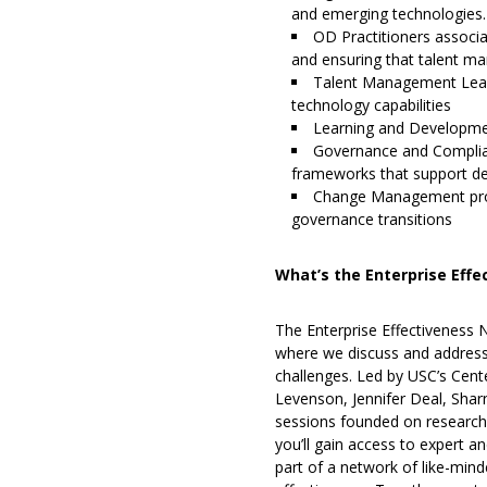
and emerging technologies.
OD Practitioners associa
and ensuring that talent m
Talent Management Lead
technology capabilities
Learning and Development
Governance and Complian
frameworks that support de
Change Management profe
governance transitions
What’s the Enterprise Eff
The Enterprise Effectiveness
where we discuss and address 
challenges. Led by USC’s Cente
Levenson, Jennifer Deal, Shar
sessions founded on research-
you’ll gain access to expert a
part of a network of like-min