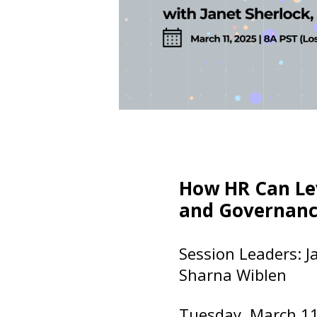
How HR Can Le
and Governanc
Session Leaders: Ja
Sharna Wiblen
Tuesday, March 1