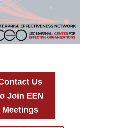
Contact Us
to Join EEN
Meetings