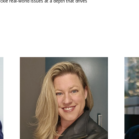
ckle real-world issues at a depth that drives