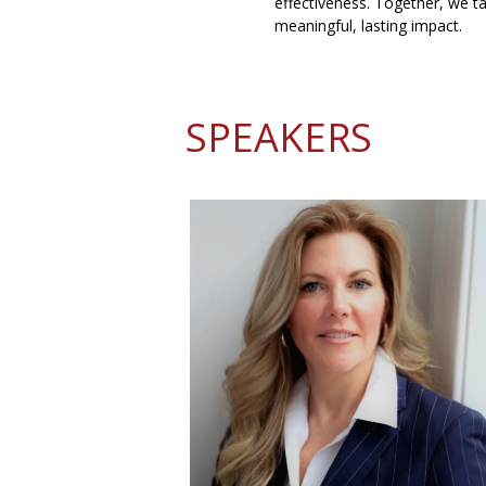
effectiveness. Together, we ta
meaningful, lasting impact.
SPEAKERS