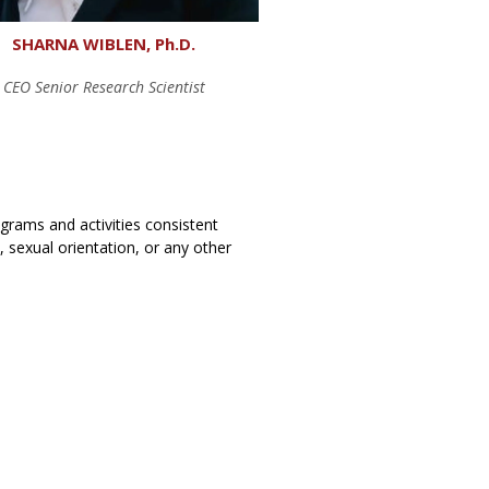
SHARNA WIBLEN, Ph.D.
CEO Senior Research Scientist
rograms and activities consistent
y, sexual orientation, or any other