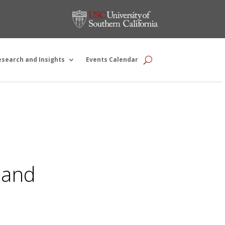
esearch and Insights
Events Calendar
 and