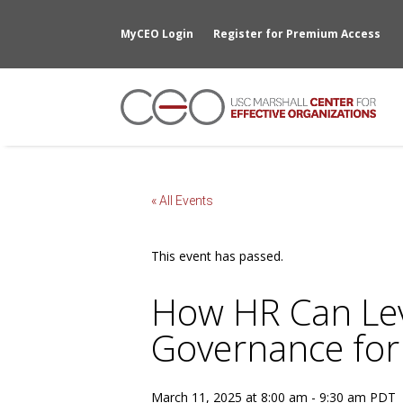
MyCEO Login
Register for Premium Access
« All Events
This event has passed.
How HR Can Lev
Governance for
March 11, 2025 at 8:00 am
-
9:30 am
PDT