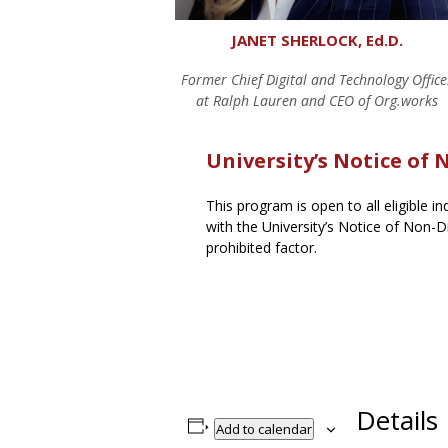
JANET SHERLOCK, Ed.D.
Former Chief Digital and Technology Office
at Ralph Lauren and CEO of Org.works
University’s Notice of
This program is open to all eligible i
with the University’s Notice of Non-Di
prohibited factor.
Details
Add to calendar