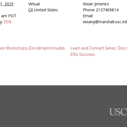
1, 2025
Virtual
Vivian Jimenez
CA
United States
Phone
2137409814
30 am
PDT
Email
y:
vivianji@marshall.usc.e
EEN
ation Workshops (Enrollment Includes
Learn and Connect Series: Disc
ERG Success