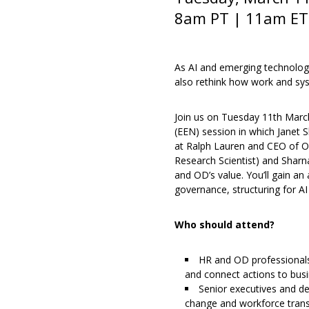
8am PT | 11am ET 
As AI and emerging technolog
also rethink how work and sy
Join us on Tuesday 11th March
(EEN) session in which Janet 
at Ralph Lauren and CEO of Or
Research Scientist) and Sharna
and OD’s value. You’ll gain an
governance, structuring for AI
Who should attend?
HR and OD professionals
and connect actions to bu
Senior executives and de
change and workforce transf