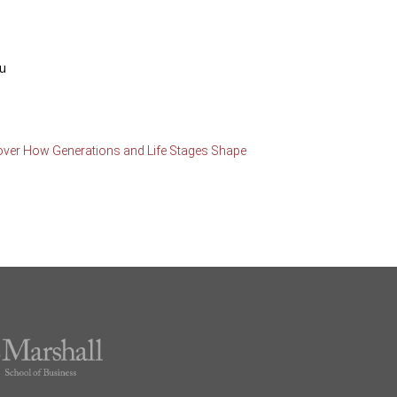
du
over How Generations and Life Stages Shape