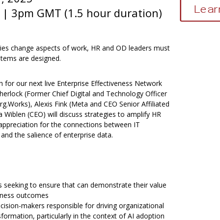
Lear
| 3pm GMT (1.5 hour duration)
ies change aspects of work, HR and OD leaders must
stems are designed.
 for our next live Enterprise Effectiveness Network
Sherlock (Former Chief Digital and Technology Officer
g.Works), Alexis Fink (Meta and CEO Senior Affiliated
 Wiblen (CEO) will discuss strategies to amplify HR
 appreciation for the connections between IT
 and the salience of enterprise data.
 seeking to ensure that can demonstrate their value
siness outcomes
cision-makers responsible for driving organizational
ormation, particularly in the context of AI adoption