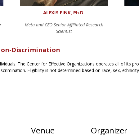
ALEXIS FINK, Ph.D.
r
Meta and CEO Senior Affiliated Research
Scientist
 Non-Discrimination
ndividuals. The Center for Effective Organizations operates all of its p
scrimination. Eligibility is not determined based on race, sex, ethnicit
Venue
Organizer