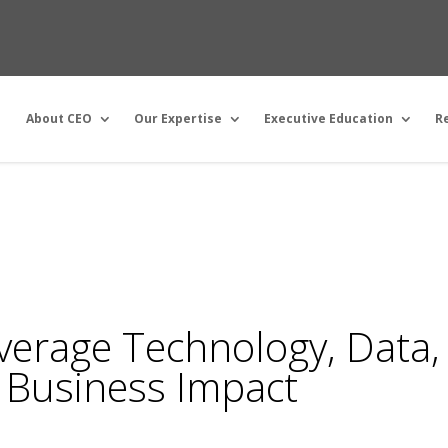
About CEO
Our Expertise
Executive Education
R
erage Technology, Data,
 Business Impact