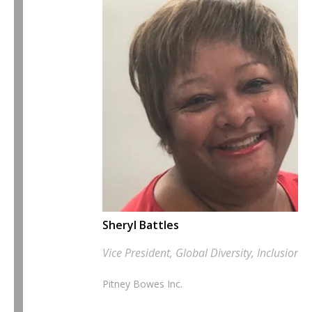
Sheryl Battles
Vice President, Global Diversity, Inclusion
Pitney Bowes Inc.