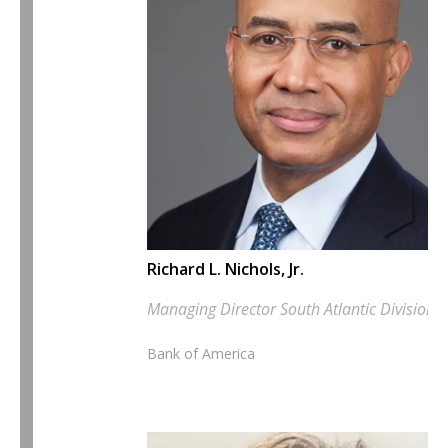
Richard L. Nichols, Jr.
Managing Director South Atlantic Division E
Bank of America