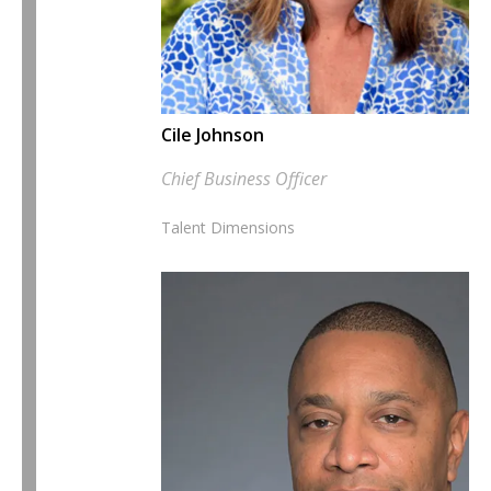
Cile Johnson
Chief Business Officer
Talent Dimensions