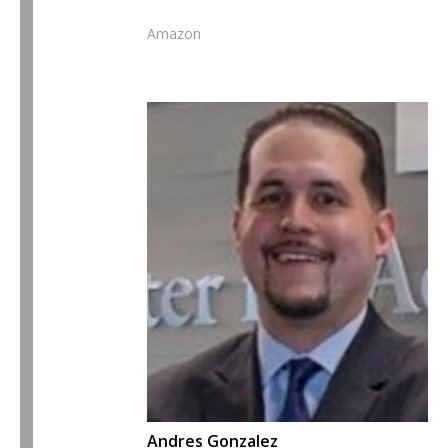
Amazon
Andres Gonzalez