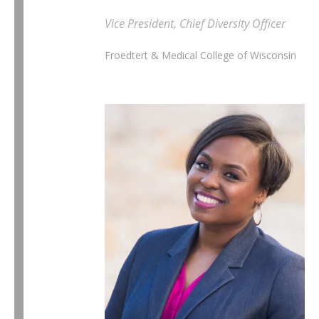
Vice President, Chief Diversity Officer
Froedtert & Medical College of Wisconsin