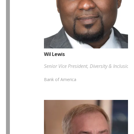
Wil Lewis
Senior Vice President, Diversity & Inclusion
Bank of America