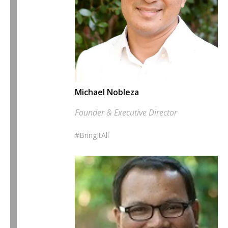
Michael Nobleza
Founder & Executive Director
#BringItAll