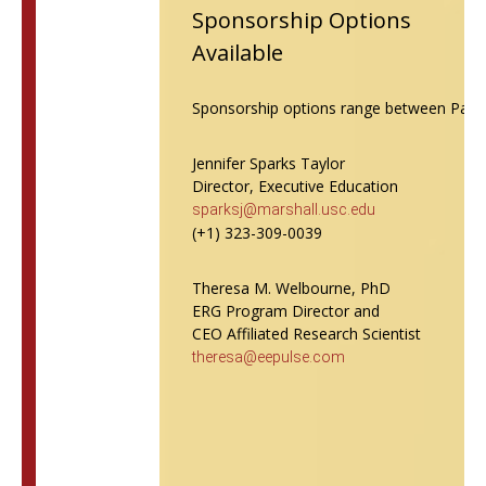
Sponsorship Options
Available
Sponsorship options range between Patron 
Jennifer Sparks Taylor
Director, Executive Education
sparksj@marshall.usc.edu
(+1) 323-309-0039
Theresa M. Welbourne, PhD
ERG Program Director and
CEO Affiliated Research Scientist
theresa@eepulse.com