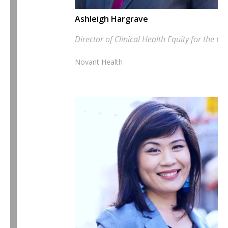
Ashleigh Hargrave
Director of Clinical Health Equity for the 
Novant Health