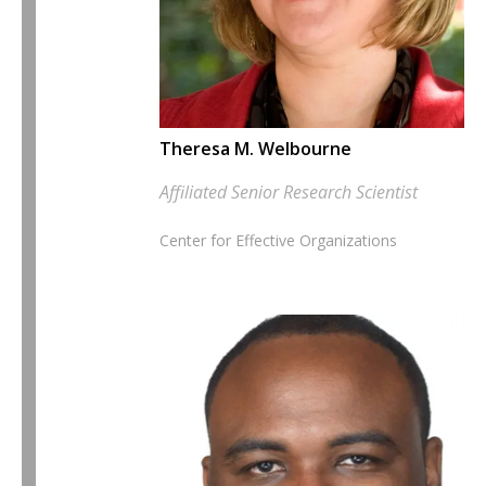
Theresa M. Welbourne
Affiliated Senior Research Scientist
Center for Effective Organizations