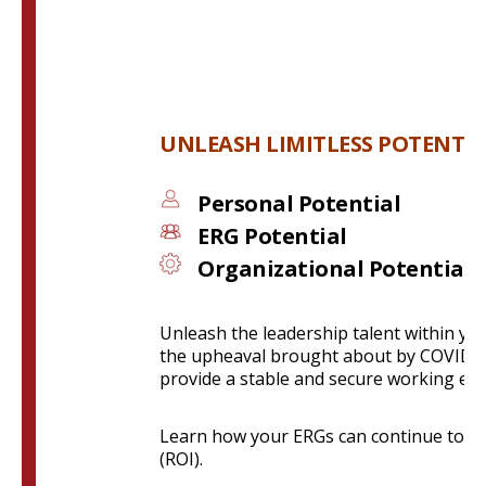
UNLEASH LIMITLESS POTENTIA
Personal Potential
ERG Potential
O
rganizational Potential
Unleash the leadership talent within y
the upheaval brought about by COVID-1
provide a stable and secure working en
Learn how your ERGs can continue to en
(ROI).