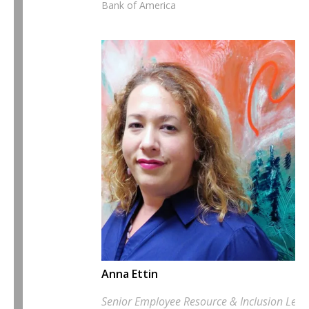
Bank of America
Anna Ettin
Senior Employee Resource & Inclusion Lead