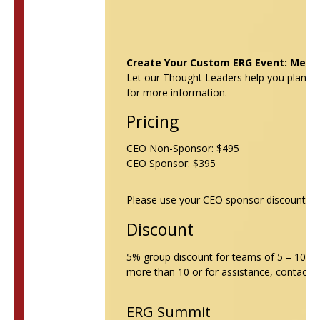
Create Your Custom ERG Event: Merge
Let our Thought Leaders help you plan y
for more information.
Pricing
CEO Non-Sponsor: $495
CEO Sponsor: $395
Please use your CEO sponsor discount cod
Discount
5% group discount for teams of 5 – 10 peo
more than 10 or for assistance, contact
V
ERG Summit