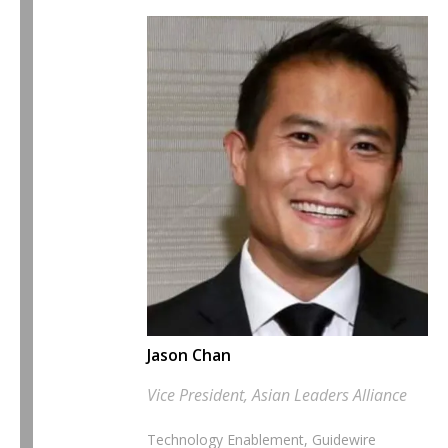
Jason Chan
Vice President, Asian Leaders Alliance
Technology Enablement, Guidewire