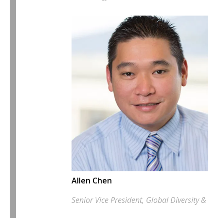
Allen Chen
Senior Vice President, Global Diversity & In