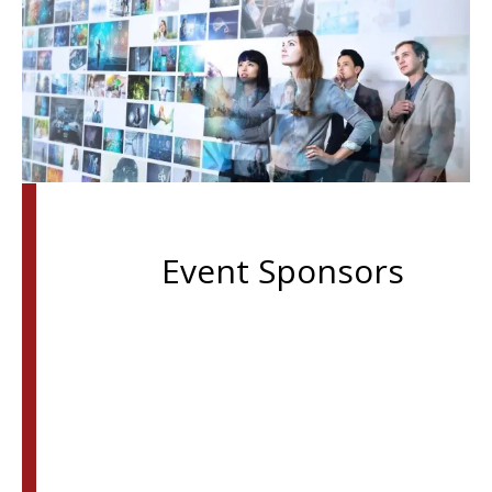
Event Sponsors