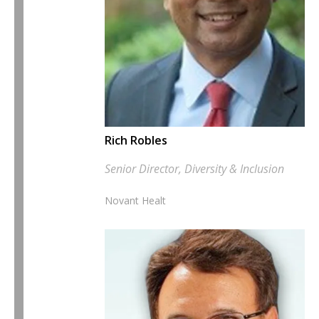
Rich Robles
Senior Director, Diversity & Inclusion
Novant Healt