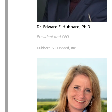
Dr. Edward E. Hubbard, Ph.D.
President and CEO
Hubbard & Hubbard, Inc.