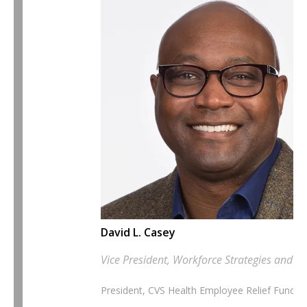
David L. Casey
Vice President, Workforce Strategies and Chi
President, CVS Health Employee Relief Fund