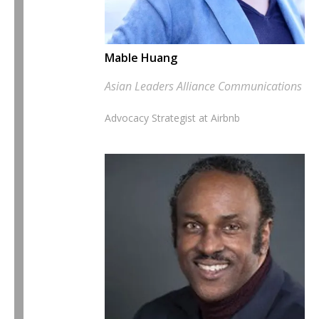
Mable Huang
Asian Leaders Alliance Communications Le
Advocacy Strategist at Airbnb