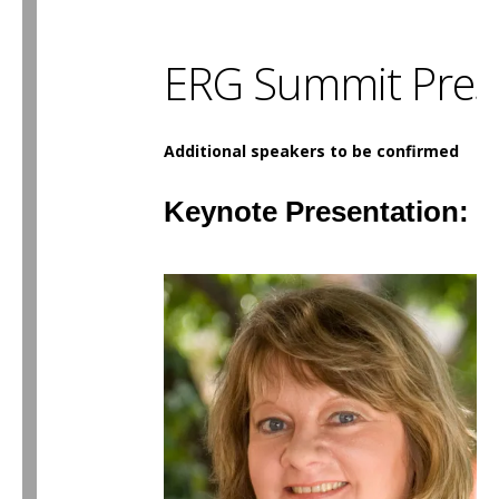
ERG Summit Pres
Additional speakers to be confirmed
Keynote Presentation: 