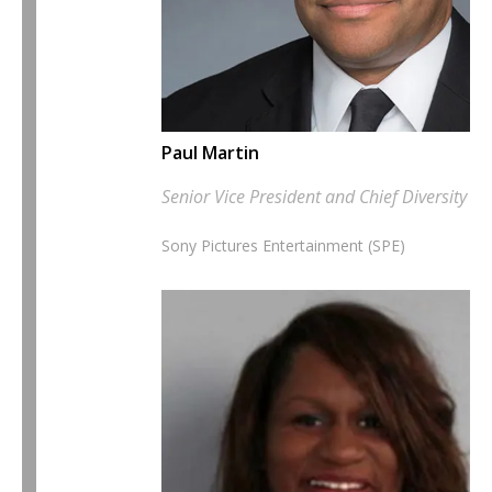
Paul Martin
Senior Vice President and Chief Diversity Of
Sony Pictures Entertainment (SPE)