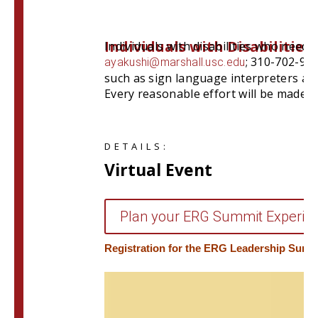
Individuals with Disabilities
Individuals with disabilities who need
; 310-702-981
ayakushi@marshall.usc.edu
such as sign language interpreters and 
Every reasonable effort will be made 
DETAILS:
Virtual Event
Plan your ERG Summit Experien
Registration for the ERG Leadership Summi