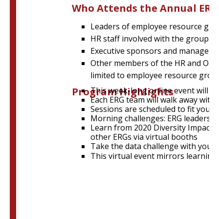
Who Attends the Annual ER
Leaders of employee resource gro
HR staff involved with the group
Executive sponsors and managers 
Other members of the HR and OD com
limited to employee resource group 
Program Highlights
This week-long online event will fea
Each ERG team will walk away with 
Sessions are scheduled to fit your
Morning challenges:
ERG leaders w
Learn from 2020 Diversity Impact 
other ERGs via virtual booths
Take the data challenge with your 
This virtual event mirrors learnin