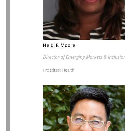
Heidi E. Moore
Director of Emerging Markets & Inclusion
Froedtert Health