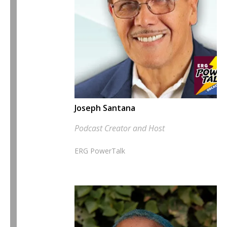
Joseph Santana
Podcast Creator and Host
ERG PowerTalk