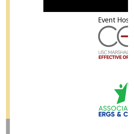
Event Host