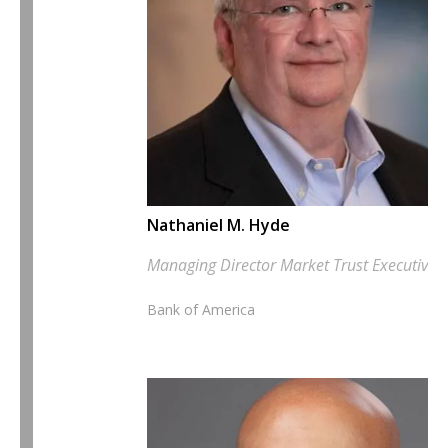
Nathaniel M. Hyde
Managing Director Market Trust Executive
Bank of America