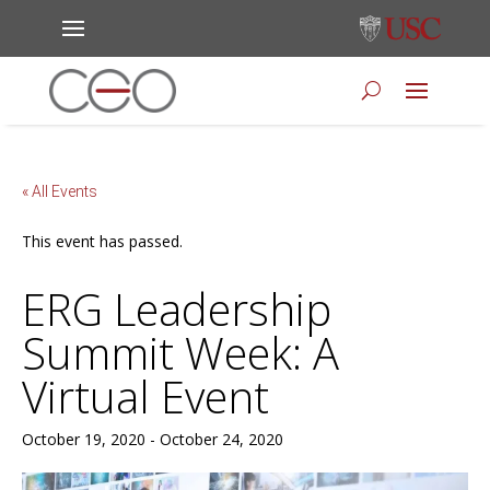
« All Events
This event has passed.
ERG Leadership
Summit Week: A
Virtual Event
October 19, 2020
-
October 24, 2020