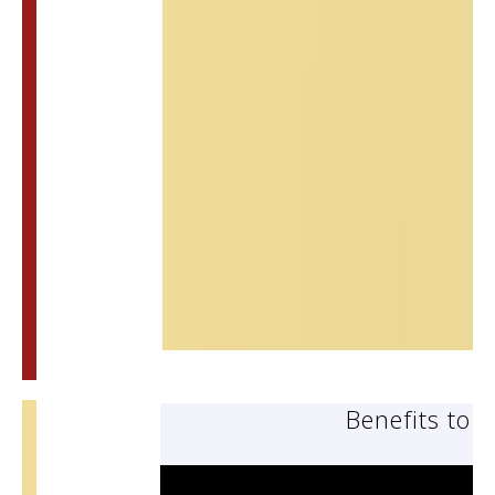
Benefits to