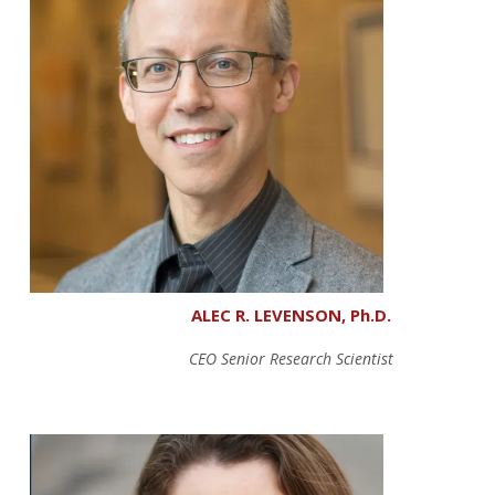
ALEC R. LEVENSON, Ph.D.
CEO Senior Research Scientist