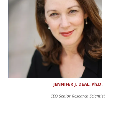
JENNIFER J. DEAL, Ph.D.
CEO Senior Research Scientist