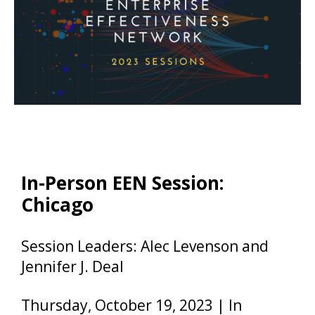
In-Person EEN Session:
Chicago
Session Leaders: Alec Levenson and
Jennifer J. Deal
Thursday, October 19, 2023 | In