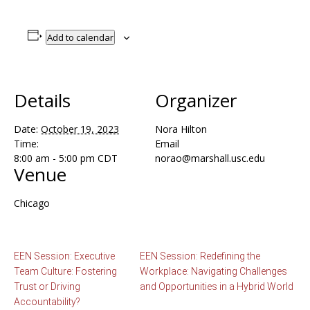
Add to calendar
Details
Organizer
Date:
October 19, 2023
Nora Hilton
Time:
Email
8:00 am - 5:00 pm
CDT
norao@marshall.usc.edu
Venue
Chicago
EEN Session: Executive
EEN Session: Redefining the
Team Culture: Fostering
Workplace: Navigating Challenges
Trust or Driving
and Opportunities in a Hybrid World
Accountability?