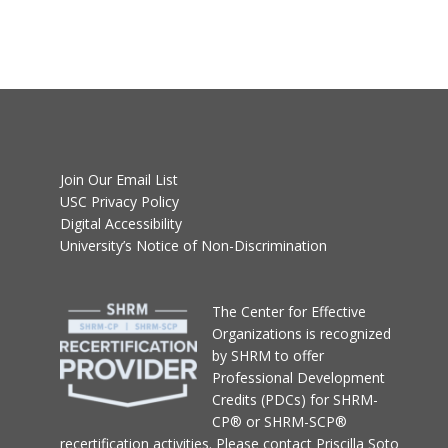
Join Our Email List
USC Privacy Policy
Digital Accessibility
University’s Notice of Non-Discrimination
T
he Center for Effective
Organizations
is recognized
by SHRM to offer
Professional Development
Credits (PDCs) for SHRM-
CP® or SHRM-SCP®
recertification activities.
Please contact
Priscilla Soto