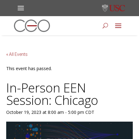
« All Events
This event has passed.
In-Person EEN
Session: Chicago
October 19, 2023 at 8:00 am
-
5:00 pm
CDT