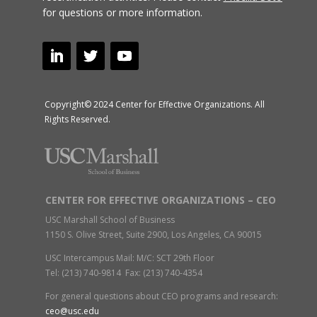
for questions or more information.
Copyright© 2024 Center for Effective Organizations. All
Rights Reserved.
CENTER FOR EFFECTIVE ORGANIZATIONS – CEO
USC Marshall School of Business
1150 S. Olive Street, Suite 2900, Los Angeles, CA 90015
USC Intercampus Mail: M/C: SCT 29th Floor
Tel: (213) 740-9814 Fax: (213) 740-4354
For general questions about CEO programs and research:
ceo@usc.edu