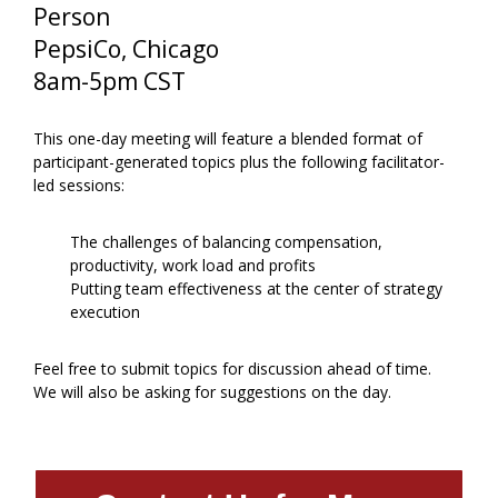
Person
PepsiCo, Chicago
8am-5pm CST
This one-day meeting will feature a blended format of
participant-generated topics plus the following facilitator-
led sessions:
The challenges of balancing compensation,
productivity, work load and profits
Putting team effectiveness at the center of strategy
execution
Feel free to submit topics for discussion ahead of time.
We will also be asking for suggestions on the day.