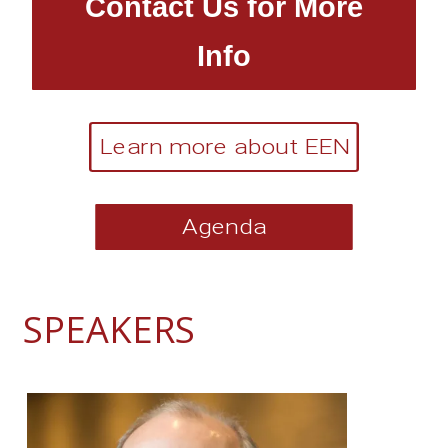
Contact Us for More
Info
Learn more about EEN
Agenda
SPEAKERS