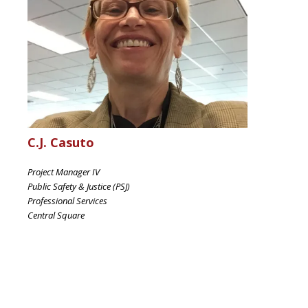
C.J. Casuto
Project Manager IV
Public Safety & Justice (PSJ)
Professional Services
Central Square