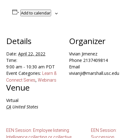
Add to calendar
Details
Organizer
Date:
April 22, 2022
Vivian Jimenez
Time:
Phone
2137409814
9:00 am - 10:30 am
PDT
Email
Event Categories:
vivianji@marshall.usc.edu
Learn &
,
Connect Series
Webinars
Venue
Virtual
CA
United States
EEN Session: Employee listening:
EEN Session:
Intelligence collecting or collective
Succession