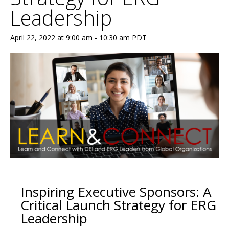
Leadership
April 22, 2022 at 9:00 am
-
10:30 am
PDT
Inspiring Executive Sponsors: A
Critical Launch Strategy for ERG
Leadership