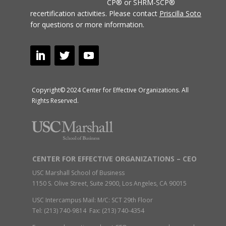
CP® or SHRM-SCP®
recertification activities.
Please contact
Priscilla Soto
for questions or more information.
Copyright© 2024 Center for Effective Organizations. All
Rights Reserved.
CENTER FOR EFFECTIVE ORGANIZATIONS – CEO
USC Marshall School of Business
1150 S. Olive Street, Suite 2900, Los Angeles, CA 90015
USC Intercampus Mail: M/C: SCT 29th Floor
Tel: (213) 740-9814 Fax: (213) 740-4354