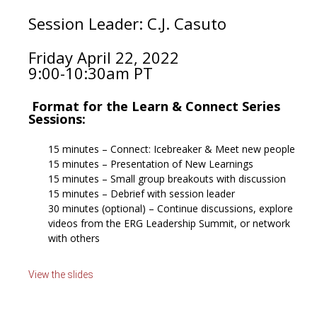
Session Leader:
C.J. Casuto
Friday April 22
, 2022
9:00-10:30am PT
Format for the Learn & Connect Series
Sessions:
15 minutes – Connect: Icebreaker & Meet new people
15 minutes – Presentation of New Learnings
15 minutes – Small group breakouts with discussion
15 minutes – Debrief with session leader
30 minutes (optional) – Continue discussions, explore
videos from the ERG Leadership Summit, or network
with others
View the slides