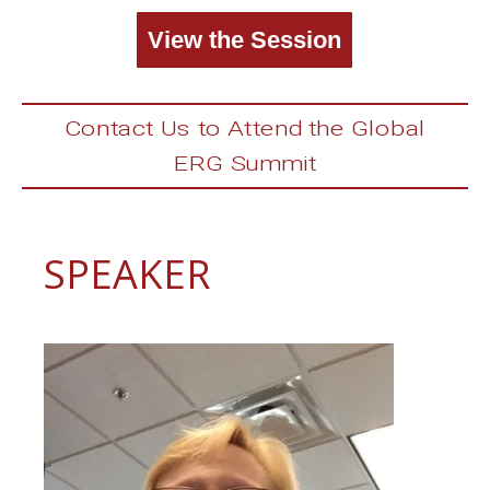
View the Session
Contact Us to Attend the Global
ERG Summit
SPEAKER