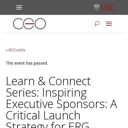
« All Events
This event has passed.
Learn & Connect
Series: Inspiring
Executive Sponsors: A
Critical Launch
Strategy for ERG