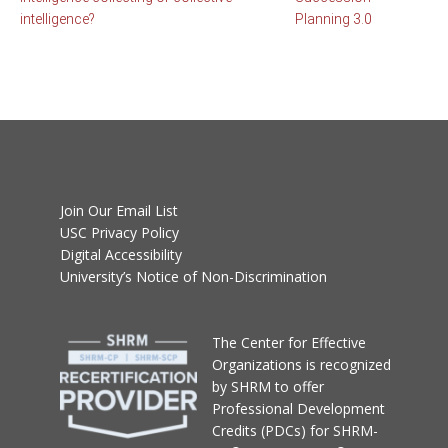
intelligence?
Planning 3.0
Join Our Email List
USC Privacy Policy
Digital Accessibility
University’s Notice of Non-Discrimination
T
he Center for Effective
Organizations
is recognized
by SHRM to offer
Professional Development
Credits (PDCs) for SHRM-