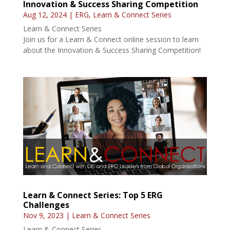
Innovation & Success Sharing Competition
Aug 12, 2024
|
ERG
,
Learn & Connect Series
Learn & Connect Series
Join us for a Learn & Connect online session to learn
about the Innovation & Success Sharing Competition!
Learn & Connect Series: Top 5 ERG
Challenges
Nov 9, 2023
|
Learn & Connect Series
Learn & Connect Series