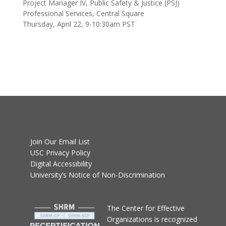
Join Our Email List
USC Privacy Policy
Digital Accessibility
University’s Notice of Non-Discrimination
T
he Center for Effective
Organizations
is recognized
by SHRM to offer
Professional Development
Credits (PDCs) for SHRM-
CP® or SHRM-SCP®
recertification activities.
Please contact
Priscilla Soto
for questions or more information.