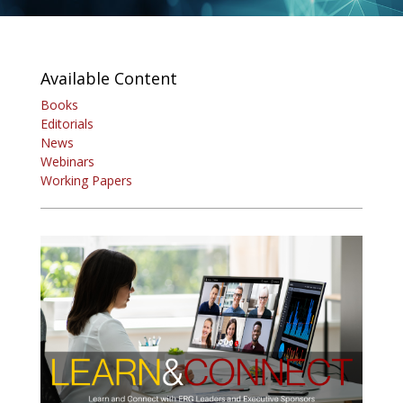
Available Content
Books
Editorials
News
Webinars
Working Papers