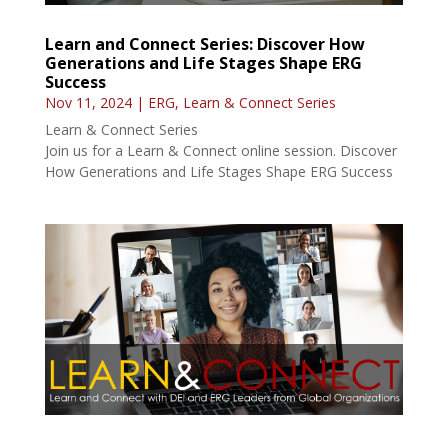
Learn and Connect Series: Discover How
Generations and Life Stages Shape ERG
Success
Nov 11, 2024
|
ERG
,
Learn & Connect Series
Learn & Connect Series
Join us for a Learn & Connect online session. Discover
How Generations and Life Stages Shape ERG Success