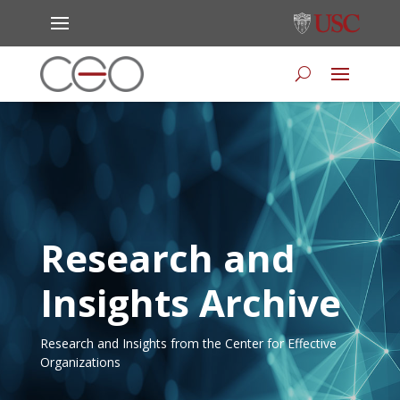
Research and
Insights Archive
Research and Insights from the Center for Effective
Organizations