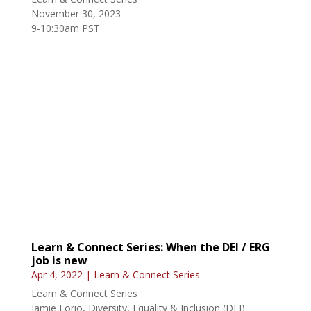
November 30, 2023
9-10:30am PST
Learn & Connect Series: When the DEI / ERG
job is new
Apr 4, 2022
|
Learn & Connect Series
Learn & Connect Series
Jamie Lorio, Diversity, Equality & Inclusion (DEI)
Advisor, Department of Defense