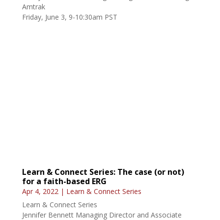
Learn & Connect Series: The case (or not)
for a faith-based ERG
Apr 4, 2022
|
Learn & Connect Series
Learn & Connect Series
Jennifer Bennett Managing Director and Associate
General Counsel, Bank of America
Wednesday, May 11, 9-10:30am PST