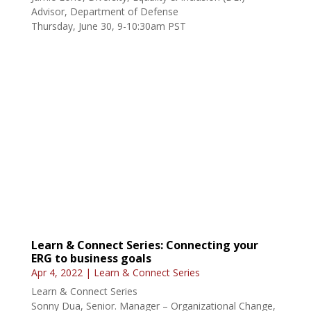
Thursday, June 30, 9-10:30am PST
Learn & Connect Series: Connecting your
ERG to business goals
Apr 4, 2022
|
Learn & Connect Series
Learn & Connect Series
Sonny Dua, Senior. Manager – Organizational Change,
Amtrak
Friday, June 3, 9-10:30am PST