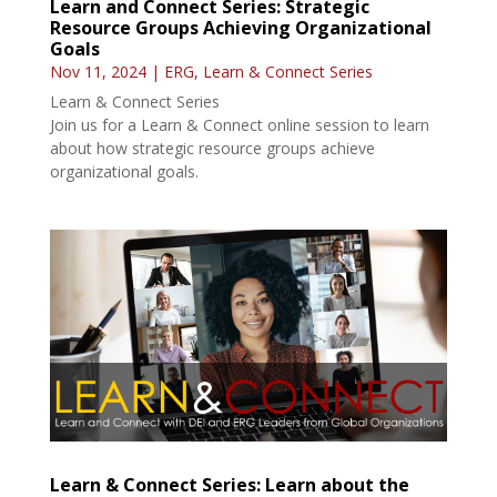
Learn and Connect Series: Strategic
Resource Groups Achieving Organizational
Goals
Nov 11, 2024
|
ERG
,
Learn & Connect Series
Learn & Connect Series
Join us for a Learn & Connect online session to learn
about how strategic resource groups achieve
organizational goals.
Learn & Connect Series: Learn about the