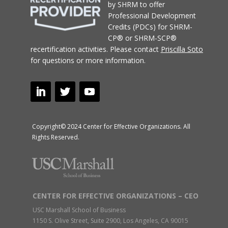
Copyright© 2024 Center for Effective Organizations. All
Rights Reserved.
CENTER FOR EFFECTIVE ORGANIZATIONS – CEO
USC Marshall School of Business
1150 S. Olive Street, Suite 2900, Los Angeles, CA 90015
USC Intercampus Mail: M/C: SCT 29th Floor
Tel: (213) 740-9814 Fax: (213) 740-4354
For general questions about CEO programs and research:
ceo@usc.edu