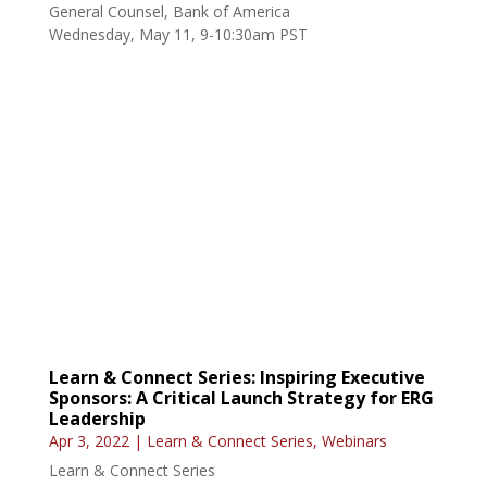
Learn & Connect Series: Inspiring Executive
Sponsors: A Critical Launch Strategy for ERG
Leadership
Apr 3, 2022
|
Learn & Connect Series
,
Webinars
Learn & Connect Series
Project Manager IV, Public Safety & Justice (PSJ)
Professional Services, Central Square
Thursday, April 22, 9-10:30am PST