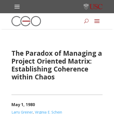
The Paradox of Managing a
Project Oriented Matrix:
Establishing Coherence
within Chaos
May 1, 1980
Larry Greiner
,
Virginia E. Schein