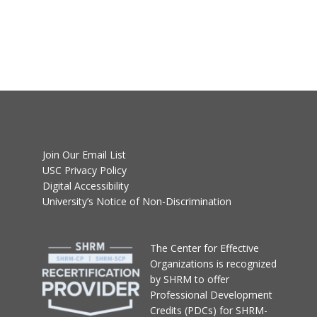
Join Our Email List
USC Privacy Policy
Digital Accessibility
University’s Notice of Non-Discrimination
T
he Center for Effective
Organizations
is recognized
by SHRM to offer
Professional Development
Credits (PDCs) for SHRM-