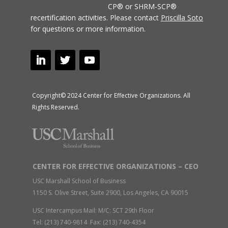
CP® or SHRM-SCP®
recertification activities.
Please contact
Priscilla Soto
for questions or more information.
Copyright© 2024 Center for Effective Organizations. All
Rights Reserved.
CENTER FOR EFFECTIVE ORGANIZATIONS – CEO
USC Marshall School of Business
1150 S. Olive Street, Suite 2900, Los Angeles, CA 90015
USC Intercampus Mail: M/C: SCT 29th Floor
Tel: (213) 740-9814 Fax: (213) 740-4354