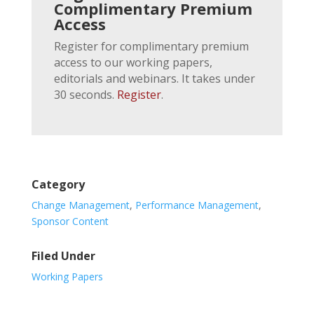
Complimentary Premium
Access
Register for complimentary premium
access to our working papers,
editorials and webinars. It takes under
30 seconds.
Register
.
Category
Change Management
,
Performance Management
,
Sponsor Content
Filed Under
Working Papers