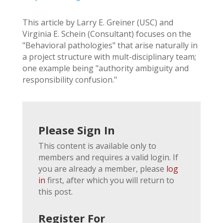
This article by Larry E. Greiner (USC) and
Virginia E. Schein (Consultant) focuses on the
"Behavioral pathologies" that arise naturally in
a project structure with mult-disciplinary team;
one example being "authority ambiguity and
responsibility confusion."
Please Sign In
This content is available only to
members and requires a valid login. If
you are already a member, please
log
in
first, after which you will return to
this post.
Register For