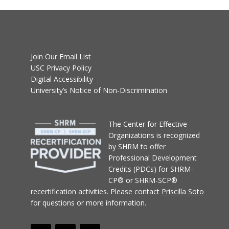
Join Our Email List
USC Privacy Policy
Digital Accessibility
University’s Notice of Non-Discrimination
T
he Center for Effective
Organizations
is recognized
by SHRM to offer
Professional Development
Credits (PDCs) for SHRM-
CP® or SHRM-SCP®
recertification activities.
Please contact
Priscilla Soto
for questions or more information.