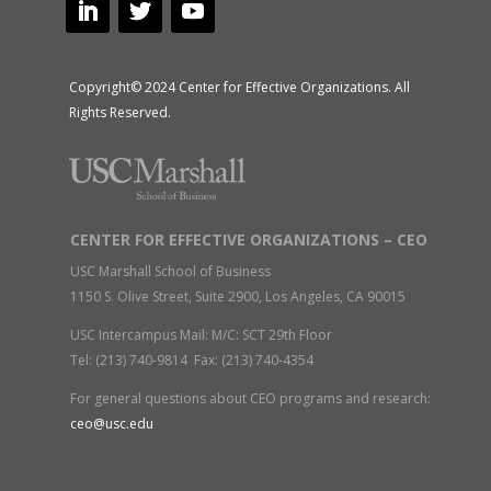
Copyright© 2024 Center for Effective Organizations. All
Rights Reserved.
CENTER FOR EFFECTIVE ORGANIZATIONS – CEO
USC Marshall School of Business
1150 S. Olive Street, Suite 2900, Los Angeles, CA 90015
USC Intercampus Mail: M/C: SCT 29th Floor
Tel: (213) 740-9814 Fax: (213) 740-4354
For general questions about CEO programs and research:
ceo@usc.edu