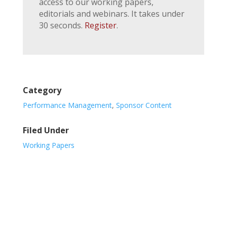
access to our working papers,
editorials and webinars. It takes under
30 seconds.
Register
.
Category
Performance Management
,
Sponsor Content
Filed Under
Working Papers