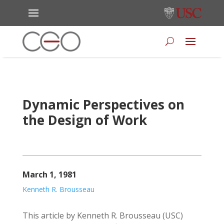
Dynamic Perspectives on
the Design of Work
March 1, 1981
Kenneth R. Brousseau
This article by Kenneth R. Brousseau (USC)