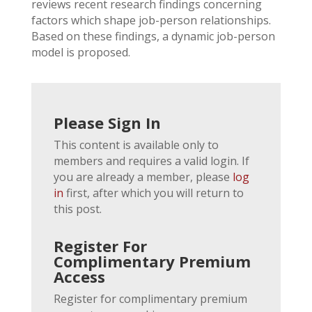
reviews recent research findings concerning
factors which shape job-person relationships.
Based on these findings, a dynamic job-person
model is proposed.
Please Sign In
This content is available only to
members and requires a valid login. If
you are already a member, please
log
in
first, after which you will return to
this post.
Register For
Complimentary Premium
Access
Register for complimentary premium