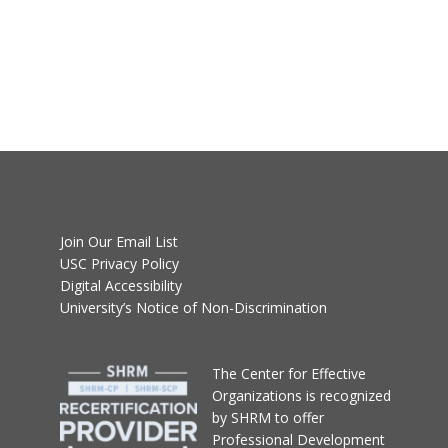
Join Our Email List
USC Privacy Policy
Digital Accessibility
University’s Notice of Non-Discrimination
T
he Center for Effective
Organizations
is recognized
by SHRM to offer
Professional Development