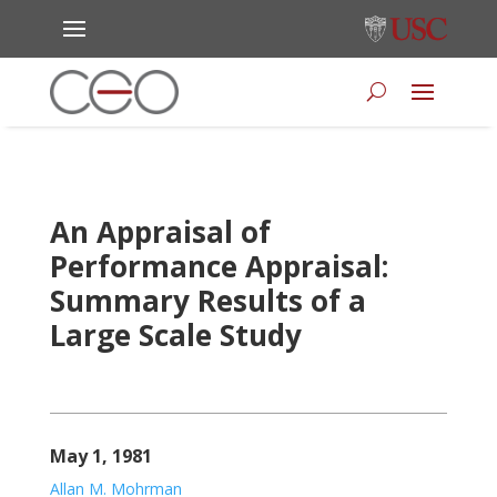
An Appraisal of
Performance Appraisal:
Summary Results of a
Large Scale Study
May 1, 1981
Allan M. Mohrman