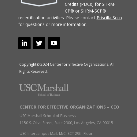
Credits (PDCs) for SHRM-
CP® or SHRM-SCP®
recertification activities.
Please contact
Priscilla Soto
for questions or more information.
Copyright© 2024 Center for Effective Organizations. All
Rights Reserved.
CENTER FOR EFFECTIVE ORGANIZATIONS – CEO
USC Marshall School of Business
1150 S. Olive Street, Suite 2900, Los Angeles, CA 90015
USC Intercampus Mail: M/C: SCT 29th Floor