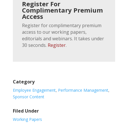
Register For
Complimentary Premium
Access
Register for complimentary premium
access to our working papers,
editorials and webinars. It takes under
30 seconds.
Register
.
Category
Employee Engagement
,
Performance Management
,
Sponsor Content
Filed Under
Working Papers