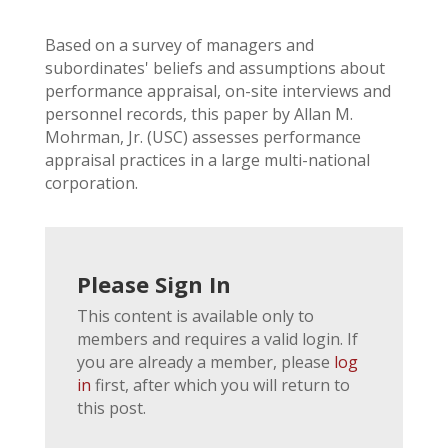
Based on a survey of managers and
subordinates' beliefs and assumptions about
performance appraisal, on-site interviews and
personnel records, this paper by Allan M.
Mohrman, Jr. (USC) assesses performance
appraisal practices in a large multi-national
corporation.
Please Sign In
This content is available only to
members and requires a valid login. If
you are already a member, please
log
in
first, after which you will return to
this post.