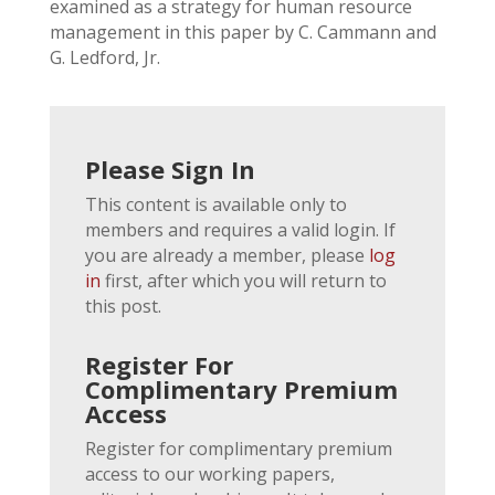
examined as a strategy for human resource
management in this paper by C. Cammann and
G. Ledford, Jr.
Please Sign In
This content is available only to
members and requires a valid login. If
you are already a member, please
log
in
first, after which you will return to
this post.
Register For
Complimentary Premium
Access
Register for complimentary premium
access to our working papers,