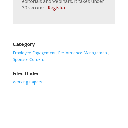
editorials and webinars. It takes under
30 seconds.
Register
.
Category
Employee Engagement
,
Performance Management
,
Sponsor Content
Filed Under
Working Papers