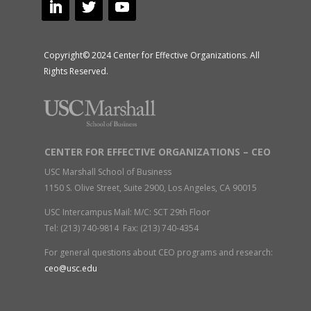
Copyright© 2024 Center for Effective Organizations. All
Rights Reserved.
CENTER FOR EFFECTIVE ORGANIZATIONS – CEO
USC Marshall School of Business
1150 S. Olive Street, Suite 2900, Los Angeles, CA 90015
USC Intercampus Mail: M/C: SCT 29th Floor
Tel: (213) 740-9814 Fax: (213) 740-4354
For general questions about CEO programs and research:
ceo@usc.edu