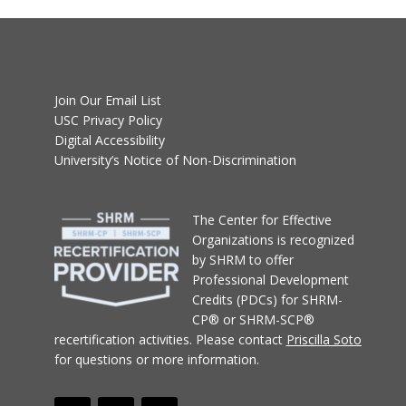
Join Our Email List
USC Privacy Policy
Digital Accessibility
University’s Notice of Non-Discrimination
T
he Center for Effective
Organizations
is recognized
by SHRM to offer
Professional Development
Credits (PDCs) for SHRM-
CP® or SHRM-SCP®
recertification activities.
Please contact
Priscilla Soto
for questions or more information.