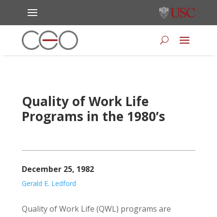
Quality of Work Life
Programs in the 1980’s
December 25, 1982
Gerald E. Ledford
Quality of Work Life (QWL) programs are