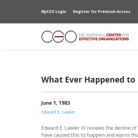
MyCEO Login
Register for Premium Access
What Ever Happened to 
June 1, 1983
Edward E. Lawler
Edward E. Lawler III reviews the decline o
have caused this to happen and warns tha