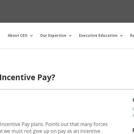
About CEO
Our Expertise
Executive Education
R
Incentive Pay?
f Incentive Pay plans. Points out that many forces
t we must not give up on pay as an incentive.