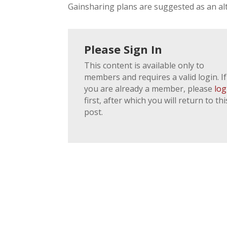
Gainsharing plans are suggested as an alt
Please Sign In
This content is available only to
members and requires a valid login. If
you are already a member, please
log
first, after which you will return to thi
post.