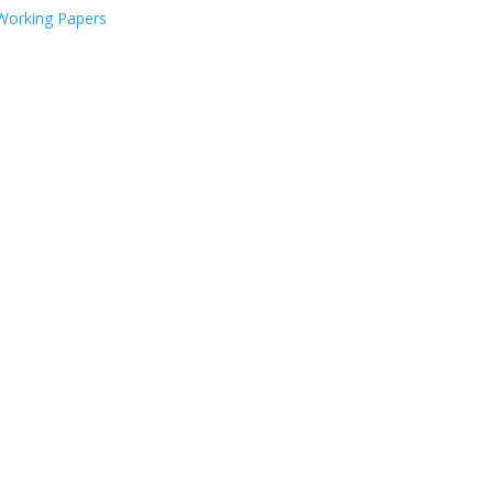
Working Papers