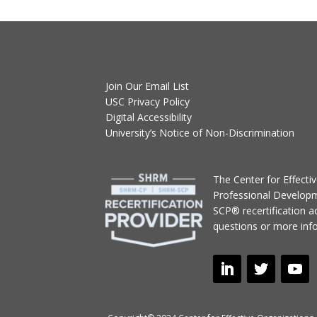
Join Our Email List
USC Privacy Policy
Digital Accessibility
University’s Notice of Non-Discrimination
T
he Center for Effect
Professional Develop
SCP® recertification act
questions or more inf