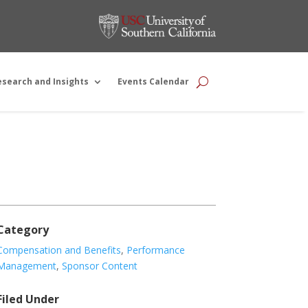
esearch and Insights
Events Calendar
Category
Compensation and Benefits
,
Performance
Management
,
Sponsor Content
Filed Under