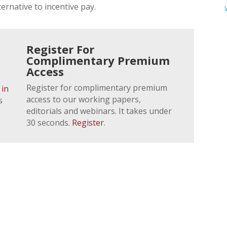
ernative to incentive pay.
Register For
Complimentary Premium
Access
Register for complimentary premium
 in
access to our working papers,
s
editorials and webinars. It takes under
30 seconds.
Register
.