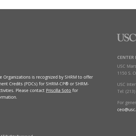
CENTER 
USC Mars
1150 S. O
ive Organizations
is recognized by SHRM to offer
ment Credits (PDCs) for SHRM-CP® or SHRM-
USC Inter
ivities.
Please contact
Priscilla Soto
for
Tel: (213
ormation.
For gene
ceo@usc