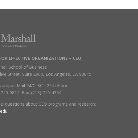
FOR EFFECTIVE ORGANIZATIONS – CEO
hall School of Business
live Street, Suite 2900, Los Angeles, CA 90015
campus Mail: M/C: SCT 29th Floor
) 740-9814 Fax: (213) 740-4354
ral questions about CEO programs and research:
.edu