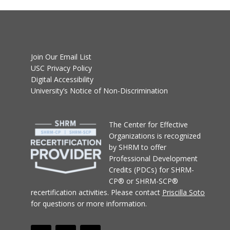
Join Our Email List
USC Privacy Policy
Digital Accessibility
University’s Notice of Non-Discrimination
T
he Center for Effective
Organizations
is recognized
by SHRM to offer
Professional Development
Credits (PDCs) for SHRM-
CP® or SHRM-SCP®
recertification activities.
Please contact
Priscilla Soto
for questions or more information.