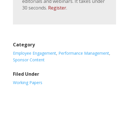
editorials and webinars. It takes under
30 seconds.
Register
.
Category
Employee Engagement
,
Performance Management
,
Sponsor Content
Filed Under
Working Papers