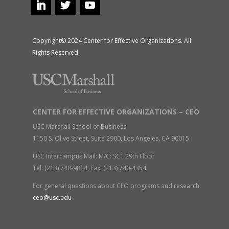
Copyright© 2024 Center for Effective Organizations. All
Rights Reserved.
CENTER FOR EFFECTIVE ORGANIZATIONS – CEO
USC Marshall School of Business
1150 S. Olive Street, Suite 2900, Los Angeles, CA 90015
USC Intercampus Mail: M/C: SCT 29th Floor
Tel: (213) 740-9814 Fax: (213) 740-4354
For general questions about CEO programs and research:
ceo@usc.edu