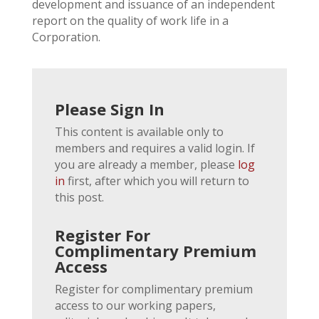
development and issuance of an independent
report on the quality of work life in a
Corporation.
Please Sign In
This content is available only to
members and requires a valid login. If
you are already a member, please
log
in
first, after which you will return to
this post.
Register For
Complimentary Premium
Access
Register for complimentary premium
access to our working papers,