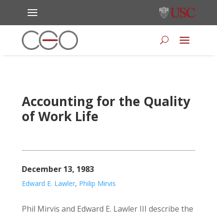
Accounting for the Quality
of Work Life
December 13, 1983
Edward E. Lawler
,
Philip Mirvis
Phil Mirvis and Edward E. Lawler III describe the