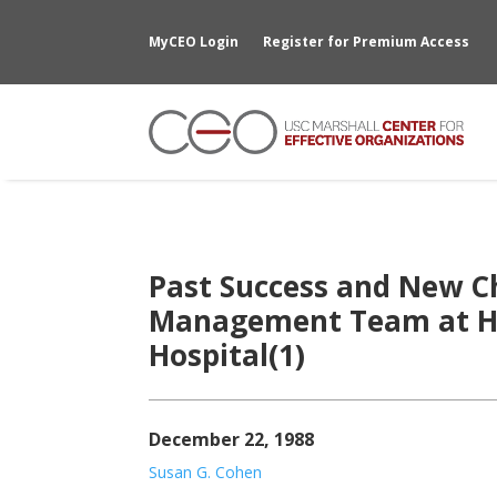
MyCEO Login
Register for Premium Access
Past Success and New C
Management Team at Hil
Hospital(1)
December 22, 1988
Susan G. Cohen