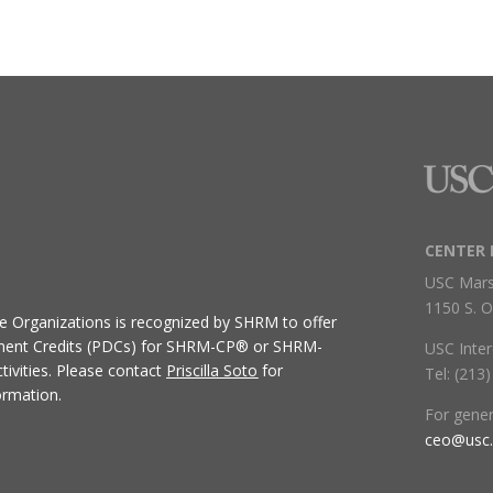
CENTER 
USC Mars
1150 S. O
ive Organizations
is recognized by SHRM to offer
ment Credits (PDCs) for SHRM-CP® or SHRM-
USC Inter
ivities.
Please contact
Priscilla Soto
for
Tel: (213
ormation.
For gene
ceo@usc