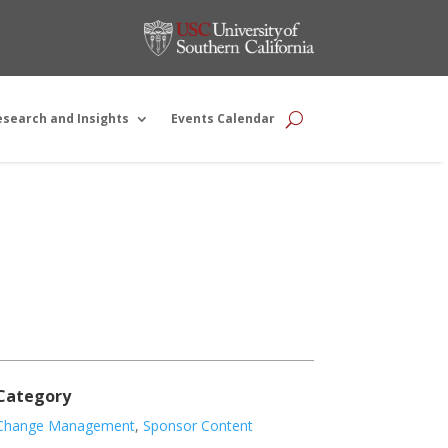
esearch and Insights
Events Calendar
Category
Change Management
,
Sponsor Content