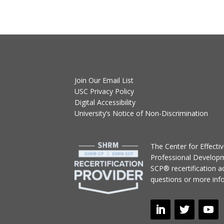
Join Our Email List
USC Privacy Policy
Digital Accessibility
University’s Notice of Non-Discrimination
T
he Center for Effect
Professional Develop
SCP® recertification act
questions or more inf