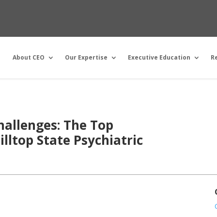
About CEO
Our Expertise
Executive Education
R
hallenges: The Top
ltop State Psychiatric