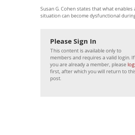
Susan G. Cohen states that what enables 
situation can become dysfunctional during a
Please Sign In
This content is available only to
members and requires a valid login. If
you are already a member, please
log
first, after which you will return to thi
post.