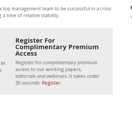
a top management team to be successful in a crisis
 time of relative stability.
Register For
Complimentary Premium
Access
Register for complimentary premium
 in
access to our working papers,
s
editorials and webinars. It takes under
30 seconds.
Register
.