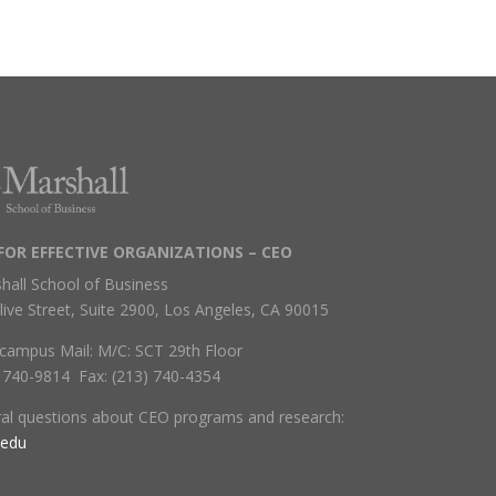
FOR EFFECTIVE ORGANIZATIONS – CEO
hall School of Business
live Street, Suite 2900, Los Angeles, CA 90015
campus Mail: M/C: SCT 29th Floor
) 740-9814 Fax: (213) 740-4354
ral questions about CEO programs and research:
.edu