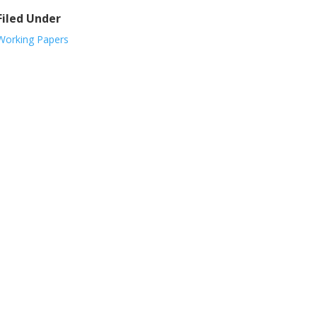
Filed Under
Working Papers