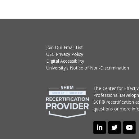
Join Our Email List
USC Privacy Policy
Digital Accessibility
University’s Notice of Non-Discrimination
T
he Center for Effect
Professional Develop
SCP® recertification act
questions or more inf