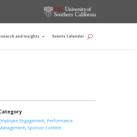
esearch and Insights
Events Calendar
Category
Employee Engagement
,
Performance
Management
,
Sponsor Content