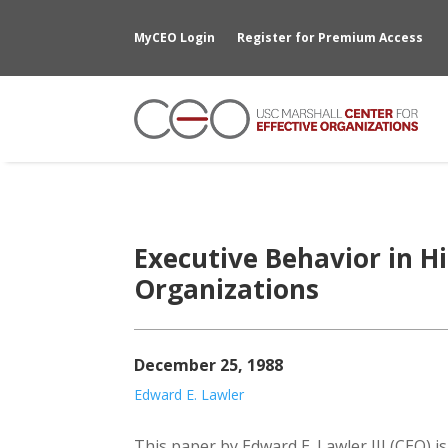
MyCEO Login
Register for Premium Access
Executive Behavior in H
Organizations
December 25, 1988
Edward E. Lawler
This paper by Edward E. Lawler III (CEO) i