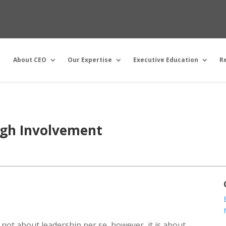
About CEO
Our Expertise
Executive Education
R
igh Involvement
s not about leadership per se, however, it is about