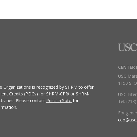
CENTER 
USC Mars
1150 S. O
ive Organizations
is recognized by SHRM to offer
ment Credits (PDCs) for SHRM-CP® or SHRM-
USC Inter
ivities.
Please contact
Priscilla Soto
for
Tel: (213
ormation.
For gene
ceo@usc