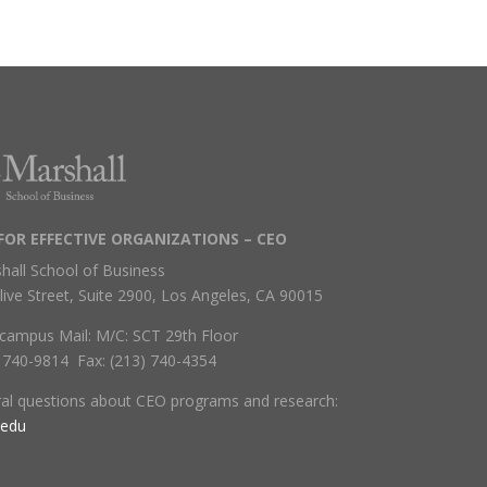
FOR EFFECTIVE ORGANIZATIONS – CEO
hall School of Business
live Street, Suite 2900, Los Angeles, CA 90015
campus Mail: M/C: SCT 29th Floor
) 740-9814 Fax: (213) 740-4354
ral questions about CEO programs and research:
.edu