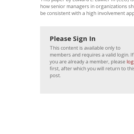
how senior managers in organizations shou
be consistent with a high involvement a
Please Sign In
This content is available only to
members and requires a valid login. If
you are already a member, please
log
first, after which you will return to thi
post.