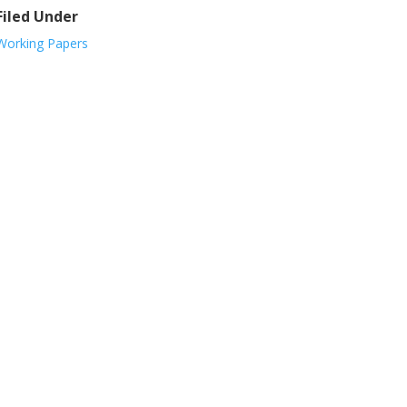
Filed Under
Working Papers