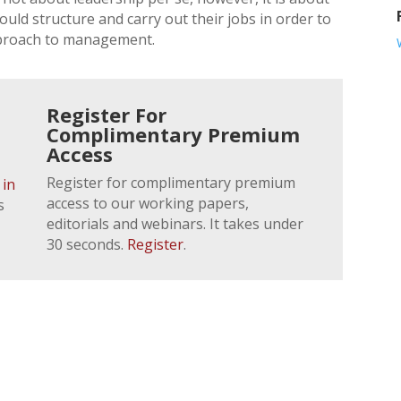
ld structure and carry out their jobs in order to
pproach to management.
Register For
Complimentary Premium
Access
Register for complimentary premium
 in
access to our working papers,
s
editorials and webinars. It takes under
30 seconds.
Register
.