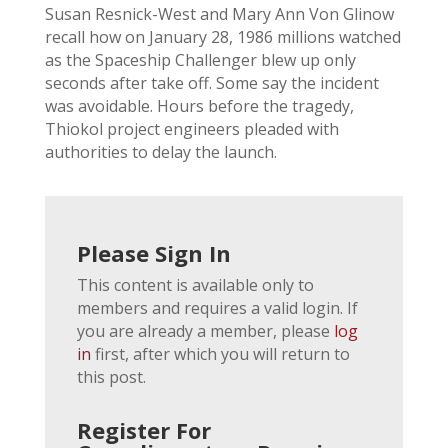
Susan Resnick-West and Mary Ann Von Glinow
recall how on January 28, 1986 millions watched
as the Spaceship Challenger blew up only
seconds after take off. Some say the incident
was avoidable. Hours before the tragedy,
Thiokol project engineers pleaded with
authorities to delay the launch.
Please Sign In
This content is available only to
members and requires a valid login. If
you are already a member, please
log
in
first, after which you will return to
this post.
Register For