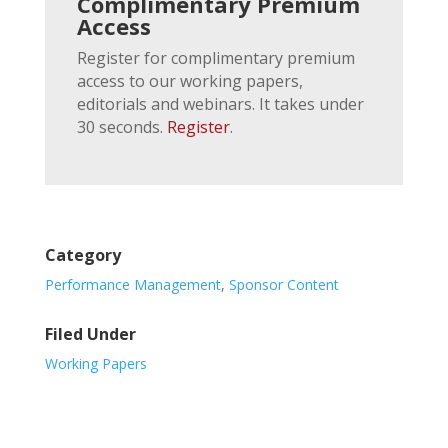
Complimentary Premium
Access
Register for complimentary premium
access to our working papers,
editorials and webinars. It takes under
30 seconds.
Register
.
Category
Performance Management
,
Sponsor Content
Filed Under
Working Papers