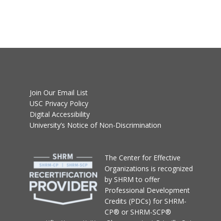
Join Our Email List
USC Privacy Policy
Digital Accessibility
University’s Notice of Non-Discrimination
T
he Center for Effective
Organizations
is recognized
by SHRM to offer
Professional Development
Credits (PDCs) for SHRM-
CP® or SHRM-SCP®