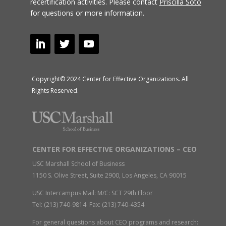
recertification activities.
Please contact
Priscilla Soto
for questions or more information.
Copyright© 2024 Center for Effective Organizations. All
Rights Reserved.
CENTER FOR EFFECTIVE ORGANIZATIONS – CEO
USC Marshall School of Business
1150 S. Olive Street, Suite 2900, Los Angeles, CA 90015
USC Intercampus Mail: M/C: SCT 29th Floor
Tel: (213) 740-9814 Fax: (213) 740-4354
For general questions about CEO programs and research: