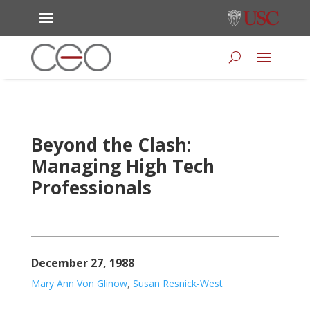
Beyond the Clash:
Managing High Tech
Professionals
December 27, 1988
Mary Ann Von Glinow
,
Susan Resnick-West