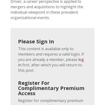
Driver, a career perspective is applied to
mergers and acquisitions to highlight the
individual viewpoint in these prevalent
organizational events.
Please Sign In
This content is available only to
members and requires a valid login. If
you are already a member, please
log
in
first, after which you will return to
this post.
Register For
Complimentary Premium
Access
Register for complimentary premium