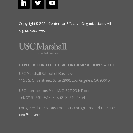
Copyright© 2024 Center for Effective Organizations. All
Rights Reserved.
CENTER FOR EFFECTIVE ORGANIZATIONS – CEO
USC Marshall School of Business
1150 S. Olive Street, Suite 2900, Los Angeles, CA 90015
USC Intercampus Mail: M/C: SCT 29th Floor
Tel: (213) 740-9814 Fax: (213) 740-4354
For general questions about CEO programs and research:
ceo@usc.edu