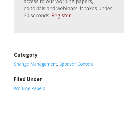
access to our working papers,
editorials and webinars. It takes under
30 seconds.
Register
.
Category
Change Management
,
Sponsor Content
Filed Under
Working Papers