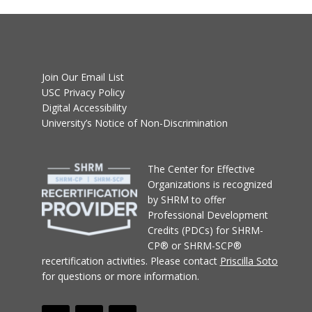
Join Our Email List
USC Privacy Policy
Digital Accessibility
University’s Notice of Non-Discrimination
T
he Center for Effective
Organizations
is recognized
by SHRM to offer
Professional Development
Credits (PDCs) for SHRM-
CP® or SHRM-SCP®
recertification activities.
Please contact
Priscilla Soto
for questions or more information.