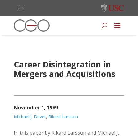
Career Disintegration in
Mergers and Acquisitions
November 1, 1989
Michael J. Driver
,
Rikard Larsson
In this paper by Rikard Larsson and Michael J.