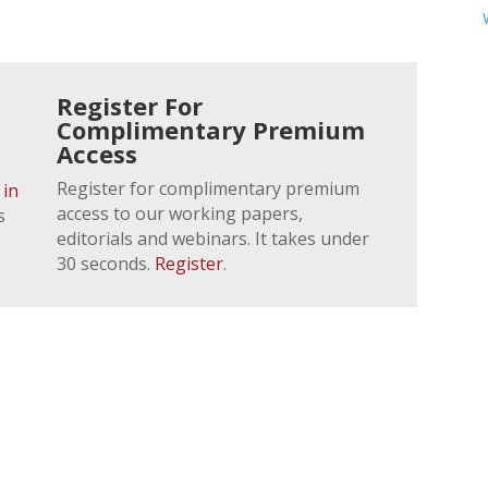
Register For
Complimentary Premium
Access
Register for complimentary premium
 in
access to our working papers,
s
editorials and webinars. It takes under
30 seconds.
Register
.