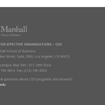
FOR EFFECTIVE ORGANIZATIONS – CEO
hall School of Business
live Street, Suite 2900, Los Angeles, CA 90015
campus Mail: M/C: SCT 29th Floor
) 740-9814 Fax: (213) 740-4354
ral questions about CEO programs and research:
.edu