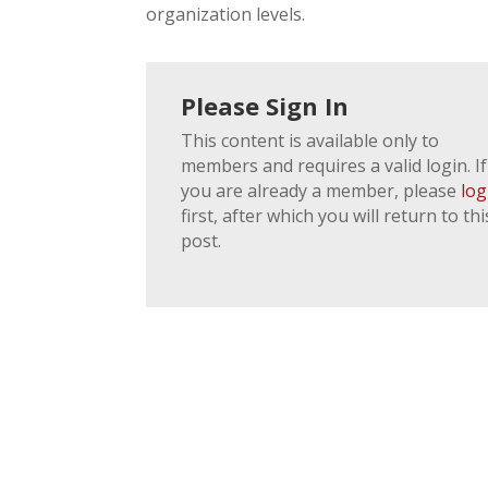
organization levels.
Please Sign In
This content is available only to
members and requires a valid login. If
you are already a member, please
log
first, after which you will return to thi
post.