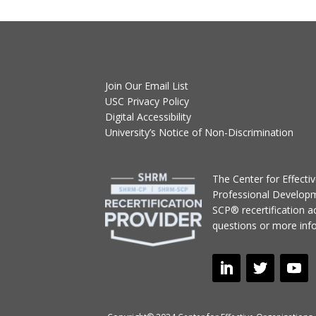
Join Our Email List
USC Privacy Policy
Digital Accessibility
University’s Notice of Non-Discrimination
T
he Center for Effect
Professional Develop
SCP® recertification act
questions or more inf