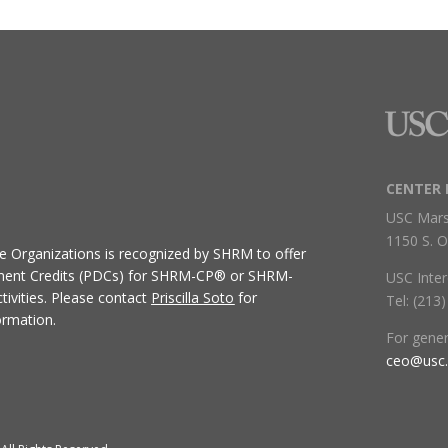
CENTER 
USC Mars
1150 S. O
ive Organizations
is recognized by SHRM to offer
ment Credits (PDCs) for SHRM-CP® or SHRM-
USC Inter
ivities.
Please contact
Priscilla Soto
for
Tel: (213
ormation.
For gene
ceo@usc