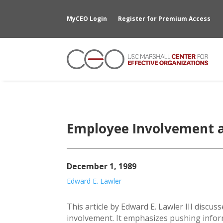
MyCEO Login
Register for Premium Access
Employee Involvement 
December 1, 1989
Edward E. Lawler
This article by Edward E. Lawler III discu
involvement. It emphasizes pushing info