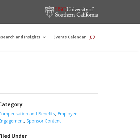
esearch and Insights
Events Calendar
Category
Compensation and Benefits
,
Employee
Engagement
,
Sponsor Content
Filed Under