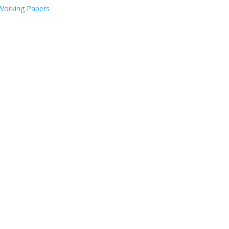
Working Papers