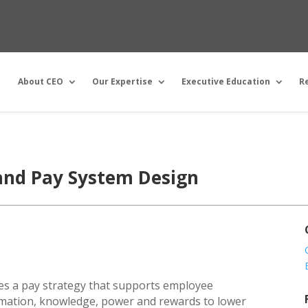
About CEO
Our Expertise
Executive Education
R
and Pay System Design
sses a pay strategy that supports employee
rmation, knowledge, power and rewards to lower