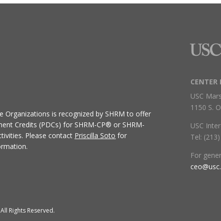
CENTER 
USC Mars
1150 S. O
ive Organizations
is recognized by SHRM to offer
ment Credits (PDCs) for SHRM-CP® or SHRM-
USC Inter
ivities.
Please contact
Priscilla Soto
for
Tel: (213
ormation.
For gene
ceo@usc
All Rights Reserved.