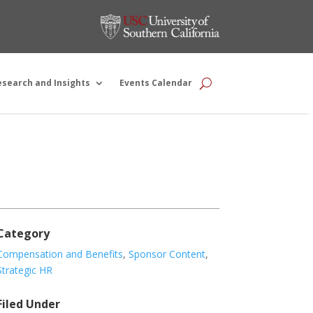
esearch and Insights
Events Calendar
Category
Compensation and Benefits
,
Sponsor Content
,
Strategic HR
Filed Under