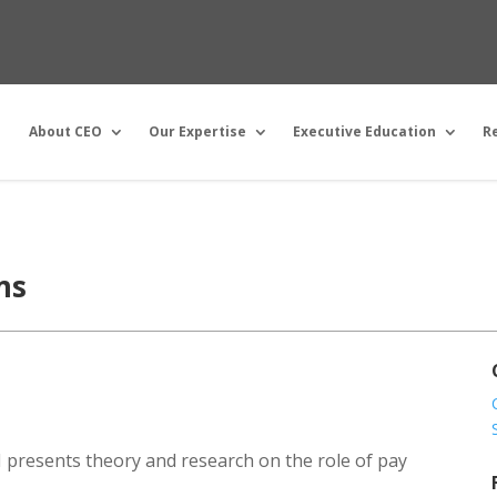
About CEO
Our Expertise
Executive Education
R
ms
II presents theory and research on the role of pay