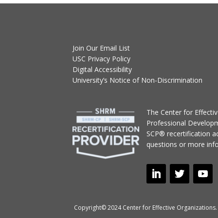
Join Our Email List
USC Privacy Policy
Digital Accessibility
University’s Notice of Non-Discrimination
T
he Center for Effect
Professional Develop
SCP® recertification act
questions or more inf
Copyright© 2024 Center for Effective Organizations. 