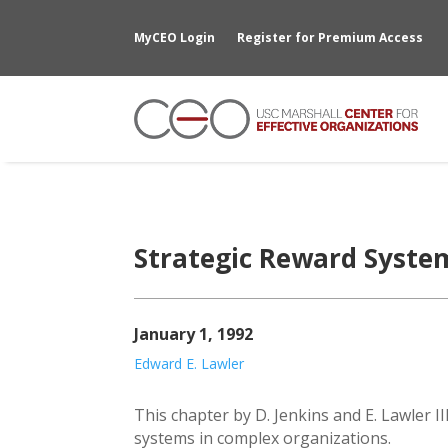
MyCEO Login
Register for Premium Access
Strategic Reward Syste
January 1, 1992
Edward E. Lawler
This chapter by D. Jenkins and E. Lawler I
systems in complex organizations.