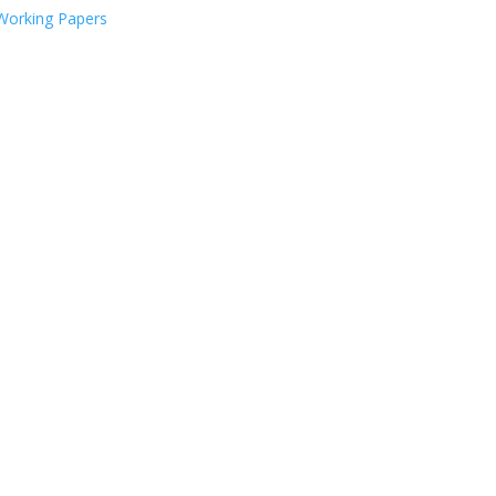
Working Papers