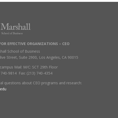
FOR EFFECTIVE ORGANIZATIONS – CEO
hall School of Business
live Street, Suite 2900, Los Angeles, CA 90015
campus Mail: M/C: SCT 29th Floor
) 740-9814 Fax: (213) 740-4354
ral questions about CEO programs and research:
.edu