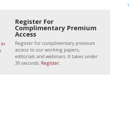
Register For
Complimentary Premium
Access
Register for complimentary premium
 in
access to our working papers,
s
editorials and webinars. It takes under
30 seconds.
Register
.