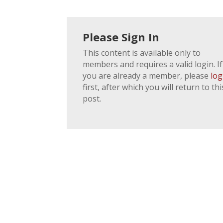
Please Sign In
This content is available only to
members and requires a valid login. If
you are already a member, please
log
first, after which you will return to thi
post.