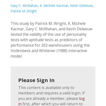
Gary C. McMahan
,
K. Michele Kacmar
,
Kevin Deleeuw
,
Patrick M. Wright
This study by Patrick M. Wright, K. Michele
Kacmar, Gary C. McMahan, and Kevin Deleeuw
tested the validity of the use of personality
tests with aptitude tests as predictors of
performance for 203 warehousers using the
Hollenbeck and Whitener (1988) interactive
model.
Please Sign In
This content is available only to
members and requires a valid login. If
you are already a member, please
log
in
first, after which you will return to