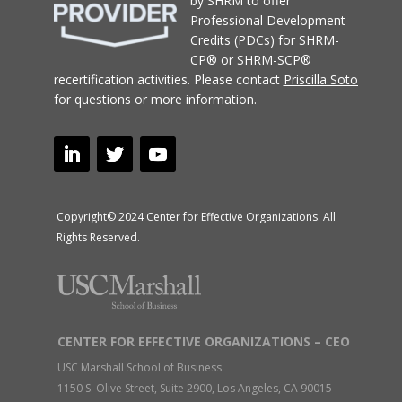
by SHRM to offer
Professional Development
Credits (PDCs) for SHRM-
CP® or SHRM-SCP®
recertification activities.
Please contact
Priscilla Soto
for questions or more information.
Copyright© 2024 Center for Effective Organizations. All
Rights Reserved.
CENTER FOR EFFECTIVE ORGANIZATIONS – CEO
USC Marshall School of Business
1150 S. Olive Street, Suite 2900, Los Angeles, CA 90015