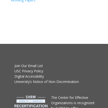
Working Papers
Join Our Email List
USC Privacy Policy
Digital Accessibility
University’s Notice of Non-Discrimination
T
he Center for Effective
Organizations
is recognized