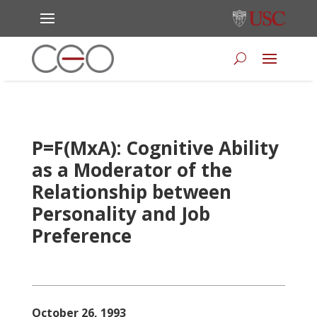
P=F(MxA): Cognitive Ability
as a Moderator of the
Relationship between
Personality and Job
Preference
October 26, 1993