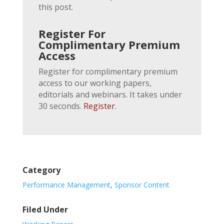
this post.
Register For
Complimentary Premium
Access
Register for complimentary premium
access to our working papers,
editorials and webinars. It takes under
30 seconds.
Register
.
Category
Performance Management
,
Sponsor Content
Filed Under