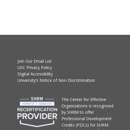
Join Our Email List
USC Privacy Policy
Digital Accessibility
University’s Notice of Non-Discrimination
T
he Center for Effective
Organizations
is recognized
by SHRM to offer
Professional Development
Credits (PDCs) for SHRM-