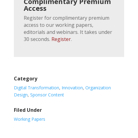
Complimentary Premium
Access
Register for complimentary premium
access to our working papers,
editorials and webinars. It takes under
30 seconds.
Register
.
Category
Digital Transformation
,
Innovation
,
Organization
Design
,
Sponsor Content
Filed Under
Working Papers