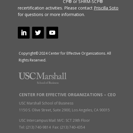
CP® or SHRM-SCP®
recertification activities.
Please contact
Priscilla Soto
for questions or more information.
Copyright© 2024 Center for Effective Organizations. All
Rights Reserved.
CENTER FOR EFFECTIVE ORGANIZATIONS – CEO
USC Marshall School of Business
1150 S. Olive Street, Suite 2900, Los Angeles, CA 90015
USC Intercampus Mail: M/C: SCT 29th Floor
Tel: (213) 740-9814 Fax: (213) 740-4354