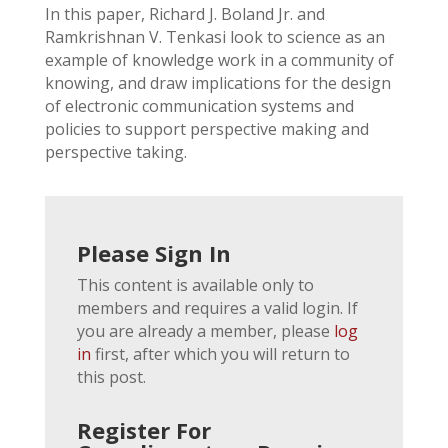
In this paper, Richard J. Boland Jr. and
Ramkrishnan V. Tenkasi look to science as an
example of knowledge work in a community of
knowing, and draw implications for the design
of electronic communication systems and
policies to support perspective making and
perspective taking.
Please Sign In
This content is available only to
members and requires a valid login. If
you are already a member, please
log
in
first, after which you will return to
this post.
Register For