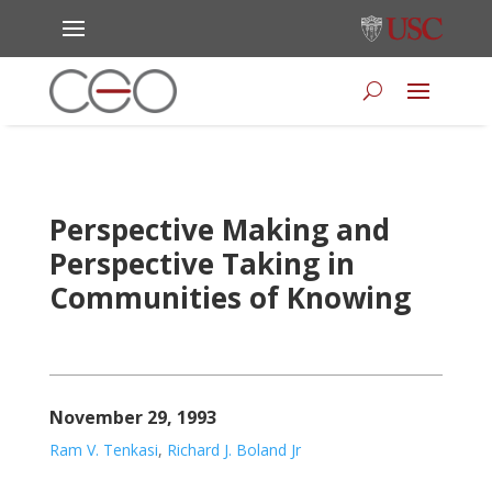
Perspective Making and
Perspective Taking in
Communities of Knowing
November 29, 1993
Ram V. Tenkasi
,
Richard J. Boland Jr