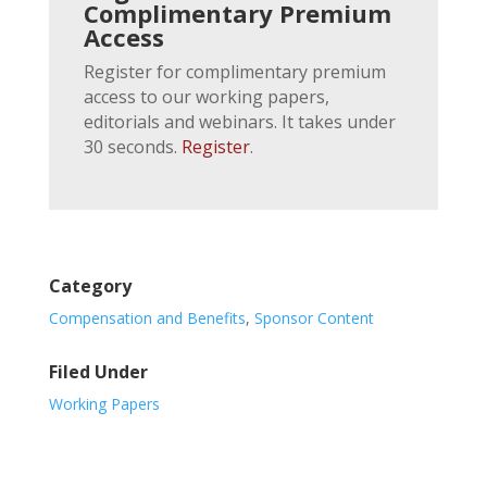
Complimentary Premium
Access
Register for complimentary premium
access to our working papers,
editorials and webinars. It takes under
30 seconds.
Register
.
Category
Compensation and Benefits
,
Sponsor Content
Filed Under
Working Papers