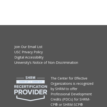
Join Our Email List
USC Privacy Policy
Digital Accessibility
University’s Notice of Non-Discrimination
T
he Center for Effective
Organizations
is recognized
by SHRM to offer
Professional Development
Credits (PDCs) for SHRM-
CP® or SHRM-SCP®