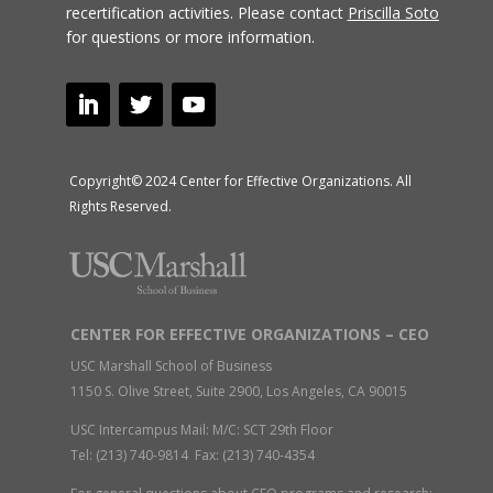
recertification activities.
Please contact
Priscilla Soto
for questions or more information.
Copyright© 2024 Center for Effective Organizations. All
Rights Reserved.
CENTER FOR EFFECTIVE ORGANIZATIONS – CEO
USC Marshall School of Business
1150 S. Olive Street, Suite 2900, Los Angeles, CA 90015
USC Intercampus Mail: M/C: SCT 29th Floor
Tel: (213) 740-9814 Fax: (213) 740-4354