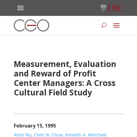
Measurement, Evaluation
and Reward of Profit
Center Managers: A Cross
Cultural Field Study
February 15, 1995
Anne Wu
,
Chee W. Chow
,
Kenneth A. Merchant