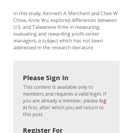
In this study, Kenneth A. Merchant and Chee W.
Chow, Anne Wu, explored differences between
U.S. and Taiwanese firms in measuring,
evaluating and rewarding profit center
managers, a subject which has not been
addressed in the research literature.
Please Sign In
This content is available only to
members and requires a valid login. If
you are already a member, please
log
in
first, after which you will return to
this post.
Register For