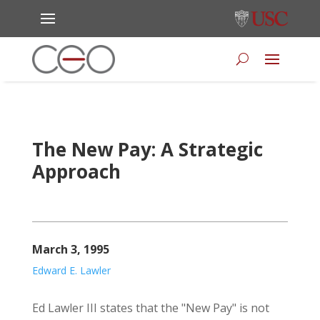
The New Pay: A Strategic
Approach
March 3, 1995
Edward E. Lawler
Ed Lawler III states that the "New Pay" is not