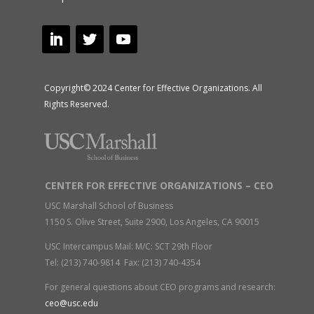
Copyright© 2024 Center for Effective Organizations. All
Rights Reserved.
CENTER FOR EFFECTIVE ORGANIZATIONS – CEO
USC Marshall School of Business
1150 S. Olive Street, Suite 2900, Los Angeles, CA 90015
USC Intercampus Mail: M/C: SCT 29th Floor
Tel: (213) 740-9814 Fax: (213) 740-4354
For general questions about CEO programs and research:
ceo@usc.edu