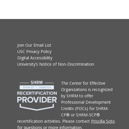
Join Our Email List
USC Privacy Policy
Digital Accessibility
University’s Notice of Non-Discrimination
T
he Center for Effective
Organizations
is recognized
by SHRM to offer
Professional Development
Credits (PDCs) for SHRM-
CP® or SHRM-SCP®
recertification activities.
Please contact
Priscilla Soto
for questions or more information.