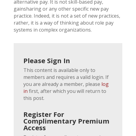
alternative pay. It is not skill-based pay,
gainsharing or any other specific new pay
practice. Indeed, it is not a set of new practices,
rather, it is a way of thinking about role pay
systems in complex organizations.
Please Sign In
This content is available only to
members and requires a valid login. If
you are already a member, please
log
in
first, after which you will return to
this post.
Register For
Complimentary Premium
Access