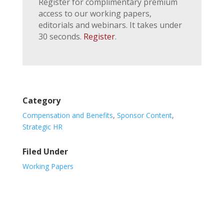
Register for complimentary premium
access to our working papers,
editorials and webinars. It takes under
30 seconds.
Register
.
Category
Compensation and Benefits
,
Sponsor Content
,
Strategic HR
Filed Under
Working Papers