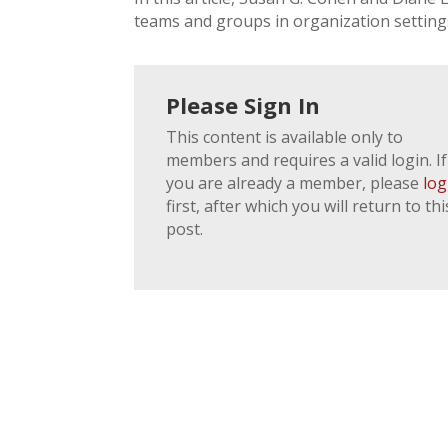
teams and groups in organization setting
Please Sign In
This content is available only to
members and requires a valid login. If
you are already a member, please
log
first, after which you will return to thi
post.