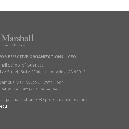
FOR EFFECTIVE ORGANIZATIONS – CEO
hall School of Business
live Street, Suite 2900, Los Angeles, CA 90015
campus Mail: M/C: SCT 29th Floor
) 740-9814 Fax: (213) 740-4354
ral questions about CEO programs and research:
.edu