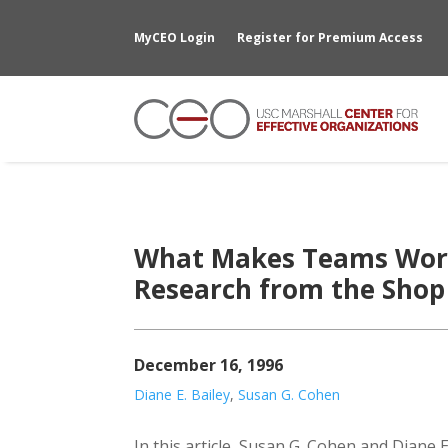
MyCEO Login
Register for Premium Access
What Makes Teams Work
Research from the Shop 
December 16, 1996
Diane E. Bailey
,
Susan G. Cohen
In this article, Susan G. Cohen and Diane