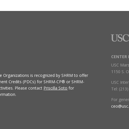
CENTER 
USC Mars
1150 S. O
ive Organizations
is recognized by SHRM to offer
ment Credits (PDCs) for SHRM-CP® or SHRM-
USC Inter
ivities.
Please contact
Priscilla Soto
for
Tel: (213
ormation.
For gene
ceo@usc