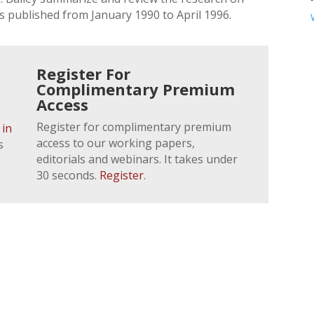
s published from January 1990 to April 1996.
Register For
Complimentary Premium
Access
Register for complimentary premium
 in
access to our working papers,
s
editorials and webinars. It takes under
30 seconds.
Register
.