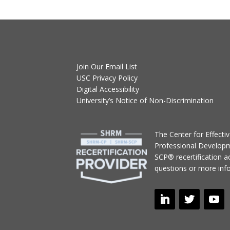
Join Our Email List
USC Privacy Policy
Digital Accessibility
University’s Notice of Non-Discrimination
T
he Center for Effect
Professional Develop
SCP® recertification act
questions or more inf