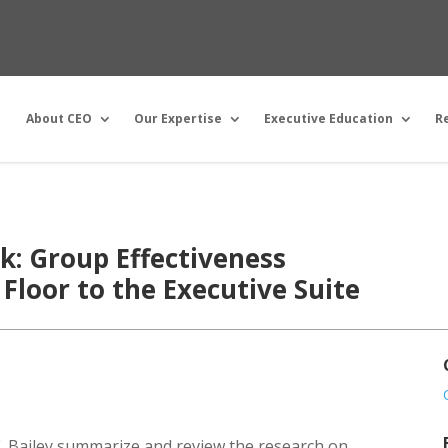
About CEO
Our Expertise
Executive Education
R
: Group Effectiveness
Floor to the Executive Suite
 E. Bailey summarize and review the research on