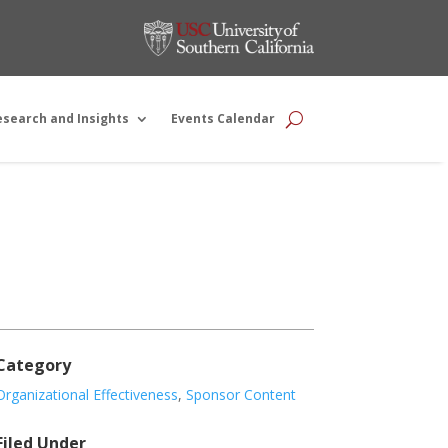
esearch and Insights
Events Calendar
Category
Organizational Effectiveness
,
Sponsor Content
Filed Under