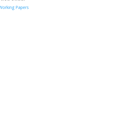
Working Papers