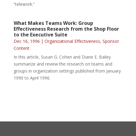
“telework.”
What Makes Teams Work: Group
Effectiveness Research from the Shop Floor
to the Executive Suite
Dec 16, 1996
|
Organizational Effectiveness
,
Sponsor
Content
In this article, Susan G. Cohen and Diane E. Bailey
summarize and review the research on teams and
groups in organization settings published from January
1990 to April 1996.