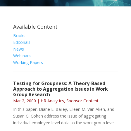
Available Content
Books
Editorials
News
Webinars
Working Papers
Testing for Groupness: A Theory-Based
Approach to Aggregation Issues in Work
Group Research
Mar 2, 2000
|
HR Analytics
,
Sponsor Content
In this paper, Diane E. Bailey, Eileen M. Van Aken, and
Susan G. Cohen address the issue of aggregating
individual employee level data to the work group level.