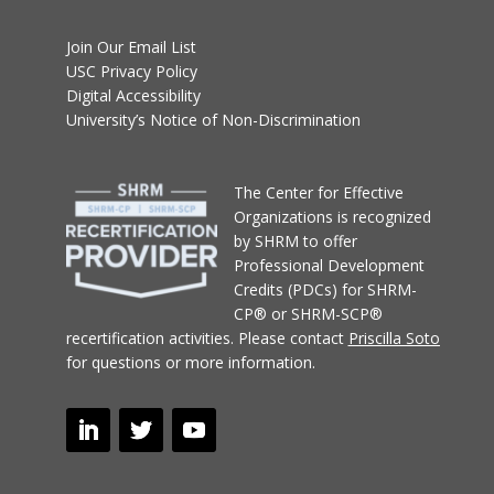
Join Our Email List
USC Privacy Policy
Digital Accessibility
University’s Notice of Non-Discrimination
T
he Center for Effective
Organizations
is recognized
by SHRM to offer
Professional Development
Credits (PDCs) for SHRM-
CP® or SHRM-SCP®
recertification activities.
Please contact
Priscilla Soto
for questions or more information.