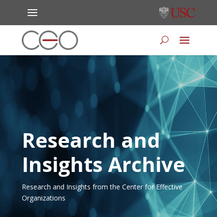
Research and
Insights Archive
Research and Insights from the Center for Effective
Organizations