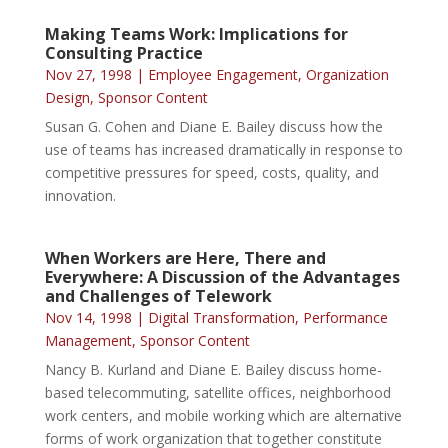
Making Teams Work: Implications for
Consulting Practice
Nov 27, 1998
|
Employee Engagement
,
Organization
Design
,
Sponsor Content
Susan G. Cohen and Diane E. Bailey discuss how the
use of teams has increased dramatically in response to
competitive pressures for speed, costs, quality, and
innovation.
When Workers are Here, There and
Everywhere: A Discussion of the Advantages
and Challenges of Telework
Nov 14, 1998
|
Digital Transformation
,
Performance
Management
,
Sponsor Content
Nancy B. Kurland and Diane E. Bailey discuss home-
based telecommuting, satellite offices, neighborhood
work centers, and mobile working which are alternative
forms of work organization that together constitute