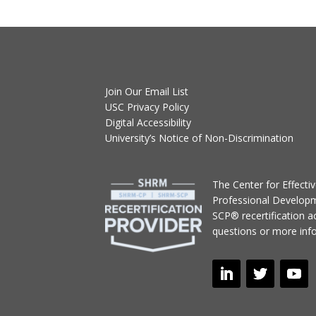
Join Our Email List
USC Privacy Policy
Digital Accessibility
University’s Notice of Non-Discrimination
T
he Center for Effect
Professional Develop
SCP® recertification act
questions or more inf