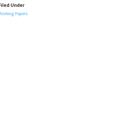
Filed Under
Working Papers