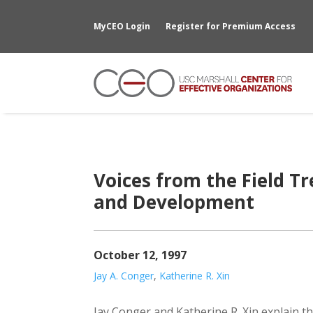
MyCEO Login
Register for Premium Access
Voices from the Field T
and Development
October 12, 1997
Jay A. Conger
,
Katherine R. Xin
Jay Conger and Katherine R. Xin explain tha