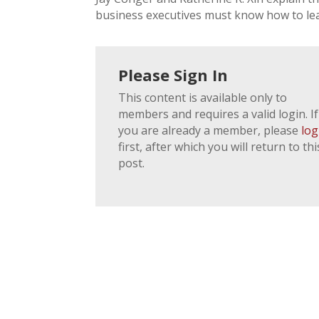
business executives must know how to lea
Please Sign In
This content is available only to
members and requires a valid login. If
you are already a member, please
log
first, after which you will return to thi
post.