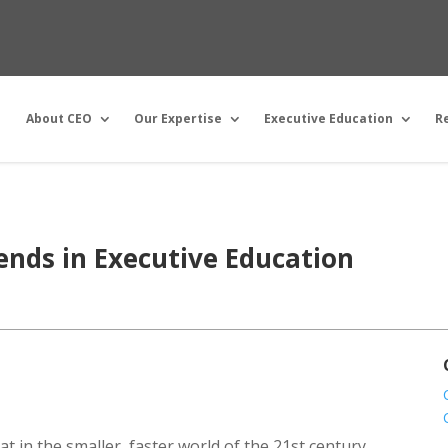
About CEO
Our Expertise
Executive Education
R
rends in Executive Education
t in the smaller, faster world of the 21st century,