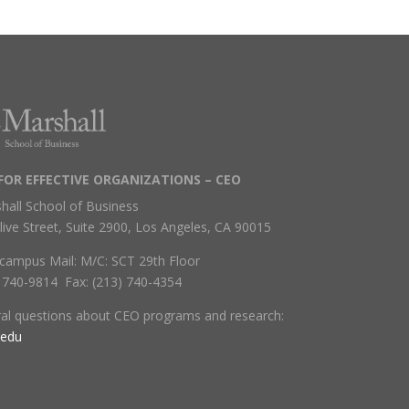
FOR EFFECTIVE ORGANIZATIONS – CEO
hall School of Business
live Street, Suite 2900, Los Angeles, CA 90015
campus Mail: M/C: SCT 29th Floor
) 740-9814 Fax: (213) 740-4354
ral questions about CEO programs and research:
.edu