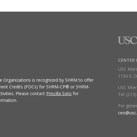
CENTER 
USC Mars
1150 S. O
ive Organizations
is recognized by SHRM to offer
ment Credits (PDCs) for SHRM-CP® or SHRM-
USC Inter
ivities.
Please contact
Priscilla Soto
for
Tel: (213
ormation.
For gene
ceo@usc