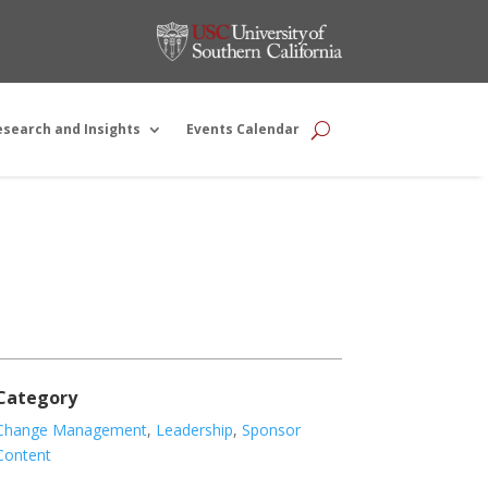
esearch and Insights
Events Calendar
Category
Change Management
,
Leadership
,
Sponsor
Content