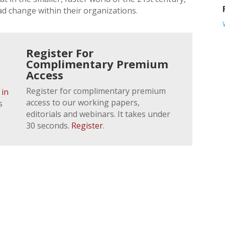
d change within their organizations.
Register For
Complimentary Premium
Access
Register for complimentary premium
 in
access to our working papers,
s
editorials and webinars. It takes under
30 seconds.
Register
.