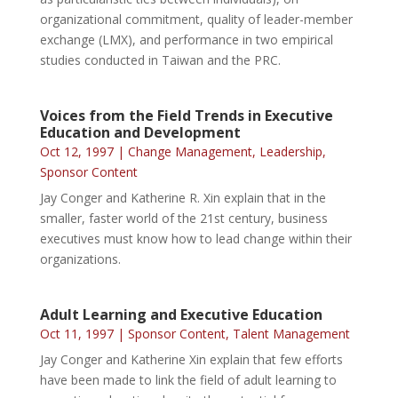
organizational commitment, quality of leader-member
exchange (LMX), and performance in two empirical
studies conducted in Taiwan and the PRC.
Voices from the Field Trends in Executive
Education and Development
Oct 12, 1997
|
Change Management
,
Leadership
,
Sponsor Content
Jay Conger and Katherine R. Xin explain that in the
smaller, faster world of the 21st century, business
executives must know how to lead change within their
organizations.
Adult Learning and Executive Education
Oct 11, 1997
|
Sponsor Content
,
Talent Management
Jay Conger and Katherine Xin explain that few efforts
have been made to link the field of adult learning to