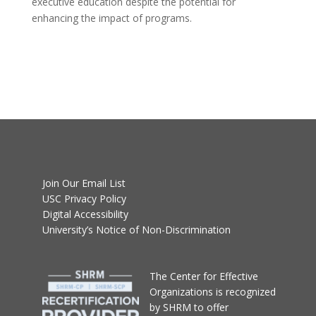
executive education despite the potential for
enhancing the impact of programs.
Join Our Email List
USC Privacy Policy
Digital Accessibility
University’s Notice of Non-Discrimination
T
he Center for Effective
Organizations
is recognized
by SHRM to offer