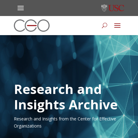
Research and
Insights Archive
Research and Insights from the Center for Effective
Organizations