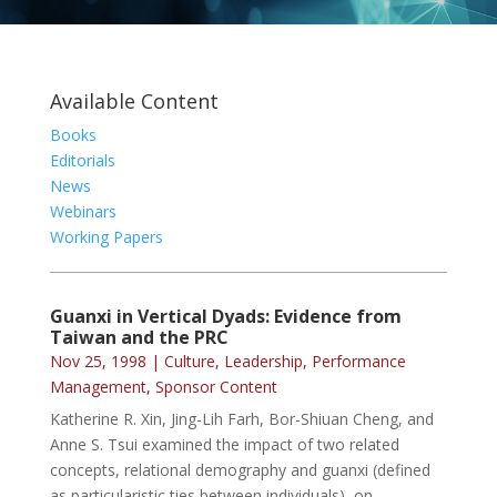
Available Content
Books
Editorials
News
Webinars
Working Papers
Guanxi in Vertical Dyads: Evidence from
Taiwan and the PRC
Nov 25, 1998
|
Culture
,
Leadership
,
Performance
Management
,
Sponsor Content
Katherine R. Xin, Jing-Lih Farh, Bor-Shiuan Cheng, and
Anne S. Tsui examined the impact of two related
concepts, relational demography and guanxi (defined
as particularistic ties between individuals), on