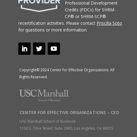
Professional Development
Credits (PDCs) for SHRM-
CP® or SHRM-SCP®
recertification activities.
Please contact
Priscilla Soto
for questions or more information.
Copyright© 2024 Center for Effective Organizations. All
Rights Reserved.
CENTER FOR EFFECTIVE ORGANIZATIONS – CEO
USC Marshall School of Business
1150 S. Olive Street, Suite 2900, Los Angeles, CA 90015