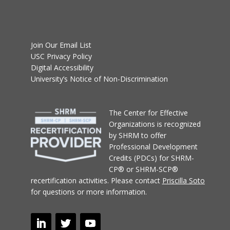
Join Our Email List
USC Privacy Policy
Digital Accessibility
University’s Notice of Non-Discrimination
T
he Center for Effective
Organizations
is recognized
by SHRM to offer
Professional Development
Credits (PDCs) for SHRM-
CP® or SHRM-SCP®
recertification activities.
Please contact
Priscilla Soto
for questions or more information.