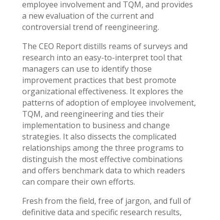
employee involvement and TQM, and provides
a new evaluation of the current and
controversial trend of reengineering.
The CEO Report distills reams of surveys and
research into an easy-to-interpret tool that
managers can use to identify those
improvement practices that best promote
organizational effectiveness. It explores the
patterns of adoption of employee involvement,
TQM, and reengineering and ties their
implementation to business and change
strategies. It also dissects the complicated
relationships among the three programs to
distinguish the most effective combinations
and offers benchmark data to which readers
can compare their own efforts.
Fresh from the field, free of jargon, and full of
definitive data and specific research results,