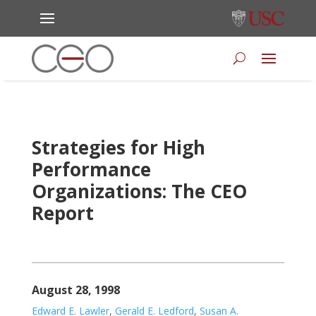
Strategies for High
Performance
Organizations: The CEO
Report
August 28, 1998
Edward E. Lawler
,
Gerald E. Ledford
,
Susan A.