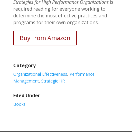
Strategies for High Performance Organizations
is
required reading for everyone working to
determine the most effective practices and
programs for their own organizations.
Buy from Amazon
Category
Organizational Effectiveness
,
Performance
Management
,
Strategic HR
Filed Under
Books