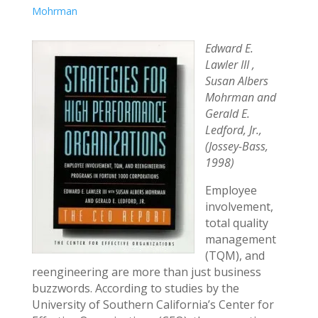
Mohrman
Edward E.
Lawler III ,
Susan Albers
Mohrman and
Gerald E.
Ledford, Jr.,
(Jossey-Bass,
1998)
Employee
involvement,
total quality
management
(TQM), and
reengineering are more than just business
buzzwords. According to studies by the
University of Southern California’s Center for