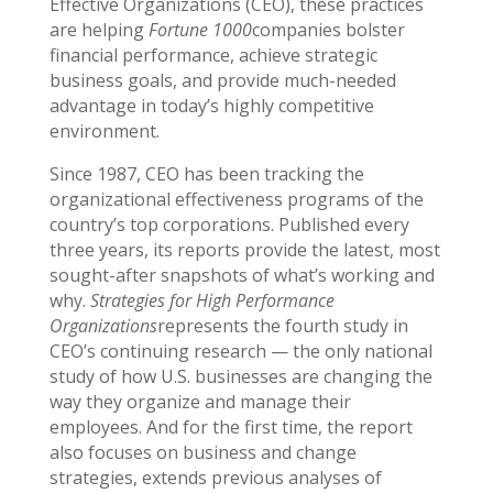
Effective Organizations (CEO), these practices
are helping
Fortune 1000
companies bolster
financial performance, achieve strategic
business goals, and provide much-needed
advantage in today’s highly competitive
environment.
Since 1987, CEO has been tracking the
organizational effectiveness programs of the
country’s top corporations. Published every
three years, its reports provide the latest, most
sought-after snapshots of what’s working and
why.
Strategies for High Performance
Organizations
represents the fourth study in
CEO’s continuing research — the only national
study of how U.S. businesses are changing the
way they organize and manage their
employees. And for the first time, the report
also focuses on business and change
strategies, extends previous analyses of