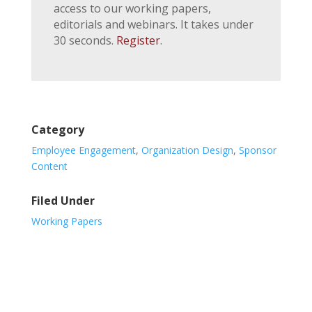
access to our working papers,
editorials and webinars. It takes under
30 seconds.
Register
.
Category
Employee Engagement
,
Organization Design
,
Sponsor
Content
Filed Under
Working Papers