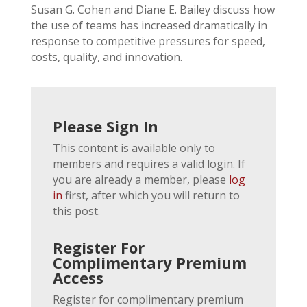
Susan G. Cohen and Diane E. Bailey discuss how
the use of teams has increased dramatically in
response to competitive pressures for speed,
costs, quality, and innovation.
Please Sign In
This content is available only to
members and requires a valid login. If
you are already a member, please
log
in
first, after which you will return to
this post.
Register For
Complimentary Premium
Access
Register for complimentary premium