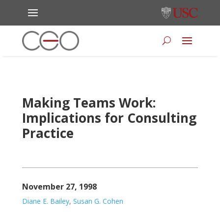
Making Teams Work:
Implications for Consulting
Practice
November 27, 1998
Diane E. Bailey
,
Susan G. Cohen