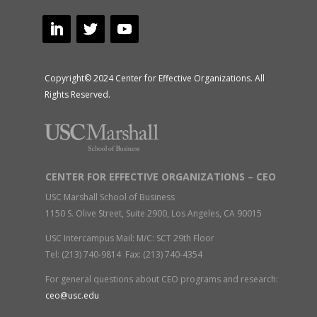
Copyright© 2024 Center for Effective Organizations. All
Rights Reserved.
CENTER FOR EFFECTIVE ORGANIZATIONS – CEO
USC Marshall School of Business
1150 S. Olive Street, Suite 2900, Los Angeles, CA 90015
USC Intercampus Mail: M/C: SCT 29th Floor
Tel: (213) 740-9814 Fax: (213) 740-4354
For general questions about CEO programs and research:
ceo@usc.edu