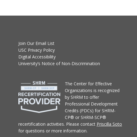
Join Our Email List
USC Privacy Policy
Digital Accessibility
University’s Notice of Non-Discrimination
T
he Center for Effective
Organizations
is recognized
by SHRM to offer
Professional Development
Credits (PDCs) for SHRM-
CP® or SHRM-SCP®
recertification activities.
Please contact
Priscilla Soto
for questions or more information.