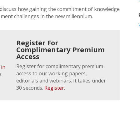
r discuss how gaining the commitment of knowledge
ement challenges in the new millennium.
Register For
Complimentary Premium
Access
Register for complimentary premium
 in
access to our working papers,
s
editorials and webinars. It takes under
30 seconds.
Register
.