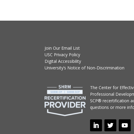
Join Our Email List
USC Privacy Policy
Digital Accessibility
University’s Notice of Non-Discrimination
T
he Center for Effect
Professional Develop
SCP® recertification act
questions or more inf