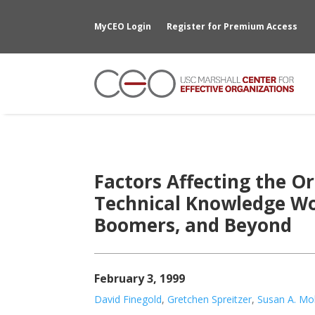
MyCEO Login
Register for Premium Access
Factors Affecting the 
Technical Knowledge Wo
Boomers, and Beyond
February 3, 1999
David Finegold
,
Gretchen Spreitzer
,
Susan A. M