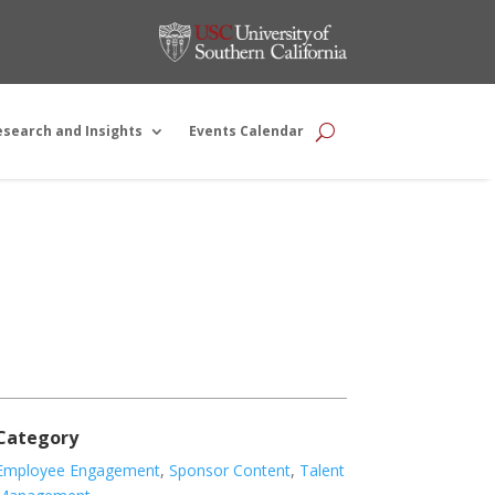
esearch and Insights
Events Calendar
Category
Employee Engagement
,
Sponsor Content
,
Talent