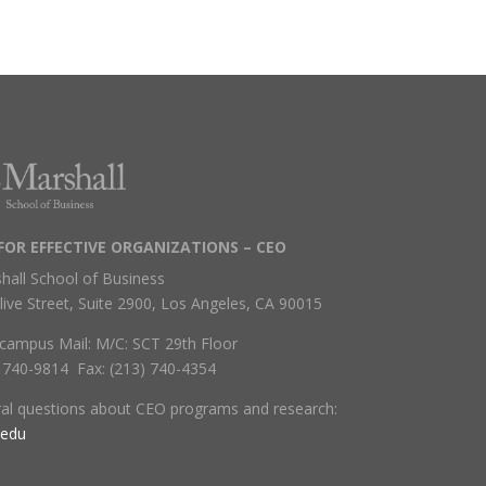
FOR EFFECTIVE ORGANIZATIONS – CEO
hall School of Business
live Street, Suite 2900, Los Angeles, CA 90015
campus Mail: M/C: SCT 29th Floor
) 740-9814 Fax: (213) 740-4354
ral questions about CEO programs and research:
.edu