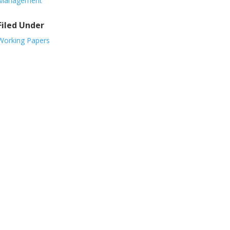
Management
Filed Under
Working Papers