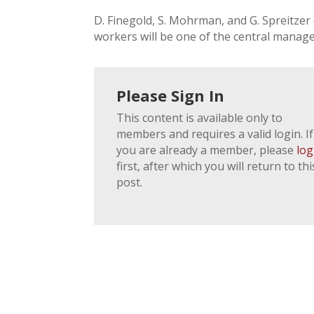
D. Finegold, S. Mohrman, and G. Spreitze
workers will be one of the central manag
Please Sign In
This content is available only to
members and requires a valid login. If
you are already a member, please
log
first, after which you will return to thi
post.