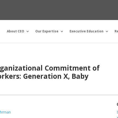
About CEO
Our Expertise
Executive Education
R
Organizational Commitment of
rkers: Generation X, Baby
ohrman