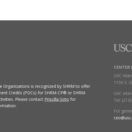
CENTER 
USC Mars
1150 S. O
ive Organizations
is recognized by SHRM to offer
ment Credits (PDCs) for SHRM-CP® or SHRM-
USC Inter
ivities.
Please contact
Priscilla Soto
for
Tel: (213
ormation.
For gene
ceo@usc