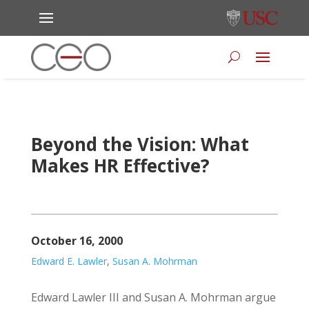
Beyond the Vision: What
Makes HR Effective?
October 16, 2000
Edward E. Lawler
,
Susan A. Mohrman
Edward Lawler III and Susan A. Mohrman argue