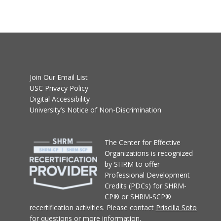
Join Our Email List
USC Privacy Policy
Digital Accessibility
University’s Notice of Non-Discrimination
T
he Center for Effective
Organizations
is recognized
by SHRM to offer
Professional Development
Credits (PDCs) for SHRM-
CP® or SHRM-SCP®
recertification activities.
Please contact
Priscilla Soto
for questions or more information.