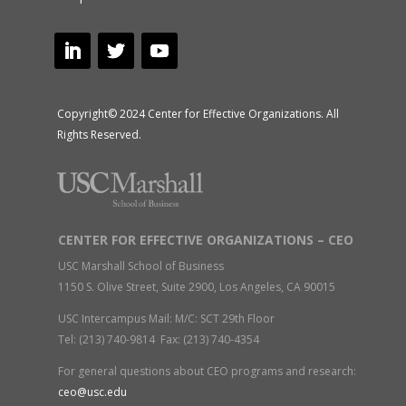
Copyright© 2024 Center for Effective Organizations. All
Rights Reserved.
CENTER FOR EFFECTIVE ORGANIZATIONS – CEO
USC Marshall School of Business
1150 S. Olive Street, Suite 2900, Los Angeles, CA 90015
USC Intercampus Mail: M/C: SCT 29th Floor
Tel: (213) 740-9814 Fax: (213) 740-4354
For general questions about CEO programs and research:
ceo@usc.edu