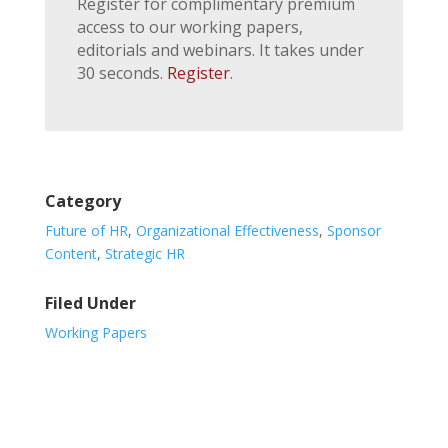
Register for complimentary premium
access to our working papers,
editorials and webinars. It takes under
30 seconds.
Register
.
Category
Future of HR
,
Organizational Effectiveness
,
Sponsor
Content
,
Strategic HR
Filed Under
Working Papers