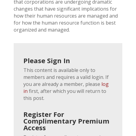
that corporations are undergoing dramatic
changes that have significant implications for
how their human resources are managed and
for how the human resource function is best
organized and managed.
Please Sign In
This content is available only to
members and requires a valid login. If
you are already a member, please
log
in
first, after which you will return to
this post.
Register For
Complimentary Premium
Access